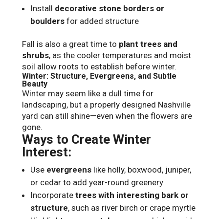
Install
decorative stone borders or
boulders
for added structure
Fall is also a great time to
plant trees and
shrubs
, as the cooler temperatures and moist
soil allow roots to establish before winter.
Winter: Structure, Evergreens, and Subtle
Beauty
Winter may seem like a dull time for
landscaping, but a properly designed Nashville
yard can still shine—even when the flowers are
gone.
Ways to Create Winter
Interest:
Use
evergreens
like holly, boxwood, juniper,
or cedar to add year-round greenery
Incorporate
trees with interesting bark or
structure
, such as river birch or crape myrtle