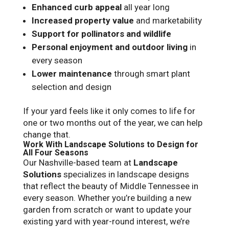
Enhanced curb appeal
all year long
Increased property value
and marketability
Support for pollinators and wildlife
Personal enjoyment and outdoor living
in
every season
Lower maintenance
through smart plant
selection and design
If your yard feels like it only comes to life for
one or two months out of the year, we can help
change that.
Work With Landscape Solutions to Design for
All Four Seasons
Our Nashville-based team at
Landscape
Solutions
specializes in landscape designs
that reflect the beauty of Middle Tennessee in
every season. Whether you’re building a new
garden from scratch or want to update your
existing yard with year-round interest, we’re