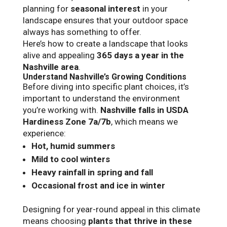
planning for
seasonal interest
in your
landscape ensures that your outdoor space
always has something to offer.
Here’s how to create a landscape that looks
alive and appealing
365 days a year in the
Nashville area
.
Understand Nashville’s Growing Conditions
Before diving into specific plant choices, it’s
important to understand the environment
you’re working with.
Nashville falls in USDA
Hardiness Zone 7a/7b
, which means we
experience:
Hot, humid summers
Mild to cool winters
Heavy rainfall in spring and fall
Occasional frost and ice in winter
Designing for year-round appeal in this climate
means choosing
plants that thrive in these