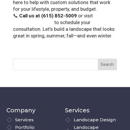
here to help with custom solutions that work
for your lifestyle, property, and budget.
📞
Call us at (615) 852-5009
or visit
landscapetn.com
to schedule your
consultation. Let’s build a landscape that looks
great in spring, summer, fall—and even winter.
Company
Services
Services
Landscape Design
Portfolio
Landscape