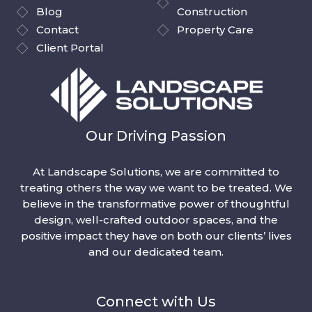
Blog
Construction
Contact
Property Care
Client Portal
Our Driving Passion
At Landscape Solutions, we are committed to
treating others the way we want to be treated. We
believe in the transformative power of thoughtful
design, well-crafted outdoor spaces, and the
positive impact they have on both our clients’ lives
and our dedicated team.
Connect with Us