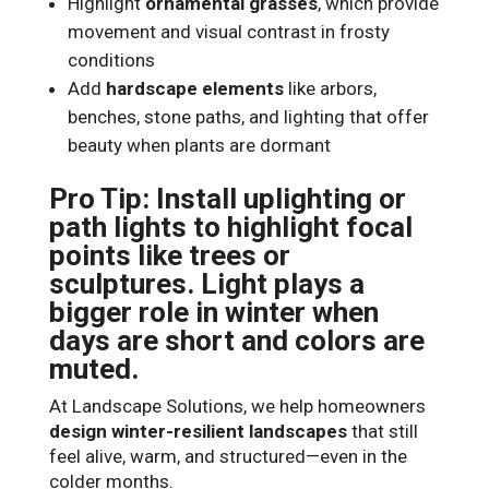
Highlight
ornamental grasses
, which provide
movement and visual contrast in frosty
conditions
Add
hardscape elements
like arbors,
benches, stone paths, and lighting that offer
beauty when plants are dormant
Pro Tip: Install uplighting or
path lights to highlight focal
points like trees or
sculptures. Light plays a
bigger role in winter when
days are short and colors are
muted.
At Landscape Solutions, we help homeowners
design winter-resilient landscapes
that still
feel alive, warm, and structured—even in the
colder months.