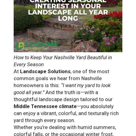
How to Keep Your Nashville Yard Beautiful in
Every Season
At
Landscape Solutions
, one of the most
common goals we hear from Nashville
homeowners is this:
“I want my yard to look
good all year.”
And the truth is—with a
thoughtful landscape design tailored to our
Middle Tennessee climate
—you absolutely
can enjoy a vibrant, colorful, and texturally rich
yard through every season.
Whether you’re dealing with humid summers,
colorful falls, or the occasional winter frost,