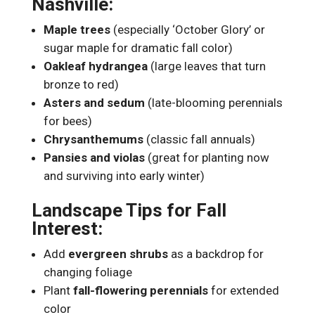
Nashville:
Maple trees
(especially ‘October Glory’ or
sugar maple for dramatic fall color)
Oakleaf hydrangea
(large leaves that turn
bronze to red)
Asters and sedum
(late-blooming perennials
for bees)
Chrysanthemums
(classic fall annuals)
Pansies and violas
(great for planting now
and surviving into early winter)
Landscape Tips for Fall
Interest:
Add
evergreen shrubs
as a backdrop for
changing foliage
Plant
fall-flowering perennials
for extended
color