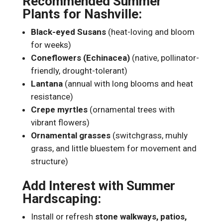
Recommended Summer
Plants for Nashville:
Black-eyed Susans
(heat-loving and bloom
for weeks)
Coneflowers (Echinacea)
(native, pollinator-
friendly, drought-tolerant)
Lantana
(annual with long blooms and heat
resistance)
Crepe myrtles
(ornamental trees with
vibrant flowers)
Ornamental grasses
(switchgrass, muhly
grass, and little bluestem for movement and
structure)
Add Interest with Summer
Hardscaping:
Install or refresh
stone walkways, patios,