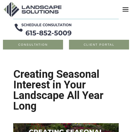
CONSULTATION
CLIENT PORTAL
Creating Seasonal
Interest in Your
Landscape All Year
Long