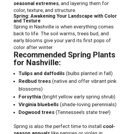
seasonal extremes
, and layering them for
color, texture, and structure.
Spring: Awakening Your Landscape with Color
and Texture
Spring in Nashville is when everything comes
back to life. The soil warms, trees bud, and
early blooms give your yard its first pops of
color after winter.
Recommended Spring Plants
for Nashville:
Tulips and daffodils
(bulbs planted in fall)
Redbud trees
(native and offer vibrant pink
blossoms)
Forsythia
(bright yellow early spring shrub)
Virginia bluebells
(shade-loving perennials)
Dogwood trees
(Tennessee’s state tree!)
Spring is also the perfect time to install
cool-
season annuals
like pansies or violas in