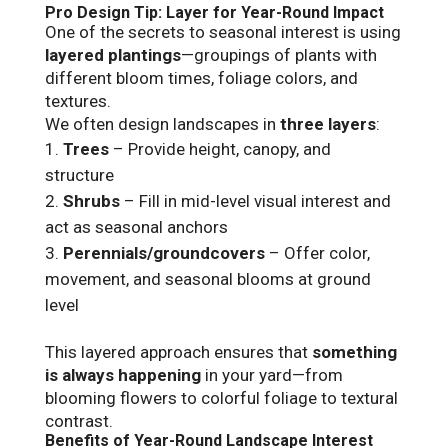
Pro Design Tip: Layer for Year-Round Impact
One of the secrets to seasonal interest is using
layered plantings
—groupings of plants with
different bloom times, foliage colors, and
textures.
We often design landscapes in
three layers
:
Trees
– Provide height, canopy, and
structure
Shrubs
– Fill in mid-level visual interest and
act as seasonal anchors
Perennials/groundcovers
– Offer color,
movement, and seasonal blooms at ground
level
This layered approach ensures that
something
is always happening
in your yard—from
blooming flowers to colorful foliage to textural
contrast.
Benefits of Year-Round Landscape Interest