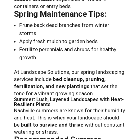
containers or entry beds.
Spring Maintenance Tips:
Prune back dead branches from winter
storms
Apply fresh mulch to garden beds
Fertilize perennials and shrubs for healthy
growth
At Landscape Solutions, our spring landscaping
services include
bed cleanup, pruning,
fertilization, and new plantings
that set the
tone for a vibrant growing season.
Summer: Lush, Layered Landscapes with Heat-
Resilient Plants
Nashville summers are known for their humidity
and heat. This is when your landscape should
be
built to survive and thrive
without constant
watering or stress.