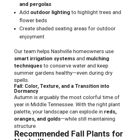
and pergolas
Add
outdoor lighting
to highlight trees and
flower beds
Create shaded seating areas for outdoor
enjoyment
Our team helps Nashville homeowners use
smart irrigation systems
and
mulching
techniques
to conserve water and keep
summer gardens healthy—even during dry
spells.
Fall: Color, Texture, and a Transition into
Dormancy
Autumn is arguably the most colorful time of
year in Middle Tennessee. With the right plant
palette, your landscape can explode in
reds,
oranges, and golds
—while still maintaining
structure.
Recommended Fall Plants for