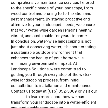
comprehensive maintenance services tailored
to the specific needs of your landscape, from
weed control and pruning to fertilization and
pest management. By staying proactive and
attentive to your landscape’s needs, we ensure
that your water-wise garden remains healthy,
vibrant, and sustainable for years to come.
In conclusion, water-wise landscaping is not
just about conserving water; it’s about creating
a sustainable outdoor environment that
enhances the beauty of your home while
minimizing environmental impact. At
Landscape Solutions, we’re committed to
guiding you through every step of the water-
wise landscaping process, from initial
consultation to installation and maintenance.
Contact us today at (615) 852-5009 or visit our
website
to learn more about how we can
transform your landscape into a water-efficient
and sustainable masterpiece.