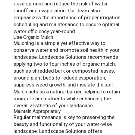
development and reduce the risk of water
runoff and evaporation. Our team also
emphasizes the importance of proper irrigation
scheduling and maintenance to ensure optimal
water efficiency year-round.
Use Organic Mulch
Mulching is a simple yet effective way to
conserve water and promote soil health in your
landscape. Landscape Solutions recommends
applying two to four inches of organic mulch,
such as shredded bark or composted leaves,
around plant beds to reduce evaporation,
suppress weed growth, and insulate the soil.
Mulch acts as a natural barrier, helping to retain
moisture and nutrients while enhancing the
overall aesthetic of your landscape.
Maintain Appropriately
Regular maintenance is key to preserving the
beauty and functionality of your water-wise
landscape. Landscape Solutions offers