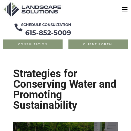
CONSULTATION
CLIENT PORTAL
Strategies for
Conserving Water and
Promoting
Sustainability