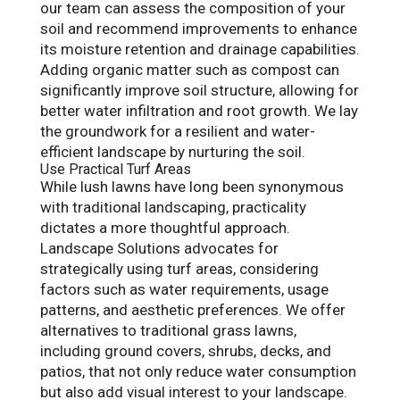
our team can assess the composition of your
soil and recommend improvements to enhance
its moisture retention and drainage capabilities.
Adding organic matter such as compost can
significantly improve soil structure, allowing for
better water infiltration and root growth. We lay
the groundwork for a resilient and water-
efficient landscape by nurturing the soil.
Use Practical Turf Areas
While lush lawns have long been synonymous
with traditional landscaping, practicality
dictates a more thoughtful approach.
Landscape Solutions advocates for
strategically using turf areas, considering
factors such as water requirements, usage
patterns, and aesthetic preferences. We offer
alternatives to traditional grass lawns,
including ground covers, shrubs, decks, and
patios, that not only reduce water consumption
but also add visual interest to your landscape.