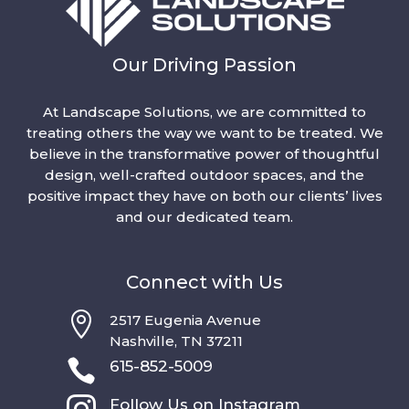
Our Driving Passion
At Landscape Solutions, we are committed to
treating others the way we want to be treated. We
believe in the transformative power of thoughtful
design, well-crafted outdoor spaces, and the
positive impact they have on both our clients’ lives
and our dedicated team.
Connect with Us

2517 Eugenia Avenue
Nashville, TN 37211

615-852-5009

Follow Us on Instagram