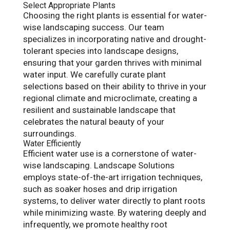
Select Appropriate Plants
Choosing the right plants is essential for water-
wise landscaping success. Our team
specializes in incorporating native and drought-
tolerant species into landscape designs,
ensuring that your garden thrives with minimal
water input. We carefully curate plant
selections based on their ability to thrive in your
regional climate and microclimate, creating a
resilient and sustainable landscape that
celebrates the natural beauty of your
surroundings.
Water Efficiently
Efficient water use is a cornerstone of water-
wise landscaping. Landscape Solutions
employs state-of-the-art irrigation techniques,
such as soaker hoses and drip irrigation
systems, to deliver water directly to plant roots
while minimizing waste. By watering deeply and
infrequently, we promote healthy root