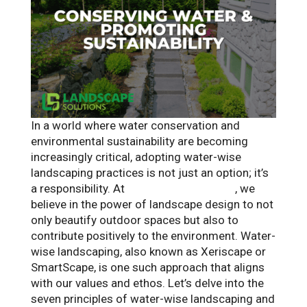
In a world where water conservation and
environmental sustainability are becoming
increasingly critical, adopting water-wise
landscaping practices is not just an option; it’s
a responsibility. At
Landscape Solutions
, we
believe in the power of landscape design to not
only beautify outdoor spaces but also to
contribute positively to the environment. Water-
wise landscaping, also known as Xeriscape or
SmartScape, is one such approach that aligns
with our values and ethos. Let’s delve into the
seven principles of water-wise landscaping and