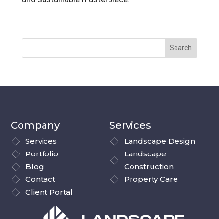
Company
Services
Services
Landscape Design
Portfolio
Landscape
Blog
Construction
Contact
Property Care
Client Portal