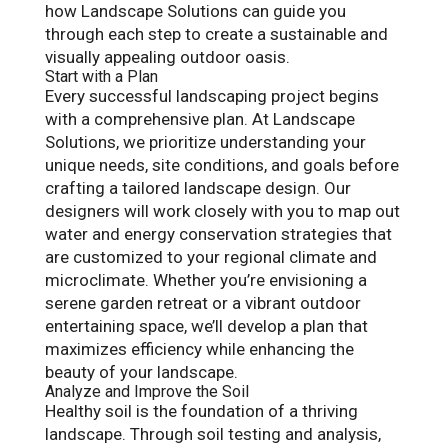
how Landscape Solutions can guide you
through each step to create a sustainable and
visually appealing outdoor oasis.
Start with a Plan
Every successful landscaping project begins
with a comprehensive plan. At Landscape
Solutions, we prioritize understanding your
unique needs, site conditions, and goals before
crafting a tailored landscape design. Our
designers will work closely with you to map out
water and energy conservation strategies that
are customized to your regional climate and
microclimate. Whether you’re envisioning a
serene garden retreat or a vibrant outdoor
entertaining space, we’ll develop a plan that
maximizes efficiency while enhancing the
beauty of your landscape.
Analyze and Improve the Soil
Healthy soil is the foundation of a thriving
landscape. Through soil testing and analysis,