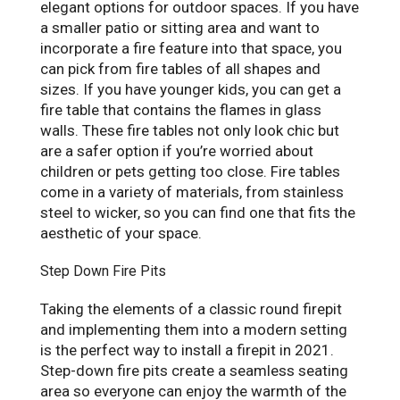
elegant options for outdoor spaces. If you have
a smaller patio or sitting area and want to
incorporate a fire feature into that space, you
can pick from fire tables of all shapes and
sizes. If you have younger kids, you can get a
fire table that contains the flames in glass
walls. These fire tables not only look chic but
are a safer option if you’re worried about
children or pets getting too close. Fire tables
come in a variety of materials, from stainless
steel to wicker, so you can find one that fits the
aesthetic of your space.
Step Down Fire Pits
Taking the elements of a classic round firepit
and implementing them into a modern setting
is the perfect way to install a firepit in 2021.
Step-down fire pits create a seamless seating
area so everyone can enjoy the warmth of the