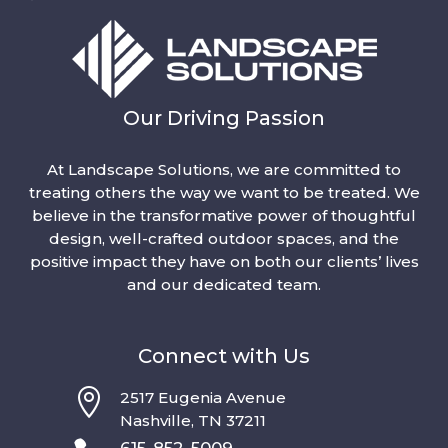
Our Driving Passion
At Landscape Solutions, we are committed to
treating others the way we want to be treated. We
believe in the transformative power of thoughtful
design, well-crafted outdoor spaces, and the
positive impact they have on both our clients’ lives
and our dedicated team.
Connect with Us

2517 Eugenia Avenue
Nashville, TN 37211