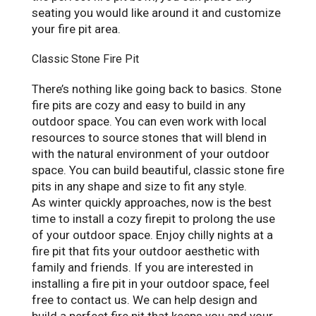
seating you would like around it and customize
your fire pit area.
Classic Stone Fire Pit
There’s nothing like going back to basics. Stone
fire pits are cozy and easy to build in any
outdoor space. You can even work with local
resources to source stones that will blend in
with the natural environment of your outdoor
space. You can build beautiful, classic stone fire
pits in any shape and size to fit any style.
As winter quickly approaches, now is the best
time to install a cozy firepit to prolong the use
of your outdoor space. Enjoy chilly nights at a
fire pit that fits your outdoor aesthetic with
family and friends. If you are interested in
installing a fire pit in your outdoor space, feel
free to contact us. We can help design and