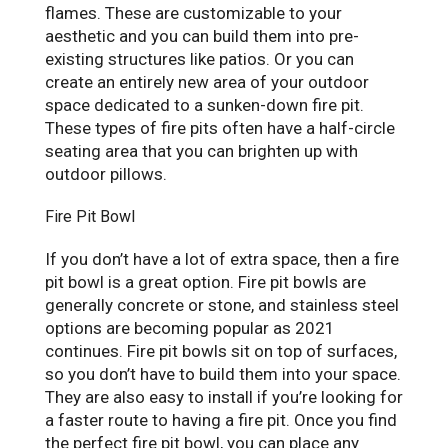
flames. These are customizable to your
aesthetic and you can build them into pre-
existing structures like patios. Or you can
create an entirely new area of your outdoor
space dedicated to a sunken-down fire pit.
These types of fire pits often have a half-circle
seating area that you can brighten up with
outdoor pillows.
Fire Pit Bowl
If you don’t have a lot of extra space, then a fire
pit bowl is a great option. Fire pit bowls are
generally concrete or stone, and stainless steel
options are becoming popular as 2021
continues. Fire pit bowls sit on top of surfaces,
so you don’t have to build them into your space.
They are also easy to install if you’re looking for
a faster route to having a fire pit. Once you find
the perfect fire pit bowl, you can place any