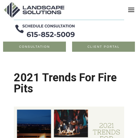
CONSULTATION
CLIENT PORTAL
2021 Trends For Fire
Pits