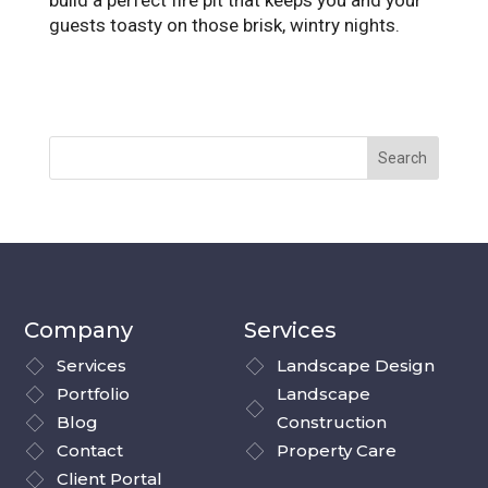
build a perfect fire pit that keeps you and your
guests toasty on those brisk, wintry nights.
Company
Services
Services
Landscape Design
Portfolio
Landscape
Blog
Construction
Contact
Property Care
Client Portal