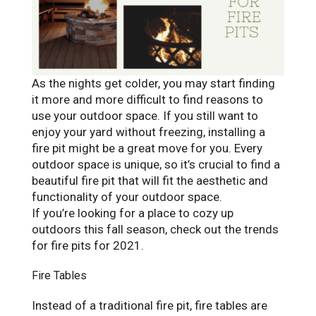
As the nights get colder, you may start finding
it more and more difficult to find reasons to
use your outdoor space. If you still want to
enjoy your yard without freezing, installing a
fire pit might be a great move for you. Every
outdoor space is unique, so it’s crucial to find a
beautiful fire pit that will fit the aesthetic and
functionality of your outdoor space.
If you’re looking for a place to cozy up
outdoors this fall season, check out the trends
for fire pits for 2021.
Fire Tables
Instead of a traditional fire pit, fire tables are