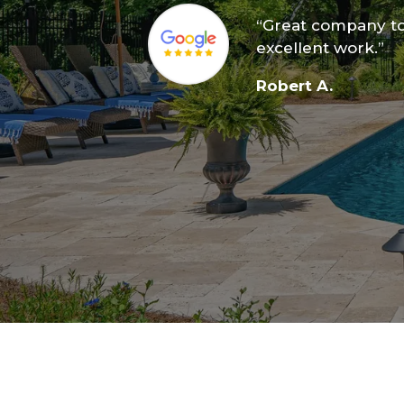
“Great company to
excellent work.”
Robert A.