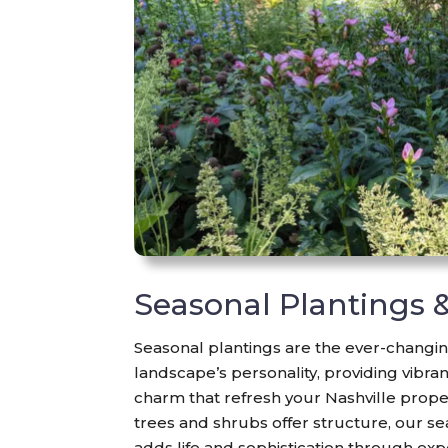
Seasonal Plantings 
Seasonal plantings are the ever-changin
landscape’s personality, providing vibra
charm that refresh your Nashville prope
trees and shrubs offer structure, our se
adds life and sophistication through exp