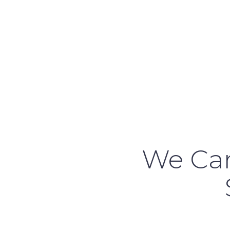
We Car