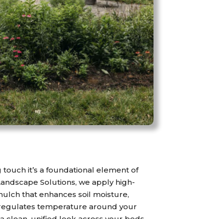
ng touch it’s a foundational element of
Landscape Solutions, we apply high-
mulch that enhances soil moisture,
regulates temperature around your
s a clean, unified look across your beds