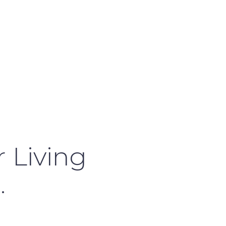
 Living
.