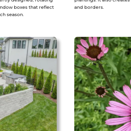
window boxes that reflect
and borders.
ach season.