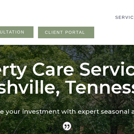
SERVI
ULTATION
CLIENT PORTAL
rty Care Servic
hville, Tennes
 your investment with expert seasonal 