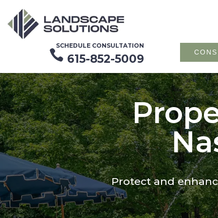
SCHEDULE CONSULTATION

CONS
615-852-5009
Prope
Nas
Protect and enhance