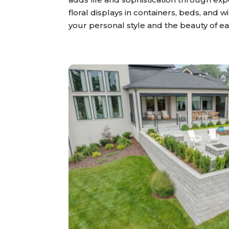
floral displays in containers, beds, and 
your personal style and the beauty of e