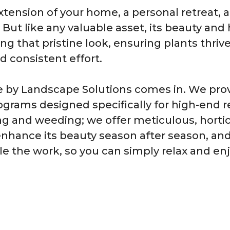
xtension of your home, a personal retreat, a
. But like any valuable asset, its beauty and
ing that pristine look, ensuring plants thri
 consistent effort.
e by Landscape Solutions comes in. We pr
grams designed specifically for high-end r
g and weeding; we offer meticulous, hortic
enhance its beauty season after season, and
le the work, so you can simply relax and en