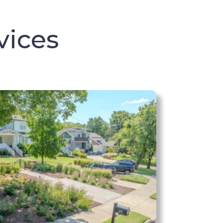
vices