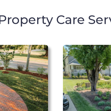
Property Care Ser