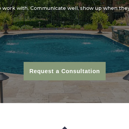
 work with. Communicate well, show up when they
Request a Consultation