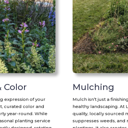
& Color
Mulching
g expression of your
Mulch isn’t just a finishi
nt, curated color and
healthy landscaping. At 
rty year-round. While
quality, locally sourced 
asonal planting service
suppresses weeds, and 
ertly designed, rotating
plantings. It also create