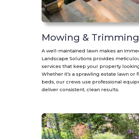
Mowing & Trimmin
A well-maintained lawn makes an immed
Landscape Solutions provides meticul
services that keep your property lookin
Whether it’s a sprawling estate lawn or
beds, our crews use professional equi
deliver consistent, clean results.