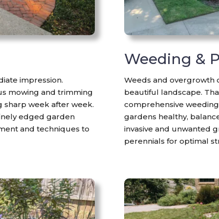
g
Weeding & P
iate impression.
Weeds and overgrowth ca
ous mowing and trimming
beautiful landscape. Tha
g sharp week after week.
comprehensive weeding 
 finely edged garden
gardens healthy, balance
pment and techniques to
invasive and unwanted gr
perennials for optimal s