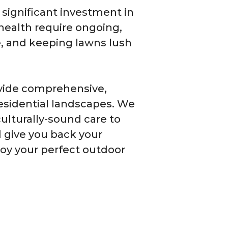
 significant investment in
 health require ongoing,
ve, and keeping lawns lush
ovide comprehensive,
esidential landscapes. We
ulturally-sound care to
 give you back your
joy your perfect outdoor