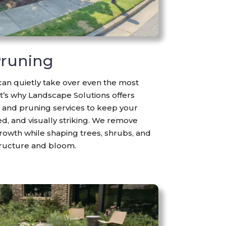
runing
n quietly take over even the most
t’s why Landscape Solutions offers
and pruning services to keep your
d, and visually striking. We remove
owth while shaping trees, shrubs, and
tructure and bloom.