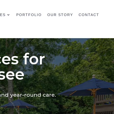
CES
PORTFOLIO
OUR STORY
CONTACT
es for
see
and year-round care.