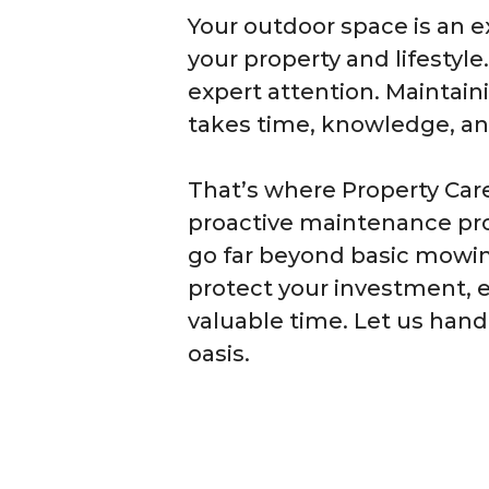
Your outdoor space is an e
your property and lifestyle
expert attention. Maintain
takes time, knowledge, and
That’s where Property Car
proactive maintenance pro
go far beyond basic mowin
protect your investment, 
valuable time. Let us hand
oasis.