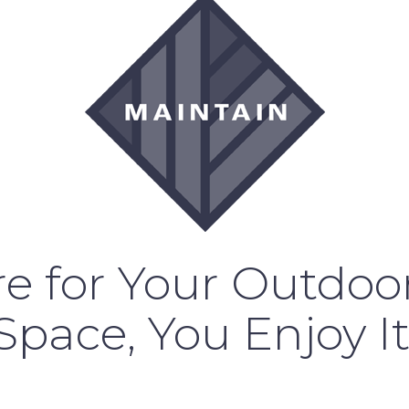
e for Your Outdoor
Space, You Enjoy It