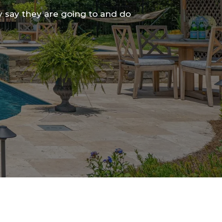
 say they are going to and do