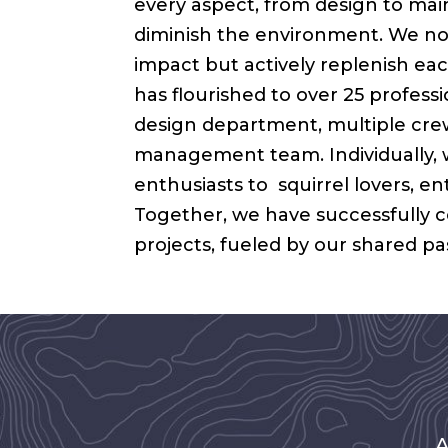
every aspect, from design to ma
diminish the environment. We not
impact but actively replenish ea
has flourished to over 25 professio
design department, multiple crews
management team. Individually, 
enthusiasts to squirrel lovers, e
Together, we have successfully 
projects, fueled by our shared p
A