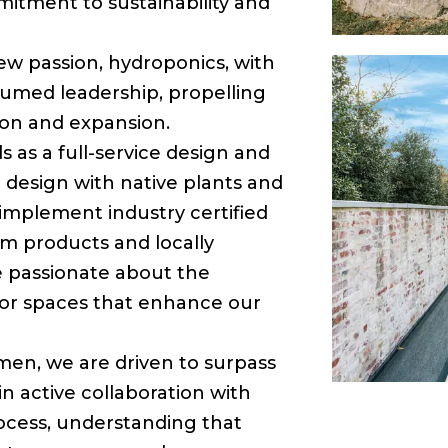
mitment to sustainability and
new passion, hydroponics, with
sumed leadership, propelling
ion and expansion.
 as a full-service design and
l design with native plants and
implement industry certified
m products and locally
e passionate about the
or spaces that enhance our
smen, we are driven to surpass
in active collaboration with
cess, understanding that