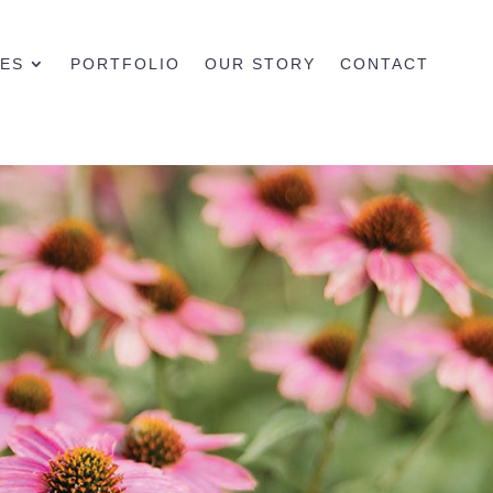
CES
PORTFOLIO
OUR STORY
CONTACT