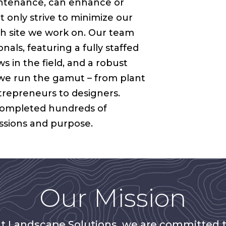
intenance, can enhance or
 only strive to minimize our
ch site we work on. Our team
nals, featuring a fully staffed
 in the field, and a robust
we run the gamut – from plant
ntrepreneurs to designers.
completed hundreds of
assions and purpose.
Our Mission
t Landscape Solutions, we are committed 