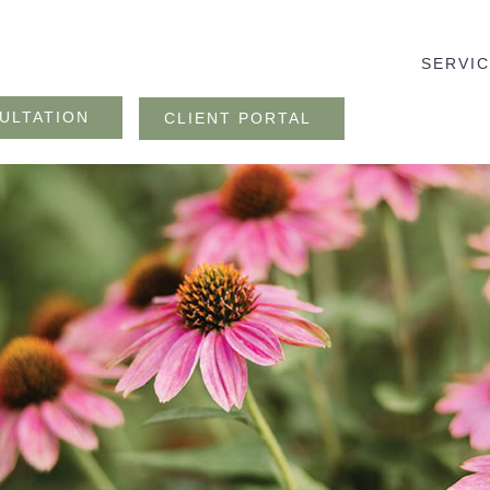
SERVI
ULTATION
CLIENT PORTAL