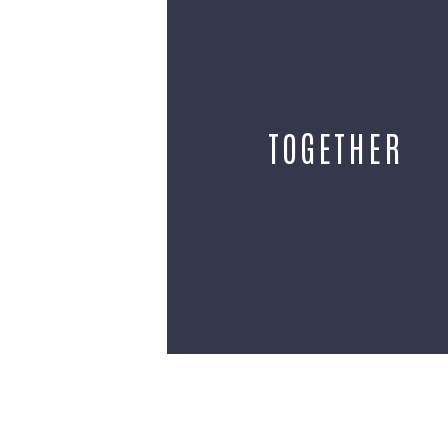
TOGETHER