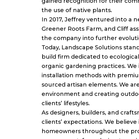
gained recognition for their com
the use of native plants.
In 2017, Jeffrey ventured into a 
Greener Roots Farm, and Cliff as
the company into further evolut
Today, Landscape Solutions stands
build firm dedicated to ecologica
organic gardening practices. We 
installation methods with premiu
sourced artisan elements. We ar
environment and creating outdo
clients’ lifestyles.
As designers, builders, and craft
clients’ expectations. We believe 
homeowners throughout the pro