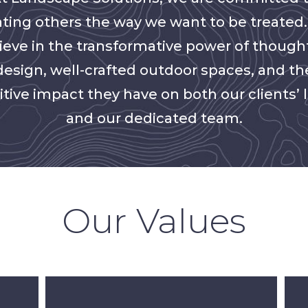
ating others the way we want to be treated
ieve in the transformative power of though
design, well-crafted outdoor spaces, and th
itive impact they have on both our clients’ l
and our dedicated team.
Our Values