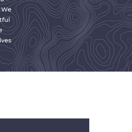
. We
tful
e
ives