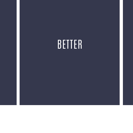
BETTER