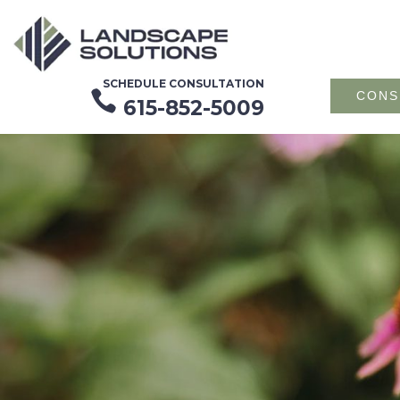
SCHEDULE CONSULTATION

CONS
615-852-5009