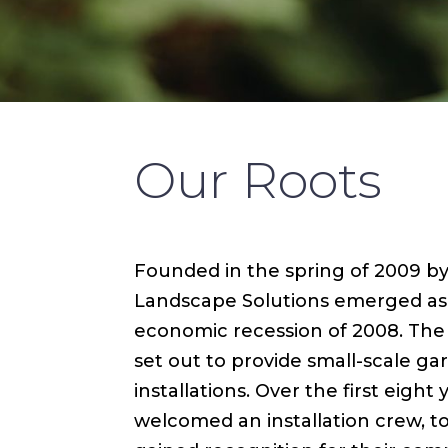
Our Roots
Founded in the spring of 2009 by 
Landscape Solutions emerged as a
economic recession of 2008. The f
set out to provide small-scale g
installations. Over the first eigh
welcomed an installation crew, to