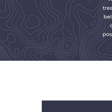
tre
bel
pos