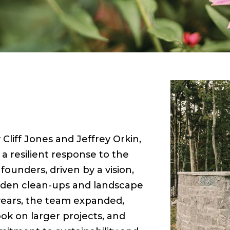
Cliff Jones and Jeffrey Orkin,
 resilient response to the
ounders, driven by a vision,
arden clean-ups and landscape
t years, the team expanded,
ok on larger projects, and