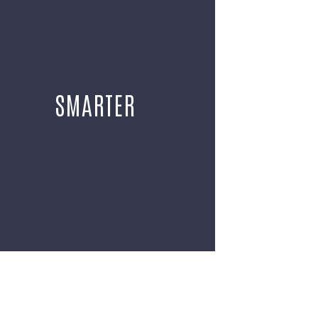
SMARTER