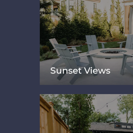
Sunset Views