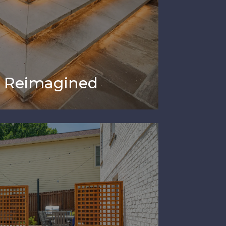
e Reimagined