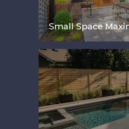
Small Space Maxi