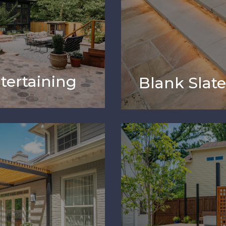
tertaining
Blank Slat