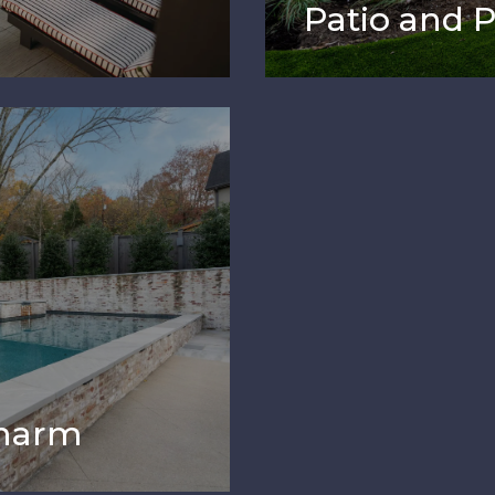
Patio and 
Charm