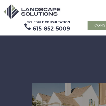
SCHEDULE CONSULTATION

CONS
615-852-5009