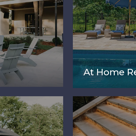
At Home Re