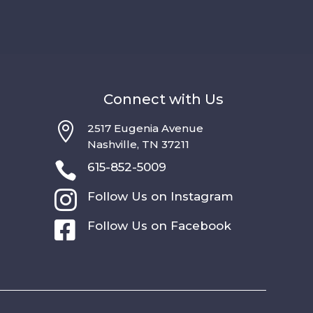
Connect with Us

2517 Eugenia Avenue
Nashville, TN 37211

615-852-5009

Follow Us on Instagram

Follow Us on Facebook