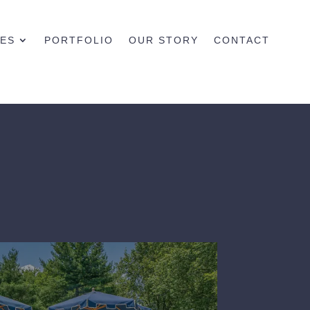
CES
PORTFOLIO
OUR STORY
CONTACT