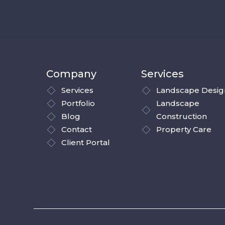
Company
Services
Services
Landscape Desig
Portfolio
Landscape
Blog
Construction
Contact
Property Care
Client Portal