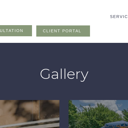
SERVI
ULTATION
CLIENT PORTAL
Gallery