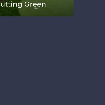
Putting Green