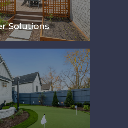
r Solutions