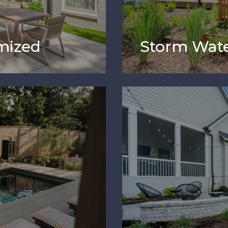
mized
Storm Wate