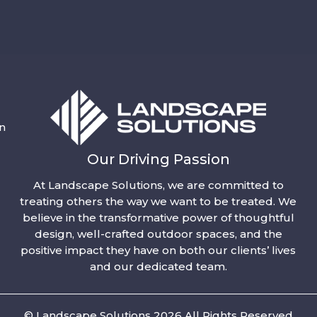
n
Our Driving Passion
At Landscape Solutions, we are committed to
treating others the way we want to be treated. We
believe in the transformative power of thoughtful
design, well-crafted outdoor spaces, and the
positive impact they have on both our clients’ lives
and our dedicated team.
© Landscape Solutions 2026 All Rights Reserved