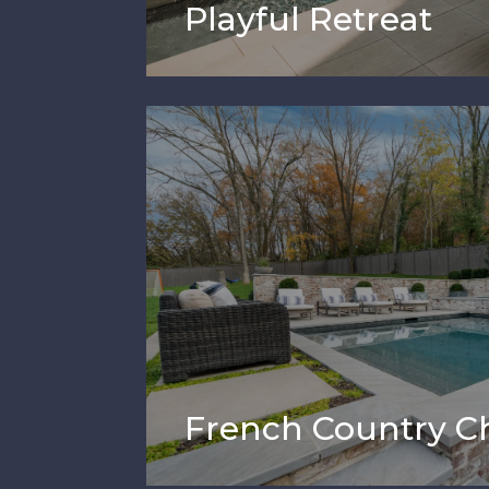
Playful Retreat
French Country 