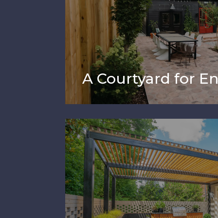
A Courtyard for En