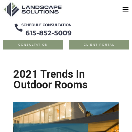
CONSULTATION
CLIENT PORTAL
2021 Trends In
Outdoor Rooms