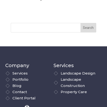
Company
Services
Services
Landscape Design
Portfolio
Landscape
Blog
Construction
Contact
Property Care
Client Portal