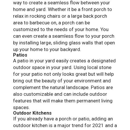
way to create a seamless flow between your
home and yard. Whether it be a front porch to
relax in rocking chairs or a large back porch
area to barbecue on, a porch can be
customized to the needs of your home. You
can even create a seamless flow to your porch
by installing large, sliding glass walls that open
up your home to your backyard.
Patios
A patio in your yard easily creates a designated
outdoor space in your yard. Using local stone
for your patio not only looks great but will help
bring out the beauty of your environment and
complement the natural landscape. Patios are
also customizable and can include outdoor
features that will make them permanent living
spaces.
Outdoor Kitchens
If you already have a porch or patio, adding an
outdoor kitchen is a major trend for 2021 and a