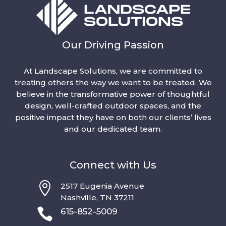
Our Driving Passion
At Landscape Solutions, we are committed to
treating others the way we want to be treated. We
believe in the transformative power of thoughtful
design, well-crafted outdoor spaces, and the
positive impact they have on both our clients’ lives
and our dedicated team.
Connect with Us

2517 Eugenia Avenue
Nashville, TN 37211

615-852-5009