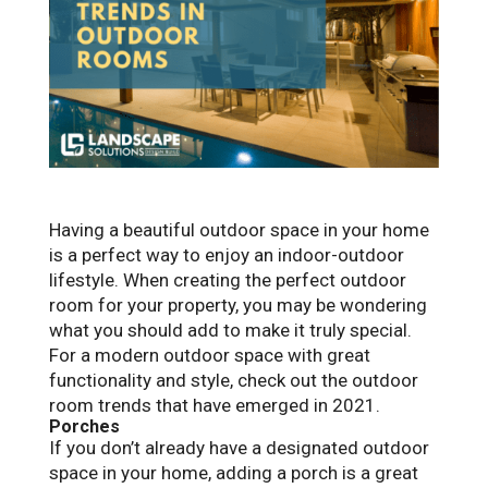
Having a beautiful outdoor space in your home
is a perfect way to enjoy an indoor-outdoor
lifestyle. When creating the perfect outdoor
room for your property, you may be wondering
what you should add to make it truly special.
For a modern outdoor space with great
functionality and style, check out the outdoor
room trends that have emerged in 2021.
Porches
If you don’t already have a designated outdoor
space in your home, adding a porch is a great