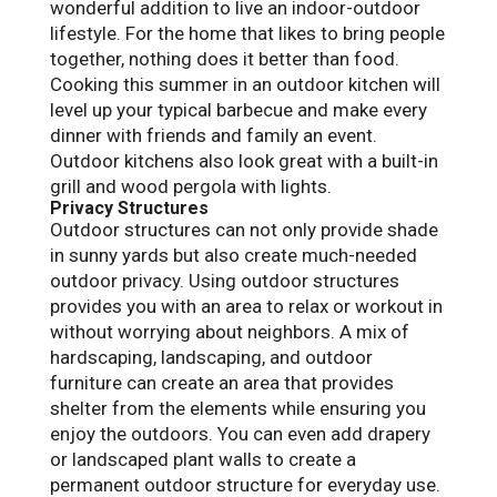
wonderful addition to live an indoor-outdoor
lifestyle. For the home that likes to bring people
together, nothing does it better than food.
Cooking this summer in an outdoor kitchen will
level up your typical barbecue and make every
dinner with friends and family an event.
Outdoor kitchens also look great with a built-in
grill and wood pergola with lights.
Privacy Structures
Outdoor structures can not only provide shade
in sunny yards but also create much-needed
outdoor privacy. Using outdoor structures
provides you with an area to relax or workout in
without worrying about neighbors. A mix of
hardscaping, landscaping, and outdoor
furniture can create an area that provides
shelter from the elements while ensuring you
enjoy the outdoors. You can even add drapery
or landscaped plant walls to create a
permanent outdoor structure for everyday use.