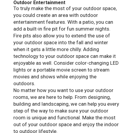
Outdoor Entertainment
To truly make the most of your outdoor space,
you could create an area with outdoor
entertainment features. With a patio, you can
add a built-in fire pit for fun summer nights.
Fire pits also allow you to extend the use of
your outdoor space into the fall and winter
when it gets a little more chilly. Adding
technology to your outdoor space can make it
enjoyable as well. Consider color-changing LED
lights or a portable movie screen to stream
movies and shows while enjoying the
outdoors.
No matter how you want to use your outdoor
rooms, we are here to help. From designing,
building and landscaping, we can help you every
step of the way to make sure your outdoor
room is unique and functional. Make the most
out of your outdoor space and enjoy the indoor
to outdoor lifestyle.