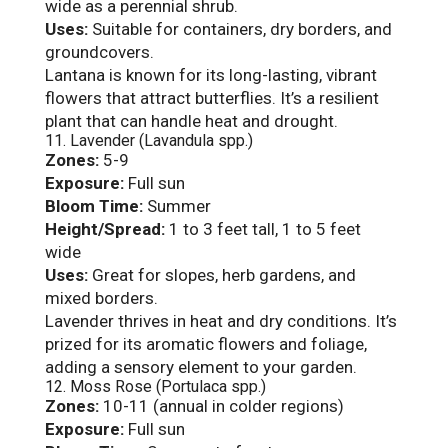
wide as a perennial shrub.
Uses:
Suitable for containers, dry borders, and
groundcovers.
Lantana is known for its long-lasting, vibrant
flowers that attract butterflies. It’s a resilient
plant that can handle heat and drought.
11. Lavender (Lavandula spp.)
Zones:
5-9
Exposure:
Full sun
Bloom Time:
Summer
Height/Spread:
1 to 3 feet tall, 1 to 5 feet
wide
Uses:
Great for slopes, herb gardens, and
mixed borders.
Lavender thrives in heat and dry conditions. It’s
prized for its aromatic flowers and foliage,
adding a sensory element to your garden.
12. Moss Rose (Portulaca spp.)
Zones:
10-11 (annual in colder regions)
Exposure:
Full sun