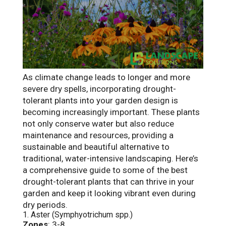
As climate change leads to longer and more
severe dry spells, incorporating drought-
tolerant plants into your garden design is
becoming increasingly important. These plants
not only conserve water but also reduce
maintenance and resources, providing a
sustainable and beautiful alternative to
traditional, water-intensive landscaping. Here’s
a comprehensive guide to some of the best
drought-tolerant plants that can thrive in your
garden and keep it looking vibrant even during
dry periods.
1. Aster (Symphyotrichum spp.)
Zones
: 3-8