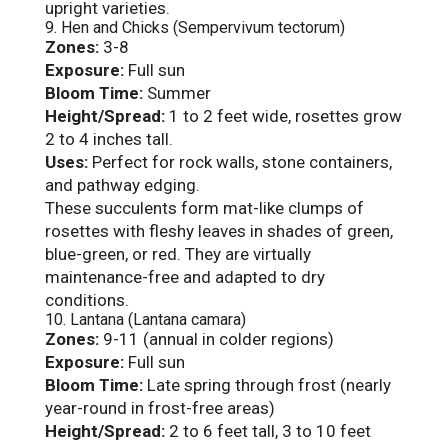
upright varieties.
9. Hen and Chicks (Sempervivum tectorum)
Zones:
3-8
Exposure:
Full sun
Bloom Time:
Summer
Height/Spread:
1 to 2 feet wide, rosettes grow
2 to 4 inches tall.
Uses:
Perfect for rock walls, stone containers,
and pathway edging.
These succulents form mat-like clumps of
rosettes with fleshy leaves in shades of green,
blue-green, or red. They are virtually
maintenance-free and adapted to dry
conditions.
10. Lantana (Lantana camara)
Zones:
9-11 (annual in colder regions)
Exposure:
Full sun
Bloom Time:
Late spring through frost (nearly
year-round in frost-free areas)
Height/Spread:
2 to 6 feet tall, 3 to 10 feet