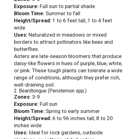
Exposure:
Full sun to partial shade
Bloom Time:
Summer to fall
Height/Spread:
1 to 6 feet tall, 1 to 4 feet
wide
Uses:
Naturalized in meadows or mixed
borders to attract pollinators like bees and
butterflies.
Asters are late-season bloomers that produce
daisy-like flowers in hues of purple, blue, white,
or pink. These tough plants can tolerate a wide
range of conditions, although they prefer rich,
well-draining soil.
2. Beardtongue (Penstemon spp.)
Zones:
3-9
Exposure:
Full sun
Bloom Time:
Spring to early summer
Height/Spread:
6 to 96 inches tall, 8 to 20
inches wide
Uses:
Ideal for rock gardens, curbside