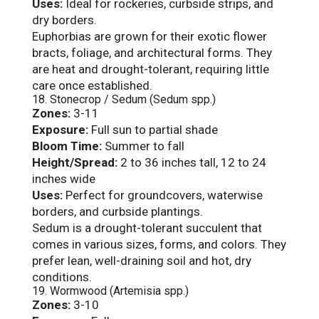
Uses:
Ideal for rockeries, curbside strips, and
dry borders.
Euphorbias are grown for their exotic flower
bracts, foliage, and architectural forms. They
are heat and drought-tolerant, requiring little
care once established.
18. Stonecrop / Sedum (Sedum spp.)
Zones:
3-11
Exposure:
Full sun to partial shade
Bloom Time:
Summer to fall
Height/Spread:
2 to 36 inches tall, 12 to 24
inches wide
Uses:
Perfect for groundcovers, waterwise
borders, and curbside plantings.
Sedum is a drought-tolerant succulent that
comes in various sizes, forms, and colors. They
prefer lean, well-draining soil and hot, dry
conditions.
19. Wormwood (Artemisia spp.)
Zones:
3-10