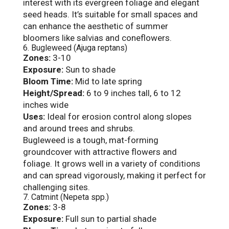
interest with its evergreen foliage and elegant
seed heads. It’s suitable for small spaces and
can enhance the aesthetic of summer
bloomers like salvias and coneflowers.
6. Bugleweed (Ajuga reptans)
Zones:
3-10
Exposure:
Sun to shade
Bloom Time:
Mid to late spring
Height/Spread:
6 to 9 inches tall, 6 to 12
inches wide
Uses:
Ideal for erosion control along slopes
and around trees and shrubs.
Bugleweed is a tough, mat-forming
groundcover with attractive flowers and
foliage. It grows well in a variety of conditions
and can spread vigorously, making it perfect for
challenging sites.
7. Catmint (Nepeta spp.)
Zones:
3-8
Exposure:
Full sun to partial shade