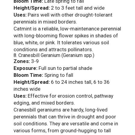
Bloom Time:
Late spring to fall
Height/Spread:
2 to 3 feet tall and wide
Uses:
Pairs well with other drought-tolerant
perennials in mixed borders.
Catmint is a reliable, low-maintenance perennial
with long-blooming flower spikes in shades of
blue, white, or pink. It tolerates various soil
conditions and attracts pollinators.
8. Cranesbill Geranium (Geranium spp.)
Zones:
3-9
Exposure:
Full sun to partial shade
Bloom Time:
Spring to fall
Height/Spread:
6 to 24 inches tall, 6 to 36
inches wide
Uses:
Effective for erosion control, pathway
edging, and mixed borders.
Cranesbill geraniums are hardy, long-lived
perennials that can thrive in drought and poor
soil conditions. They are versatile and come in
various forms, from ground-hugging to tall