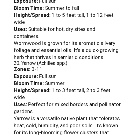
Exposure:
Full sun
Bloom Time:
Summer to fall
Height/Spread:
1 to 5 feet tall, 1 to 12 feet
wide
Uses:
Suitable for hot, dry sites and
containers.
Wormwood is grown for its aromatic silvery
foliage and essential oils. It’s a quick-growing
herb that thrives in semiarid conditions.
20. Yarrow (Achillea spp.)
Zones:
3-11
Exposure:
Full sun
Bloom Time:
Summer
Height/Spread:
1 to 3 feet tall, 2 to 3 feet
wide
Uses:
Perfect for mixed borders and pollinator
gardens.
Yarrow is a versatile native plant that tolerates
heat, cold, humidity, and poor soils. It’s known
for its long-blooming flower clusters that