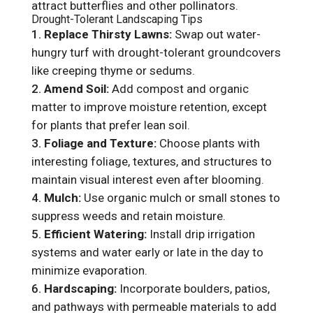
attract butterflies and other pollinators.
Drought-Tolerant Landscaping Tips
Replace Thirsty Lawns:
Swap out water-
hungry turf with drought-tolerant groundcovers
like creeping thyme or sedums.
Amend Soil:
Add compost and organic
matter to improve moisture retention, except
for plants that prefer lean soil.
Foliage and Texture:
Choose plants with
interesting foliage, textures, and structures to
maintain visual interest even after blooming.
Mulch:
Use organic mulch or small stones to
suppress weeds and retain moisture.
Efficient Watering:
Install drip irrigation
systems and water early or late in the day to
minimize evaporation.
Hardscaping:
Incorporate boulders, patios,
and pathways with permeable materials to add