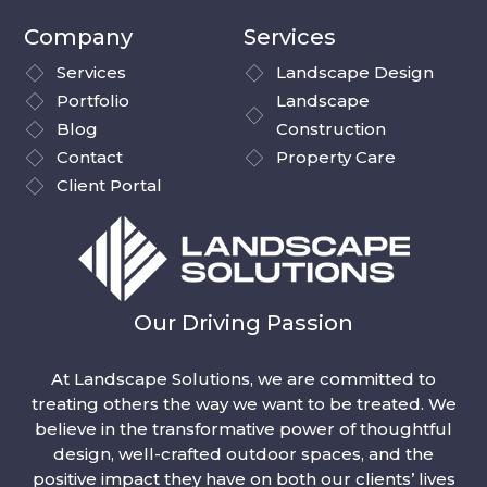
Company
Services
Services
Landscape Design
Portfolio
Landscape
Blog
Construction
Contact
Property Care
Client Portal
Our Driving Passion
At Landscape Solutions, we are committed to
treating others the way we want to be treated. We
believe in the transformative power of thoughtful
design, well-crafted outdoor spaces, and the
positive impact they have on both our clients’ lives