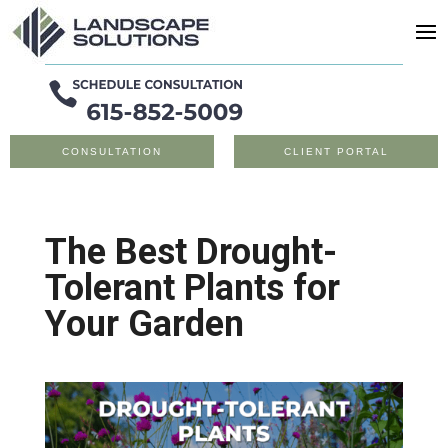
CONSULTATION
CLIENT PORTAL
The Best Drought-
Tolerant Plants for
Your Garden