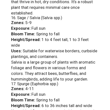
that thrive in hot, dry conditions. It’s a robust
plant that requires minimal care once
established.
16. Sage / Salvia (Salvia spp.)
Zones:
5-9
Exposure:
Full sun
Bloom Time:
Spring to fall
Height/Spread:
1 to 4 feet tall, 1 to 3 feet
wide
Uses:
Suitable for waterwise borders, curbside
plantings, and containers.
Salvia is a large group of plants with aromatic
foliage and flowers in various forms and
colors. They attract bees, butterflies, and
hummingbirds, adding life to your garden.
17. Spurge (Euphorbia spp.)
Zones:
4-11
Exposure:
Full sun
Bloom Time:
Spring to fall
Height/Spread:
6 to 36 inches tall and wide