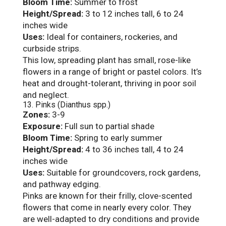
Bloom Time:
Summer to frost
Height/Spread:
3 to 12 inches tall, 6 to 24
inches wide
Uses:
Ideal for containers, rockeries, and
curbside strips.
This low, spreading plant has small, rose-like
flowers in a range of bright or pastel colors. It’s
heat and drought-tolerant, thriving in poor soil
and neglect.
13. Pinks (Dianthus spp.)
Zones:
3-9
Exposure:
Full sun to partial shade
Bloom Time:
Spring to early summer
Height/Spread:
4 to 36 inches tall, 4 to 24
inches wide
Uses:
Suitable for groundcovers, rock gardens,
and pathway edging.
Pinks are known for their frilly, clove-scented
flowers that come in nearly every color. They
are well-adapted to dry conditions and provide