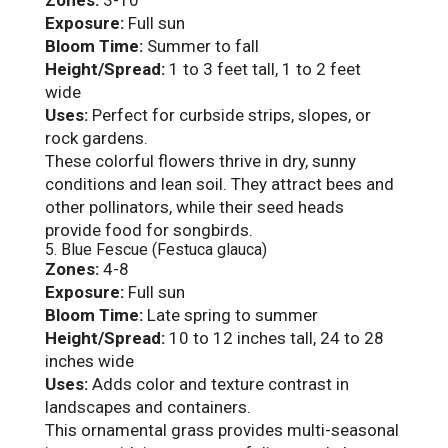
Exposure:
Full sun
Bloom Time:
Summer to fall
Height/Spread:
1 to 3 feet tall, 1 to 2 feet
wide
Uses:
Perfect for curbside strips, slopes, or
rock gardens.
These colorful flowers thrive in dry, sunny
conditions and lean soil. They attract bees and
other pollinators, while their seed heads
provide food for songbirds.
5. Blue Fescue (Festuca glauca)
Zones:
4-8
Exposure:
Full sun
Bloom Time:
Late spring to summer
Height/Spread:
10 to 12 inches tall, 24 to 28
inches wide
Uses:
Adds color and texture contrast in
landscapes and containers.
This ornamental grass provides multi-seasonal