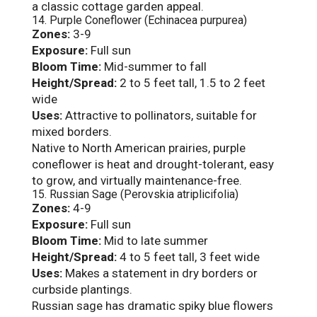
a classic cottage garden appeal.
14. Purple Coneflower (Echinacea purpurea)
Zones:
3-9
Exposure:
Full sun
Bloom Time:
Mid-summer to fall
Height/Spread:
2 to 5 feet tall, 1.5 to 2 feet
wide
Uses:
Attractive to pollinators, suitable for
mixed borders.
Native to North American prairies, purple
coneflower is heat and drought-tolerant, easy
to grow, and virtually maintenance-free.
15. Russian Sage (Perovskia atriplicifolia)
Zones:
4-9
Exposure:
Full sun
Bloom Time:
Mid to late summer
Height/Spread:
4 to 5 feet tall, 3 feet wide
Uses:
Makes a statement in dry borders or
curbside plantings.
Russian sage has dramatic spiky blue flowers