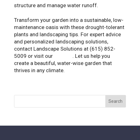
structure and manage water runoff.
Transform your garden into a sustainable, low-
maintenance oasis with these drought-tolerant
plants and landscaping tips. For expert advice
and personalized landscaping solutions,
contact Landscape Solutions at (615) 852-
5009 or visit our
website
. Let us help you
create a beautiful, water-wise garden that
thrives in any climate.