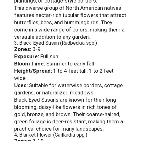
plantings, or cottage-style borders.
This diverse group of North American natives
features nectar-rich tubular flowers that attract
butterflies, bees, and hummingbirds. They
come in a wide range of colors, making them a
versatile addition to any garden.
3. Black-Eyed Susan (Rudbeckia spp.)
Zones:
3-9
Exposure:
Full sun
Bloom Time:
Summer to early fall
Height/Spread:
1 to 4 feet tall, 1 to 2 feet
wide
Uses:
Suitable for waterwise borders, cottage
gardens, or naturalized meadows.
Black-Eyed Susans are known for their long-
blooming, daisy-like flowers in rich tones of
gold, bronze, and brown. Their coarse-haired,
green foliage is deer-resistant, making them a
practical choice for many landscapes.
4. Blanket Flower (Gaillardia spp.)
Zones:
3-10