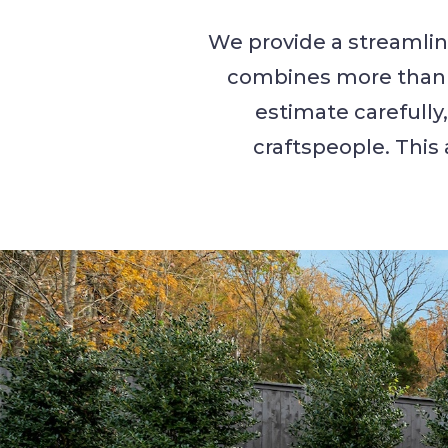
We provide a streamlin
combines more than t
estimate carefully
craftspeople. This 