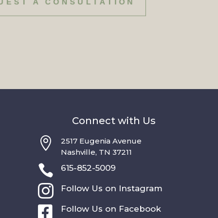
UEST A CONSULTATION
Connect with Us

2517 Eugenia Avenue
Nashville, TN 37211

615-852-5009

Follow Us on Instagram

Follow Us on Facebook