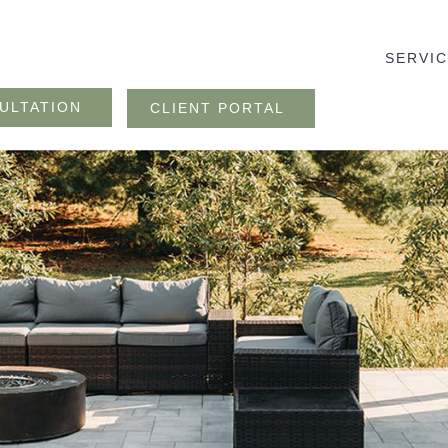
SERVI
ULTATION
CLIENT PORTAL