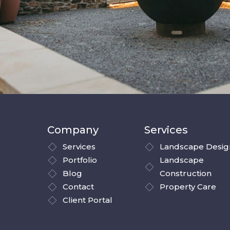
Company
Services
Services
Landscape Desig
Portfolio
Landscape
Blog
Construction
Contact
Property Care
Client Portal