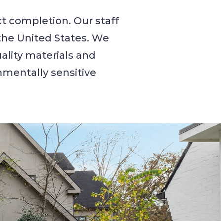
t completion. Our staff
the United States. We
ality materials and
onmentally sensitive