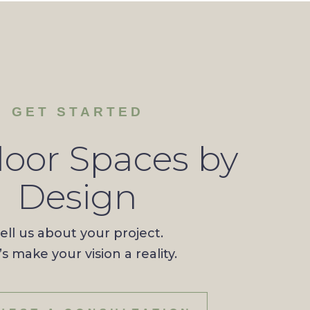
GET STARTED
oor Spaces by
Design
ell us about your project.
’s make your vision a reality.