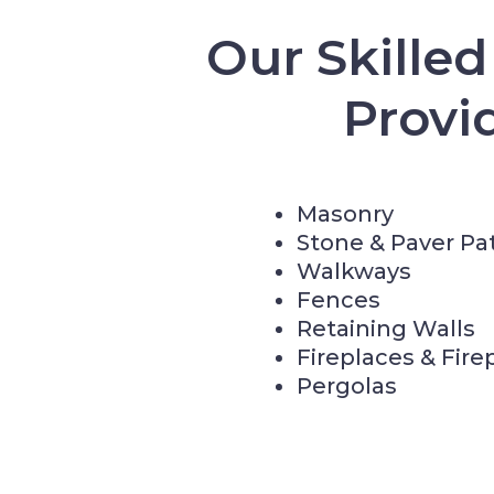
Our Skille
Provi
Masonry
Stone & Paver Pa
Walkways
Fences
Retaining Walls
Fireplaces & Fire
Pergolas