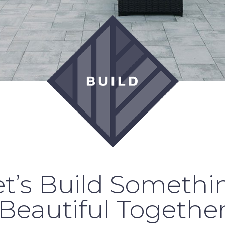
et’s Build Somethi
Beautiful Togethe