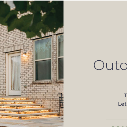
Outd
T
Let