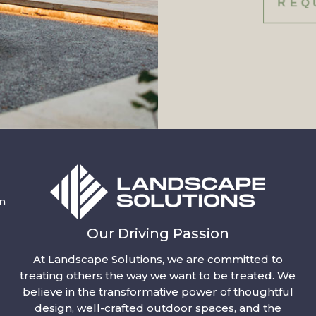
REQ
n
Our Driving Passion
At Landscape Solutions, we are committed to
treating others the way we want to be treated. We
believe in the transformative power of thoughtful
design, well-crafted outdoor spaces, and the