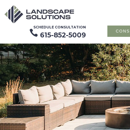
SCHEDULE CONSULTATION

CONS
615-852-5009