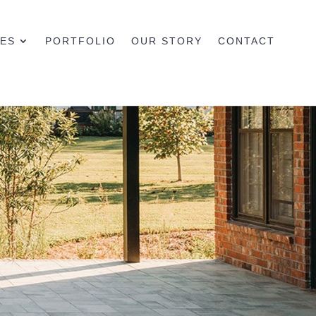
CES
PORTFOLIO
OUR STORY
CONTACT