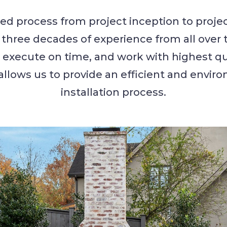
ed process from project inception to projec
hree decades of experience from all over 
, execute on time, and work with highest qu
allows us to provide an efficient and envir
installation process.