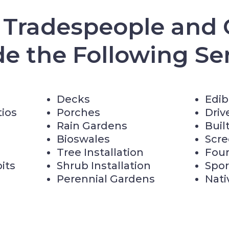
d Tradespeople and 
de the Following Ser
Decks
Edib
tios
Porches
Driv
Rain Gardens
Buil
Bioswales
Scr
Tree Installation
Fou
pits
Shrub Installation
Spor
Perennial Gardens
Nati