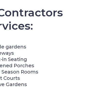
Contractors
vices:
le gardens
eways
t-in Seating
eened Porches
r Season Rooms
t Courts
ve Gardens