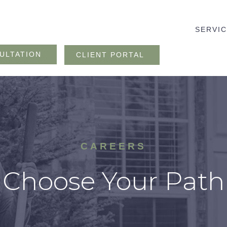
SERVI
ULTATION
CLIENT PORTAL
CAREERS
Choose Your Path