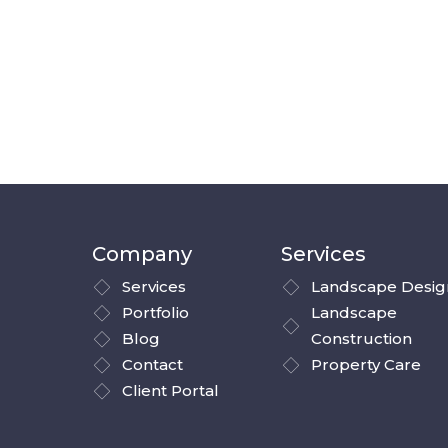
Company
Services
Services
Landscape Desig
Portfolio
Landscape
Blog
Construction
Contact
Property Care
Client Portal