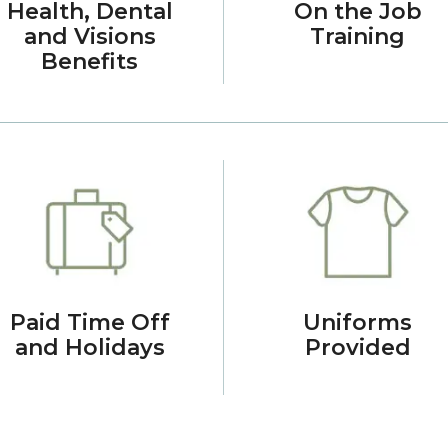
Health, Dental
On the Job
and Visions
Training
Benefits
Paid Time Off
Uniforms
and Holidays
Provided