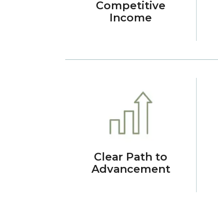
Competitive
Income
Clear Path to
Advancement