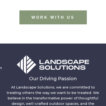
WORK WITH US
n
Our Driving Passion
At Landscape Solutions, we are committed to
treating others the way we want to be treated. We
believe in the transformative power of thoughtful
design, well-crafted outdoor spaces, and the