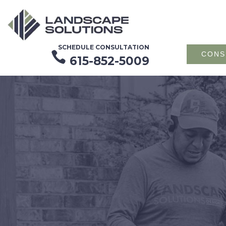
SCHEDULE CONSULTATION

CONS
615-852-5009