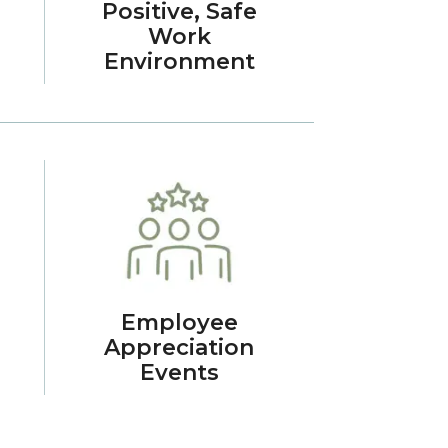
Positive, Safe
Work
Environment
Employee
Appreciation
Events