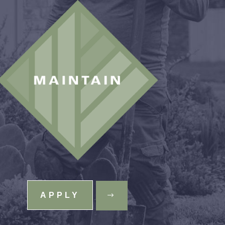
APPLY