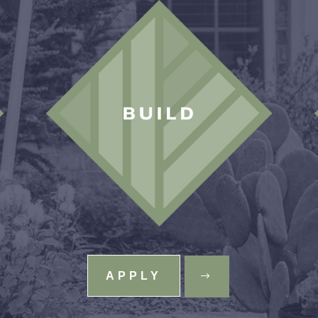
APPLY