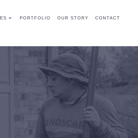
CES
PORTFOLIO
OUR STORY
CONTACT