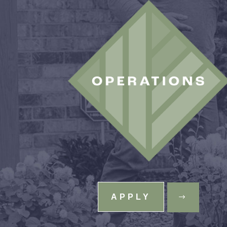
APPLY