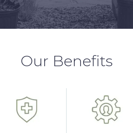
Our Benefits