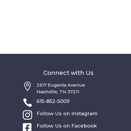
Connect with Us

2517 Eugenia Avenue
Nashville, TN 37211

615-852-5009

Follow Us on Instagram

Follow Us on Facebook