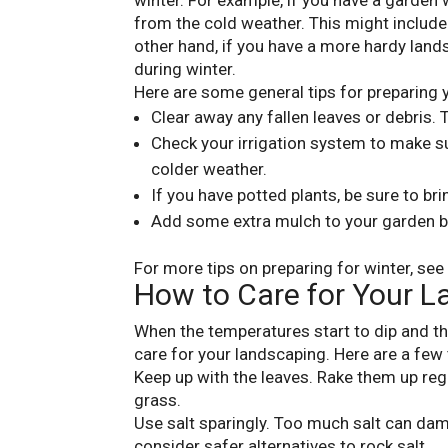
winter. For example, if you have a garden 
from the cold weather. This might includ
other hand, if you have a more hardy land
during winter.
Here are some general tips for preparing 
Clear away any fallen leaves or debris.
Check your irrigation system to make sur
colder weather.
If you have potted plants, be sure to br
Add some extra mulch to your garden be
For more tips on preparing for winter, see 
How to Care for Your L
When the temperatures start to dip and the 
care for your landscaping. Here are a few t
Keep up with the leaves. Rake them up reg
grass.
Use salt sparingly. Too much salt can dama
consider safer alternatives to rock salt.