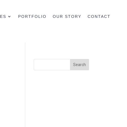
CES
PORTFOLIO
OUR STORY
CONTACT