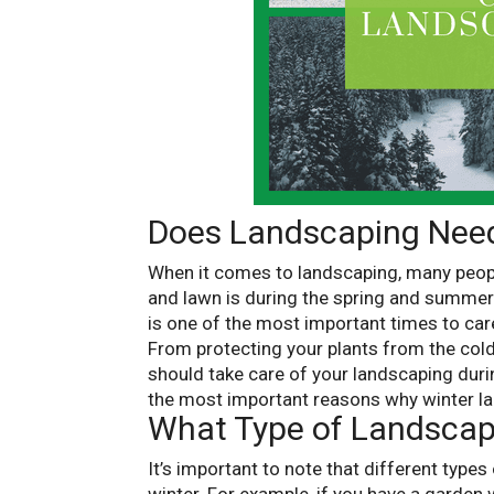
Does Landscaping Need
When it comes to landscaping, many people
and lawn is during the spring and summer. 
is one of the most important times to car
From protecting your plants from the cold
should take care of your landscaping durin
the most important reasons why winter la
What Type of Landscap
It’s important to note that different types