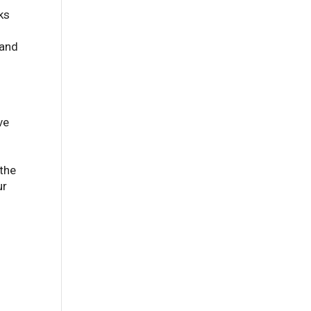
ks
 and
ve
 the
ur