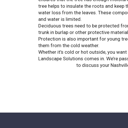
tree helps to insulate the roots and keep
water loss from the leaves. These compo
and water is limited.
Deciduous trees need to be protected fro
trunk in burlap or other protective material
Protection is also important for young tre
them from the cold weather.
Whether it’s cold or hot outside, you want
Landscape Solutions comes in. We’re passi
Contact us today
to discuss your Nashvill