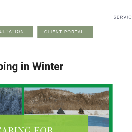
SERVI
ULTATION
CLIENT PORTAL
ping in Winter