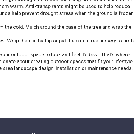
 them warm. Anti-transpirants might be used to help reduce
unds help prevent drought stress when the ground is frozen
m the cold. Mulch around the base of the tree and wrap the
.
es. Wrap them in burlap or put them in a tree nursery to prot
 your outdoor space to look and feel it’s best. That’s where
onate about creating outdoor spaces that fit your lifestyle.
e area landscape design, installation or maintenance needs.