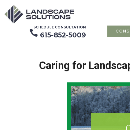
SCHEDULE CONSULTATION

CONS
615-852-5009
Caring for Landsca