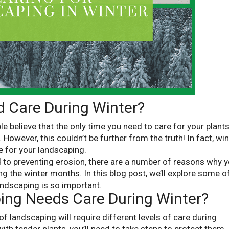
 Care During Winter?
 believe that the only time you need to care for your plant
However, this couldn’t be further from the truth! In fact, win
e for your landscaping.
 to preventing erosion, there are a number of reasons why 
g the winter months. In this blog post, we’ll explore some o
ndscaping is so important.
ing Needs Care During Winter?
 of landscaping will require different levels of care during