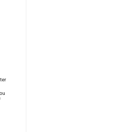
s
ter
you
f