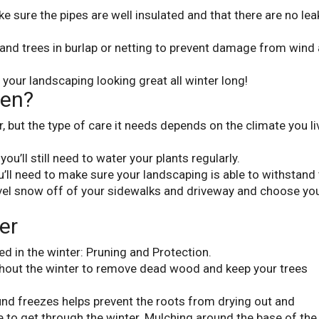
e sure the pipes are well insulated and that there are no lea
 and trees in burlap or netting to prevent damage from wind
ep your landscaping looking great all winter long!
een?
 but the type of care it needs depends on the climate you li
, you’ll still need to water your plants regularly.
you’ll need to make sure your landscaping is able to withstand
vel snow off of your sidewalks and driveway and choose yo
er
ed in the winter: Pruning and Protection.
hout the winter to remove dead wood and keep your trees
und freezes helps prevent the roots from drying out and
 to get through the winter. Mulching around the base of the