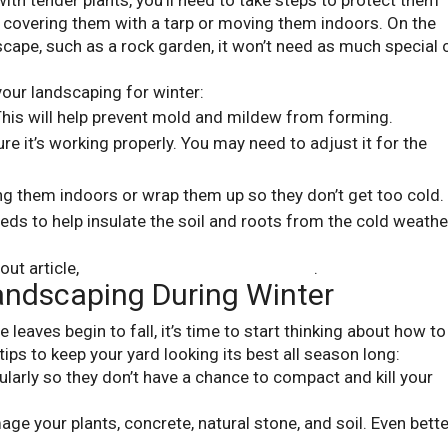
with tender plants, you’ll need to take steps to protect them
e covering them with a tarp or moving them indoors. On the
scape, such as a rock garden, it won’t need as much special 
your landscaping for winter:
 This will help prevent mold and mildew from forming.
e it’s working properly. You may need to adjust it for the
ing them indoors or wrap them up so they don’t get too cold.
ds to help insulate the soil and roots from the cold weathe
out article,
12 Ways To Prepare For Winter
.
andscaping During Winter
leaves begin to fall, it’s time to start thinking about how to
ips to keep your yard looking its best all season long:
ularly so they don’t have a chance to compact and kill your
ge your plants, concrete, natural stone, and soil. Even bette