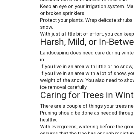
Keep an eye on your irrigation system. Mak
or broken sprinklers.
Protect your plants. Wrap delicate shrubs
snow.
With just a little bit of effort, you can ke
Harsh, Mild, or In-Betw
Landscaping does need care during winter,
in.
If you live in an area with little or no snow
If you live in an area with a lot of snow, 
weight of the snow. You also need to sho
ice removal carefully.
Caring for Trees in Wint
There are a couple of things your trees ne
Pruning should be done as needed throug
healthy.
With evergreens, watering before the gro
ensures that the tree has enough moisture