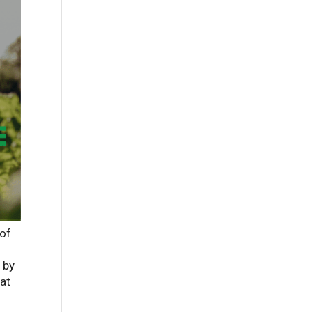
 of
 by
hat