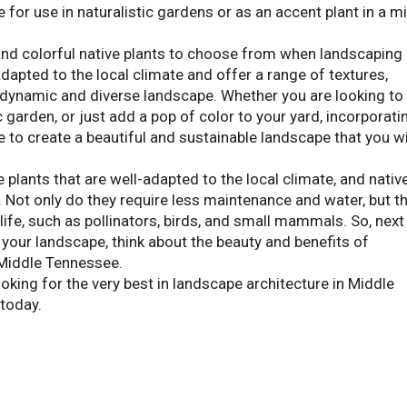
e for use in naturalistic gardens or as an accent plant in a m
and colorful native plants to choose from when landscaping 
dapted to the local climate and offer a range of textures,
a dynamic and diverse landscape. Whether you are looking to
 garden, or just add a pop of color to your yard, incorporati
e to create a beautiful and sustainable landscape that you wi
 plants that are well-adapted to the local climate, and nativ
n. Not only do they require less maintenance and water, but t
ldlife, such as pollinators, birds, and small mammals. So, next
 your landscape, think about the beauty and benefits of
 Middle Tennessee.
king for the very best in landscape architecture in Middle
today.