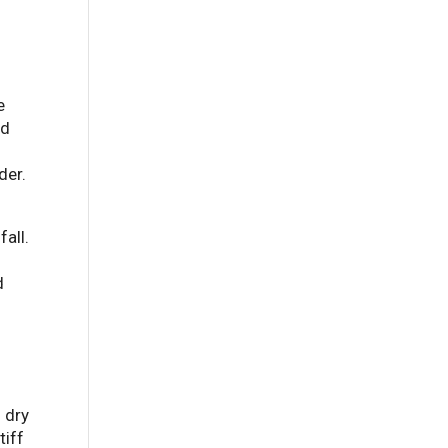
e
nd
der.
all.
d
h dry
tiff