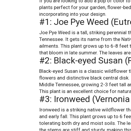
If you are looking to add a pop of color t
plants perfect for your garden, flower-be
incorporating into your design.
#1: Joe Pye Weed (Eut
Joe Pye Weed is a tall, striking perennial 
Tennessee. It gets its name from the Nati
ailments. This plant grows up to 6-8 feet 
that bloom in late summer. The leaves are 
#2: Black-eyed Susan (
Black-eyed Susan is a classic wildflower t
flowers and distinctive black central disk. 
Middle Tennessee, growing 2-3 feet tall 
This plant is an excellent choice for natu
#3: Ironweed (Vernoni
Ironweed is a striking native wildflower t
and early fall. This plant grows up to 6 fe
tolerating both dry and moist soils. The le
the stems are stiff and sturdy, making this