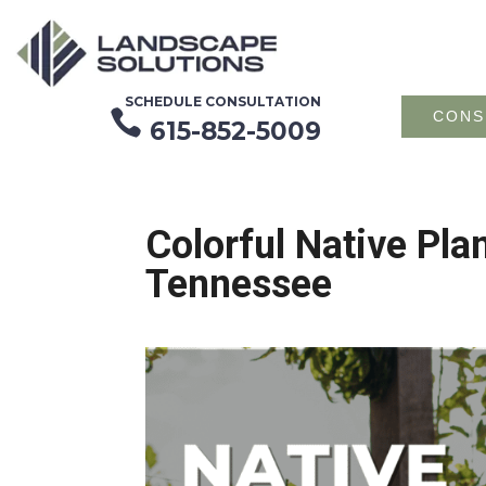
SCHEDULE CONSULTATION

CONS
615-852-5009
Colorful Native Pla
Tennessee