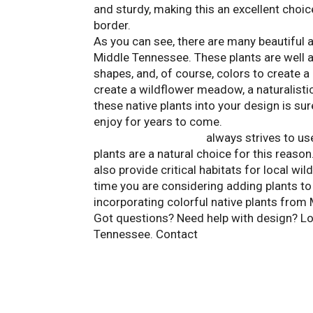
and sturdy, making this an excellent choic
border.
As you can see, there are many beautiful 
Middle Tennessee. These plants are well a
shapes, and, of course, colors to create 
create a wildflower meadow, a naturalistic
these native plants into your design is sur
enjoy for years to come.
Landscape Solutions
always strives to use
plants are a natural choice for this reaso
also provide critical habitats for local wi
time you are considering adding plants to
incorporating colorful native plants from
Got questions? Need help with design? Loo
Tennessee. Contact
Landscape Solutions