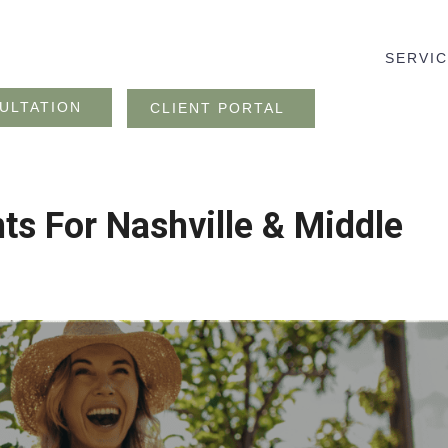
SERVI
ULTATION
CLIENT PORTAL
nts For Nashville & Middle