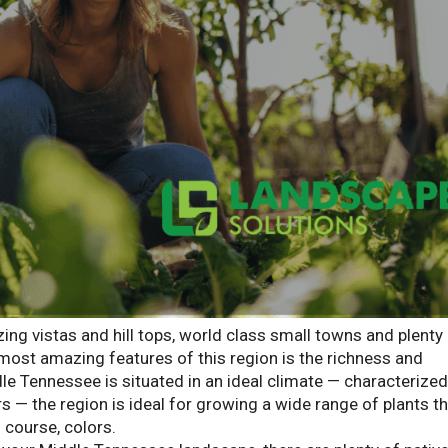
g vistas and hill tops, world class small towns and plenty
most amazing features of this region is the richness and
ddle Tennessee is situated in an ideal climate — characterized
— the region is ideal for growing a wide range of plants t
 course, colors.