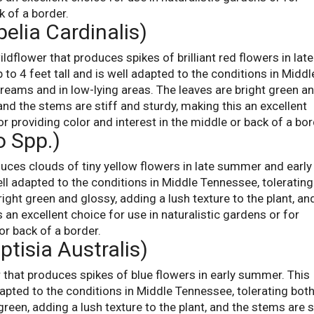
k of a border.
belia Cardinalis)
ildflower that produces spikes of brilliant red flowers in late
 to 4 feet tall and is well adapted to the conditions in Middl
treams and in low-lying areas. The leaves are bright green a
 and the stems are stiff and sturdy, making this an excellent
or providing color and interest in the middle or back of a bor
o Spp.)
uces clouds of tiny yellow flowers in late summer and early f
well adapted to the conditions in Middle Tennessee, tolerating
right green and glossy, adding a lush texture to the plant, an
 an excellent choice for use in naturalistic gardens or for
or back of a border.
ptisia Australis)
r that produces spikes of blue flowers in early summer. This
adapted to the conditions in Middle Tennessee, tolerating bot
reen, adding a lush texture to the plant, and the stems are s