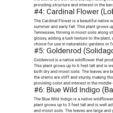
providing structure and interest in the bac
#4: Cardinal Flower (Lo
The Cardinal Flower is a beautiful native w
summer and early fall. This plant grows up
Tennessee, thriving in moist soils along s
glossy, adding a lush texture to the plant,
choice for use in naturalistic gardens or f
#5: Goldenrod (Solidag
Goldenrod is a native wildflower that prod
This plant grows up to 6 feet tall and is 
both dry and moist soils. The leaves are b
the stems are stiff and sturdy, making this
providing color and interest in the middle 
#6: Blue Wild Indigo (Ba
The Blue Wild Indigo is a native wildflowe
plant grows up to 3 feet tall and is well 
and moist soils. The leaves are large and g