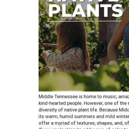
Middle Tennessee is home to music, amazin
kind-hearted people. However, one of the 
diversity of native plant life. Because Mi
its warm, humid summers and mild winters 
offer a myriad of textures, shapes, and, of