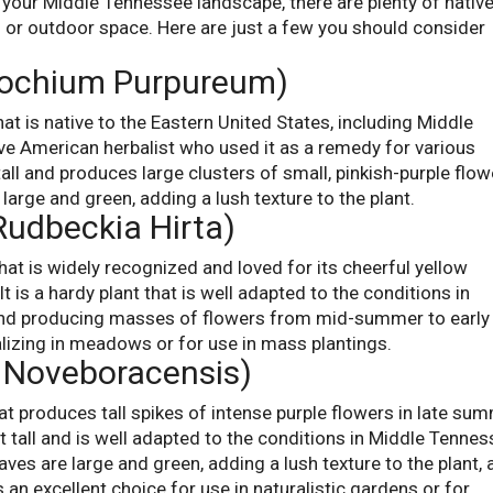
o your Middle Tennessee landscape, there are plenty of nativ
d or outdoor space. Here are just a few you should consider
rochium Purpureum)
that is native to the Eastern United States, including Middle
ve American herbalist who used it as a remedy for various
tall and produces large clusters of small, pinkish-purple flo
large and green, adding a lush texture to the plant.
Rudbeckia Hirta)
hat is widely recognized and loved for its cheerful yellow
It is a hardy plant that is well adapted to the conditions in
and producing masses of flowers from mid-summer to early f
ralizing in meadows or for use in mass plantings.
a Noveboracensis)
hat produces tall spikes of intense purple flowers in late su
et tall and is well adapted to the conditions in Middle Tennes
aves are large and green, adding a lush texture to the plant,
 an excellent choice for use in naturalistic gardens or for