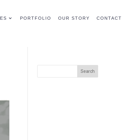
CES
PORTFOLIO
OUR STORY
CONTACT