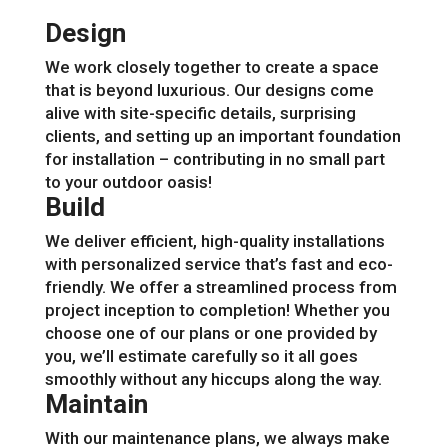
Design
We work closely together to create a space
that is beyond luxurious. Our designs come
alive with site-specific details, surprising
clients, and setting up an important foundation
for installation – contributing in no small part
to your outdoor oasis!
Build
We deliver efficient, high-quality installations
with personalized service that’s fast and eco-
friendly. We offer a streamlined process from
project inception to completion! Whether you
choose one of our plans or one provided by
you, we’ll estimate carefully so it all goes
smoothly without any hiccups along the way.
Maintain
With our maintenance plans, we always make