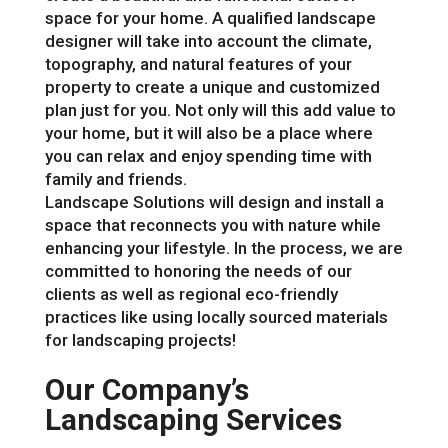
space for your home. A qualified landscape
designer will take into account the climate,
topography, and natural features of your
property to create a unique and customized
plan just for you. Not only will this add value to
your home, but it will also be a place where
you can relax and enjoy spending time with
family and friends.
Landscape Solutions will design and install a
space that reconnects you with nature while
enhancing your lifestyle. In the process, we are
committed to honoring the needs of our
clients as well as regional eco-friendly
practices like using locally sourced materials
for landscaping projects!
Our Company’s
Landscaping Services