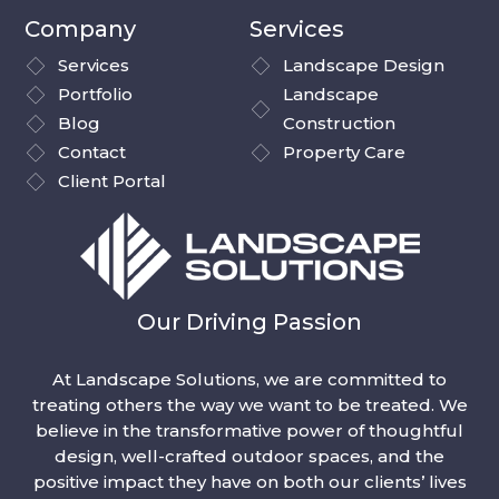
Company
Services
Services
Landscape Design
Portfolio
Landscape
Blog
Construction
Contact
Property Care
Client Portal
Our Driving Passion
At Landscape Solutions, we are committed to
treating others the way we want to be treated. We
believe in the transformative power of thoughtful
design, well-crafted outdoor spaces, and the
positive impact they have on both our clients’ lives