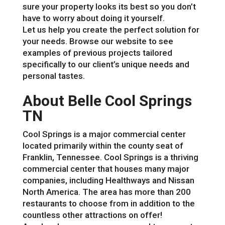
sure your property looks its best so you don’t
have to worry about doing it yourself.
Let us help you create the perfect solution for
your needs. Browse our website to see
examples of previous projects tailored
specifically to our client’s unique needs and
personal tastes.
About Belle Cool Springs
TN
Cool Springs is a major commercial center
located primarily within the county seat of
Franklin, Tennessee. Cool Springs is a thriving
commercial center that houses many major
companies, including Healthways and Nissan
North America. The area has more than 200
restaurants to choose from in addition to the
countless other attractions on offer!