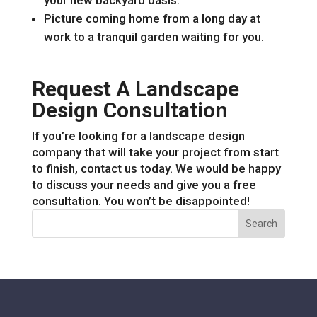
your new backyard oasis.
Picture coming home from a long day at
work to a tranquil garden waiting for you.
Request A Landscape
Design Consultation
If you’re looking for a landscape design
company that will take your project from start
to finish, contact us today. We would be happy
to discuss your needs and give you a free
consultation. You won’t be disappointed!