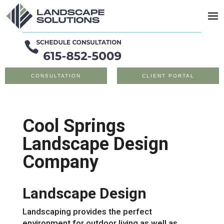
CONSULTATION
CLIENT PORTAL
Cool Springs
Landscape Design
Company
Landscape Design
Landscaping provides the perfect
environment for outdoor living as well as