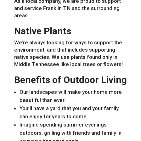
As a local company, we are proud to support
and service Franklin TN and the surrounding
areas.
Native Plants
We’re always looking for ways to support the
environment, and that includes supporting
native species. We use plants found only in
Middle Tennessee like local trees or flowers!
Benefits of Outdoor Living
Our landscapes will make your home more
beautiful than ever.
You’ll have a yard that you and your family
can enjoy for years to come.
Imagine spending summer evenings
outdoors, grilling with friends and family in