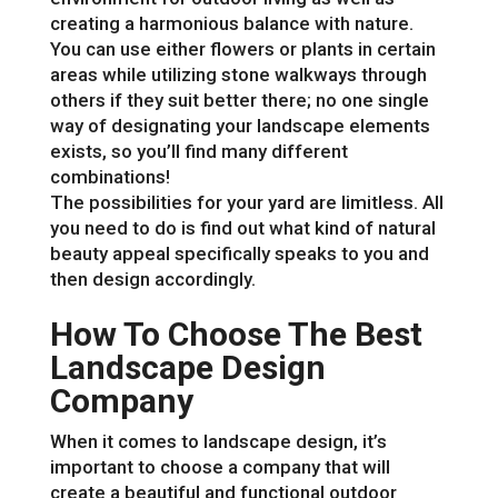
creating a harmonious balance with nature.
You can use either flowers or plants in certain
areas while utilizing stone walkways through
others if they suit better there; no one single
way of designating your landscape elements
exists, so you’ll find many different
combinations!
The possibilities for your yard are limitless. All
you need to do is find out what kind of natural
beauty appeal specifically speaks to you and
then design accordingly.
How To Choose The Best
Landscape Design
Company
When it comes to landscape design, it’s
important to choose a company that will
create a beautiful and functional outdoor