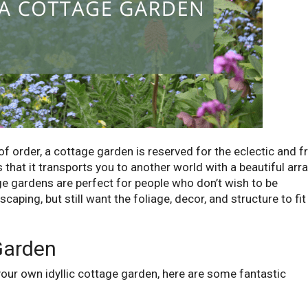
of order, a cottage garden is reserved for the eclectic and f
 that it transports you to another world with a beautiful arr
ge gardens are perfect for people who don’t wish to be
caping, but still want the foliage, decor, and structure to fit
Garden
g your own idyllic cottage garden, here are some fantastic