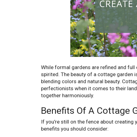
While formal gardens are refined and full 
spirited. The beauty of a cottage garden is
blending colors and natural beauty. Cotta
perfectionists when it comes to their lands
together harmoniously.
Benefits Of A Cottage 
If you’re still on the fence about creatin
benefits you should consider: