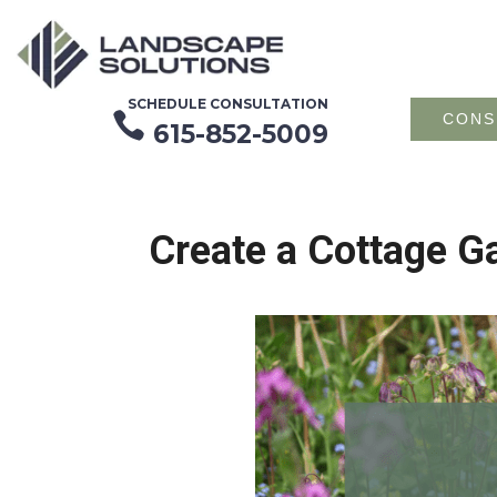
SCHEDULE CONSULTATION

CONS
615-852-5009
Create a Cottage G