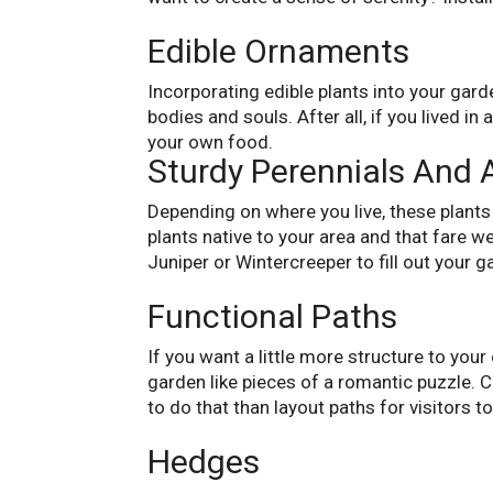
Edible Ornaments
Incorporating edible plants into your gard
bodies and souls. After all, if you lived 
your own food.
Sturdy Perennials And 
Depending on where you live, these plants 
plants native to your area and that fare we
Juniper or Wintercreeper to fill out your g
Functional Paths
If you want a little more structure to you
garden like pieces of a romantic puzzle. 
to do that than layout paths for visitors to
Hedges