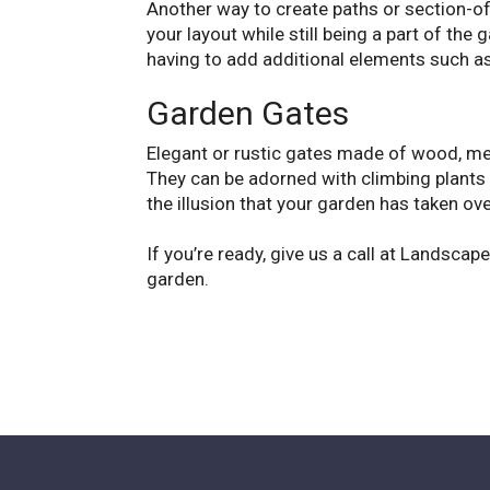
Another way to create paths or section-o
your layout while still being a part of th
having to add additional elements such as 
Garden Gates
Elegant or rustic gates made of wood, m
They can be adorned with climbing plants 
the illusion that your garden has taken o
If you’re ready, give us a call at Landsca
garden.