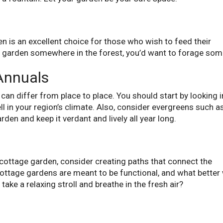
en is an excellent choice for those who wish to feed their
in a garden somewhere in the forest, you’d want to forage som
Annuals
can differ from place to place. You should start by looking 
ll in your region’s climate. Also, consider evergreens such a
arden and keep it verdant and lively all year long.
r cottage garden, consider creating paths that connect the
Cottage gardens are meant to be functional, and what better
 take a relaxing stroll and breathe in the fresh air?