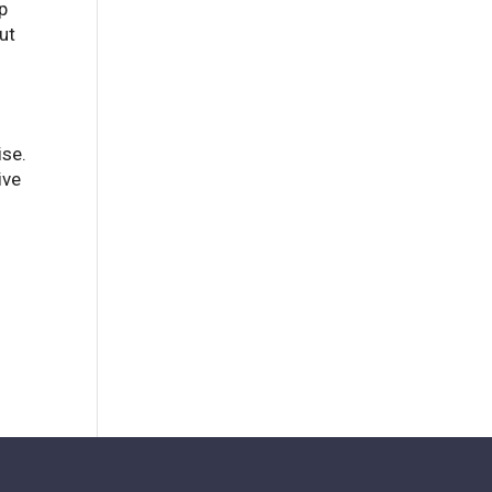
p
ut
ise.
ive