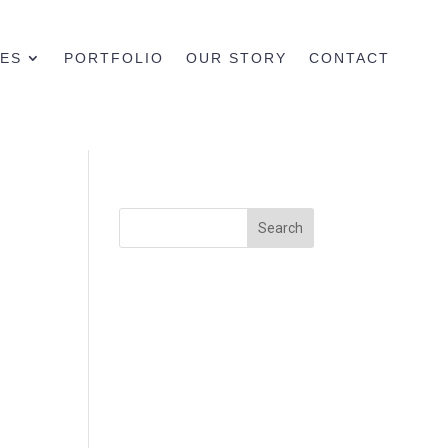
CES
PORTFOLIO
OUR STORY
CONTACT