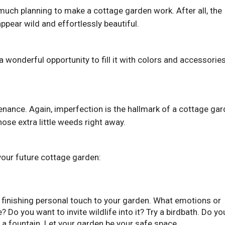
much planning to make a cottage garden work. After all, the
ppear wild and effortlessly beautiful.
 a wonderful opportunity to fill it with colors and accessorie
nance. Again, imperfection is the hallmark of a cottage gar
hose extra little weeds right away.
your future cottage garden:
 finishing personal touch to your garden. What emotions or
 Do you want to invite wildlife into it? Try a birdbath. Do yo
l a fountain. Let your garden be your safe space.