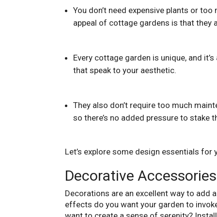
You don’t need expensive plants or too 
appeal of cottage gardens is that they a
Every cottage garden is unique, and it’s
that speak to your aesthetic.
They also don’t require too much mainte
so there’s no added pressure to stake t
Let’s explore some design essentials for 
Decorative Accessories
Decorations are an excellent way to add a
effects do you want your garden to invoke?
want to create a sense of serenity? Instal