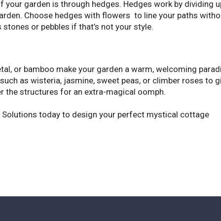
ff your garden is through hedges. Hedges work by dividing u
e garden. Choose hedges with flowers to line your paths witho
stones or pebbles if that’s not your style.
etal, or bamboo make your garden a warm, welcoming parad
such as wisteria, jasmine, sweet peas, or climber roses to g
ver the structures for an extra-magical oomph.
pe Solutions today to design your perfect mystical cottage