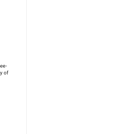
ree-
ay of