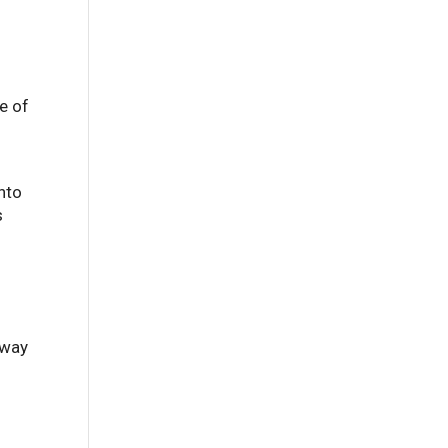
e of
into
s
 way