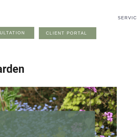
SERVI
ULTATION
CLIENT PORTAL
arden