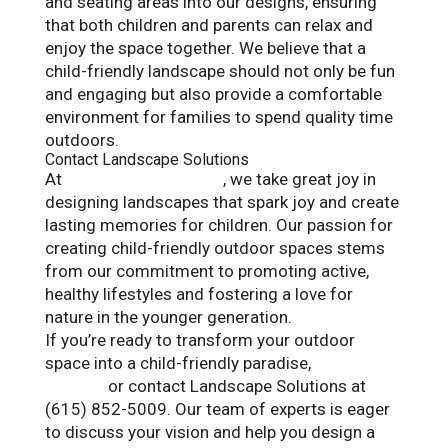
and seating areas into our designs, ensuring
that both children and parents can relax and
enjoy the space together. We believe that a
child-friendly landscape should not only be fun
and engaging but also provide a comfortable
environment for families to spend quality time
outdoors.
Contact Landscape Solutions
At
Landscape Solutions
, we take great joy in
designing landscapes that spark joy and create
lasting memories for children. Our passion for
creating child-friendly outdoor spaces stems
from our commitment to promoting active,
healthy lifestyles and fostering a love for
nature in the younger generation.
If you’re ready to transform your outdoor
space into a child-friendly paradise,
visit our
website
or contact Landscape Solutions at
(615) 852-5009. Our team of experts is eager
to discuss your vision and help you design a