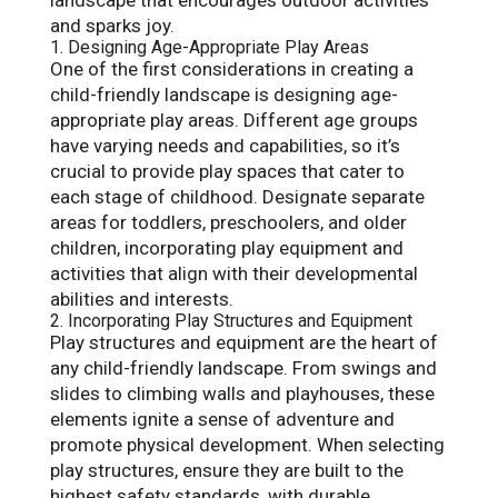
and sparks joy.
1. Designing Age-Appropriate Play Areas
One of the first considerations in creating a
child-friendly landscape is designing age-
appropriate play areas. Different age groups
have varying needs and capabilities, so it’s
crucial to provide play spaces that cater to
each stage of childhood. Designate separate
areas for toddlers, preschoolers, and older
children, incorporating play equipment and
activities that align with their developmental
abilities and interests.
2. Incorporating Play Structures and Equipment
Play structures and equipment are the heart of
any child-friendly landscape. From swings and
slides to climbing walls and playhouses, these
elements ignite a sense of adventure and
promote physical development. When selecting
play structures, ensure they are built to the
highest safety standards, with durable