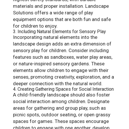
materials and proper installation. Landscape
Solutions offers a wide range of play
equipment options that are both fun and safe
for children to enjoy.
3. Including Natural Elements for Sensory Play
Incorporating natural elements into the
landscape design adds an extra dimension of
sensory play for children. Consider including
features such as sandboxes, water play areas,
or nature-inspired sensory gardens. These
elements allow children to engage with their
senses, promoting creativity, exploration, and a
deeper connection with the natural world.
4. Creating Gathering Spaces for Social Interaction
A child-friendly landscape should also foster
social interaction among children. Designate
areas for gathering and group play, such as
picnic spots, outdoor seating, or open grassy
spaces for games. These spaces encourage
children to engage with one another, develop