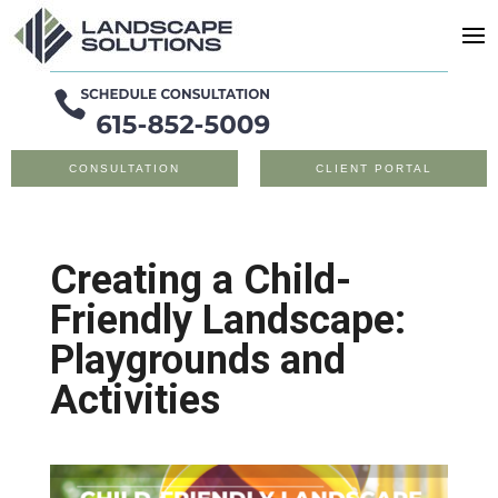
CONSULTATION
CLIENT PORTAL
Creating a Child-
Friendly Landscape:
Playgrounds and
Activities