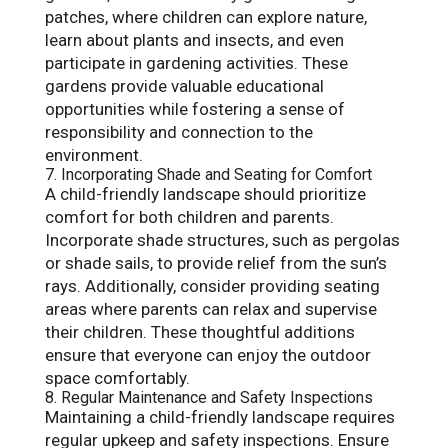
patches, where children can explore nature,
learn about plants and insects, and even
participate in gardening activities. These
gardens provide valuable educational
opportunities while fostering a sense of
responsibility and connection to the
environment.
7. Incorporating Shade and Seating for Comfort
A child-friendly landscape should prioritize
comfort for both children and parents.
Incorporate shade structures, such as pergolas
or shade sails, to provide relief from the sun’s
rays. Additionally, consider providing seating
areas where parents can relax and supervise
their children. These thoughtful additions
ensure that everyone can enjoy the outdoor
space comfortably.
8. Regular Maintenance and Safety Inspections
Maintaining a child-friendly landscape requires
regular upkeep and safety inspections. Ensure