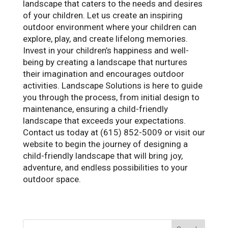
landscape that caters to the needs and desires
of your children. Let us create an inspiring
outdoor environment where your children can
explore, play, and create lifelong memories.
Invest in your children’s happiness and well-
being by creating a landscape that nurtures
their imagination and encourages outdoor
activities. Landscape Solutions is here to guide
you through the process, from initial design to
maintenance, ensuring a child-friendly
landscape that exceeds your expectations.
Contact us today at (615) 852-5009 or visit our
website to begin the journey of designing a
child-friendly landscape that will bring joy,
adventure, and endless possibilities to your
outdoor space.