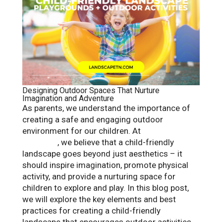
Designing Outdoor Spaces That Nurture
Imagination and Adventure
As parents, we understand the importance of
creating a safe and engaging outdoor
environment for our children. At
Landscape
Solutions
, we believe that a child-friendly
landscape goes beyond just aesthetics – it
should inspire imagination, promote physical
activity, and provide a nurturing space for
children to explore and play. In this blog post,
we will explore the key elements and best
practices for creating a child-friendly
landscape that encourages outdoor activities