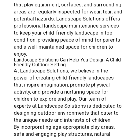
that play equipment, surfaces, and surrounding
areas are regularly inspected for wear, tear, and
potential hazards. Landscape Solutions offers
professional landscape maintenance services
to keep your child-friendly landscape in top
condition, providing peace of mind for parents
and a well-maintained space for children to
enjoy.
Landscape Solutions Can Help You Design A Child
Friendly Outdoor Setting
At Landscape Solutions, we believe in the
power of creating child-friendly landscapes
that inspire imagination, promote physical
activity, and provide a nurturing space for
children to explore and play. Our team of
experts at Landscape Solutions is dedicated to
designing outdoor environments that cater to
the unique needs and interests of children.
By incorporating age-appropriate play areas,
safe and engaging play structures, natural