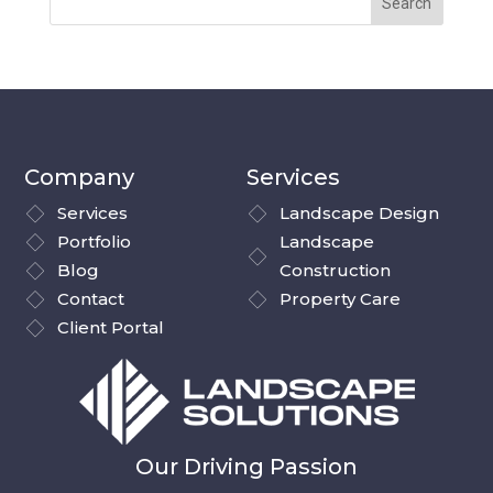
Company
Services
Services
Landscape Design
Portfolio
Landscape
Blog
Construction
Contact
Property Care
Client Portal
Our Driving Passion