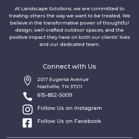
At Landscape Solutions, we are committed to
treating others the way we want to be treated. We
believe in the transformative power of thoughtful
design, well-crafted outdoor spaces, and the
positive impact they have on both our clients’ lives
and our dedicated team.
Connect with Us

2517 Eugenia Avenue
Nashville, TN 37211

615-852-5009

Follow Us on Instagram

Follow Us on Facebook