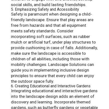
social skills, and build lasting friendships.
5. Emphasizing Safety and Accessibility
Safety is paramount when designing a child-
friendly landscape. Ensure that play areas are
free from hazards and that all equipment
meets safety standards. Consider
incorporating soft surfaces, such as rubber
mulch or artificial turf, under play structures to
provide cushioning in case of falls. Additionally,
make sure the landscape is accessible to
children of all abilities, including those with
mobility challenges. Landscape Solutions can
guide you in implementing inclusive design
principles to ensure that every child can enjoy
the outdoor space fully.
6. Creating Educational and Interactive Gardens
Integrating educational and interactive gardens
into the landscape design adds an element of
discovery and learning. Incorporate themed
gardens, such as butterfly gardens or vegetable