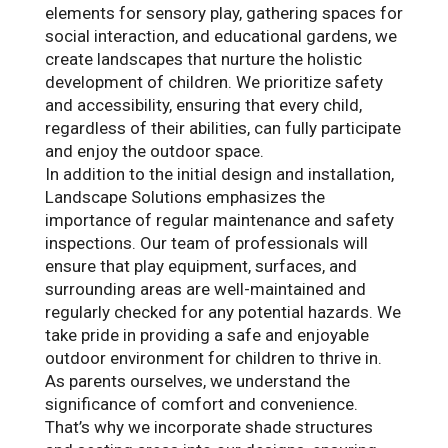
elements for sensory play, gathering spaces for
social interaction, and educational gardens, we
create landscapes that nurture the holistic
development of children. We prioritize safety
and accessibility, ensuring that every child,
regardless of their abilities, can fully participate
and enjoy the outdoor space.
In addition to the initial design and installation,
Landscape Solutions emphasizes the
importance of regular maintenance and safety
inspections. Our team of professionals will
ensure that play equipment, surfaces, and
surrounding areas are well-maintained and
regularly checked for any potential hazards. We
take pride in providing a safe and enjoyable
outdoor environment for children to thrive in.
As parents ourselves, we understand the
significance of comfort and convenience.
That’s why we incorporate shade structures