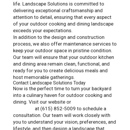
life. Landscape Solutions is committed to
delivering exceptional craftsmanship and
attention to detail, ensuring that every aspect
of your outdoor cooking and dining landscape
exceeds your expectations.
In addition to the design and construction
process, we also offer maintenance services to
keep your outdoor space in pristine condition.
Our team will ensure that your outdoor kitchen
and dining area remain clean, functional, and
ready for you to create delicious meals and
host memorable gatherings.
Contact Landscape Solutions Today
Now is the perfect time to turn your backyard
into a culinary haven for outdoor cooking and
dining. Visit our website or
contact Landscape
Solutions
at (615) 852-5009 to schedule a
consultation. Our team will work closely with
you to understand your vision, preferences, and
lifestyle, and then design a landscape that