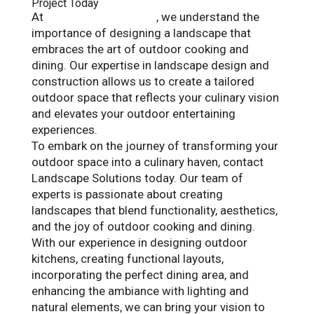
Project Today
At
Landscape Solutions
, we understand the
importance of designing a landscape that
embraces the art of outdoor cooking and
dining. Our expertise in landscape design and
construction allows us to create a tailored
outdoor space that reflects your culinary vision
and elevates your outdoor entertaining
experiences.
To embark on the journey of transforming your
outdoor space into a culinary haven, contact
Landscape Solutions today. Our team of
experts is passionate about creating
landscapes that blend functionality, aesthetics,
and the joy of outdoor cooking and dining.
With our experience in designing outdoor
kitchens, creating functional layouts,
incorporating the perfect dining area, and
enhancing the ambiance with lighting and
natural elements, we can bring your vision to