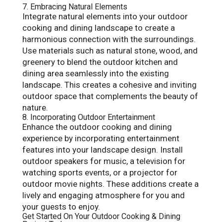
7. Embracing Natural Elements
Integrate natural elements into your outdoor
cooking and dining landscape to create a
harmonious connection with the surroundings.
Use materials such as natural stone, wood, and
greenery to blend the outdoor kitchen and
dining area seamlessly into the existing
landscape. This creates a cohesive and inviting
outdoor space that complements the beauty of
nature.
8. Incorporating Outdoor Entertainment
Enhance the outdoor cooking and dining
experience by incorporating entertainment
features into your landscape design. Install
outdoor speakers for music, a television for
watching sports events, or a projector for
outdoor movie nights. These additions create a
lively and engaging atmosphere for you and
your guests to enjoy.
Get Started On Your Outdoor Cooking & Dining