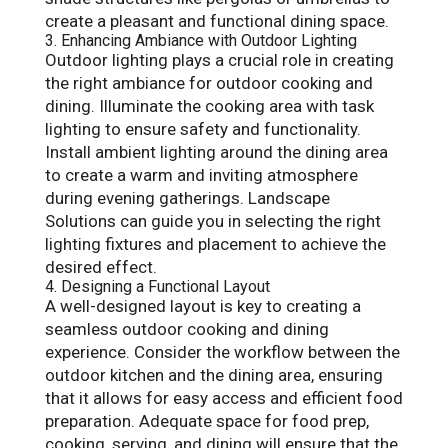
create a pleasant and functional dining space.
3. Enhancing Ambiance with Outdoor Lighting
Outdoor lighting plays a crucial role in creating
the right ambiance for outdoor cooking and
dining. Illuminate the cooking area with task
lighting to ensure safety and functionality.
Install ambient lighting around the dining area
to create a warm and inviting atmosphere
during evening gatherings. Landscape
Solutions can guide you in selecting the right
lighting fixtures and placement to achieve the
desired effect.
4. Designing a Functional Layout
A well-designed layout is key to creating a
seamless outdoor cooking and dining
experience. Consider the workflow between the
outdoor kitchen and the dining area, ensuring
that it allows for easy access and efficient food
preparation. Adequate space for food prep,
cooking, serving, and dining will ensure that the