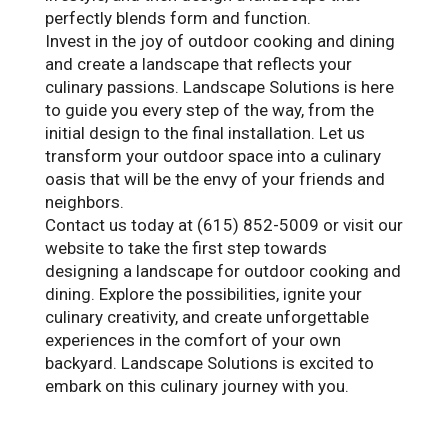
perfectly blends form and function.
Invest in the joy of outdoor cooking and dining
and create a landscape that reflects your
culinary passions. Landscape Solutions is here
to guide you every step of the way, from the
initial design to the final installation. Let us
transform your outdoor space into a culinary
oasis that will be the envy of your friends and
neighbors.
Contact us today at (615) 852-5009 or visit our
website to take the first step towards
designing a landscape for outdoor cooking and
dining. Explore the possibilities, ignite your
culinary creativity, and create unforgettable
experiences in the comfort of your own
backyard. Landscape Solutions is excited to
embark on this culinary journey with you.