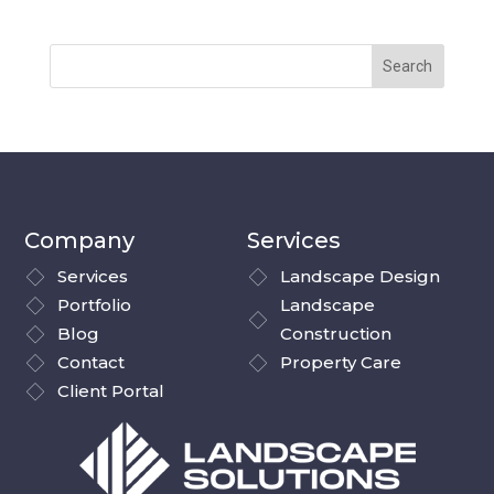
Company
Services
Services
Landscape Design
Portfolio
Landscape
Blog
Construction
Contact
Property Care
Client Portal