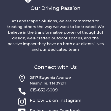
Our Driving Passion
At Landscape Solutions, we are committed to
treating others the way we want to be treated. We
believe in the transformative power of thoughtful
design, well-crafted outdoor spaces, and the
positive impact they have on both our clients’ lives
and our dedicated team.
Connect with Us

2517 Eugenia Avenue
Nashville, TN 37211

615-852-5009

Follow Us on Instagram
Follow Us on Facebook