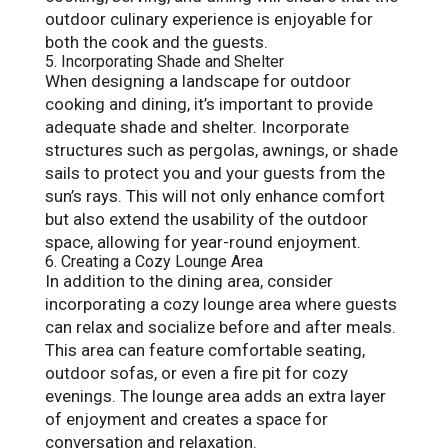
outdoor culinary experience is enjoyable for
both the cook and the guests.
5. Incorporating Shade and Shelter
When designing a landscape for outdoor
cooking and dining, it’s important to provide
adequate shade and shelter. Incorporate
structures such as pergolas, awnings, or shade
sails to protect you and your guests from the
sun’s rays. This will not only enhance comfort
but also extend the usability of the outdoor
space, allowing for year-round enjoyment.
6. Creating a Cozy Lounge Area
In addition to the dining area, consider
incorporating a cozy lounge area where guests
can relax and socialize before and after meals.
This area can feature comfortable seating,
outdoor sofas, or even a fire pit for cozy
evenings. The lounge area adds an extra layer
of enjoyment and creates a space for
conversation and relaxation.