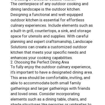
The centerpiece of any outdoor cooking and
dining landscape is the outdoor kitchen.
Designing a functional and well-equipped
outdoor kitchen is essential for effortless
culinary experiences. Include elements such as
a built-in grill, countertops, a sink, and storage
space for utensils and supplies. With careful
planning and expert craftsmanship, Landscape
Solutions can create a customized outdoor
kitchen that meets your specific needs and
enhances your cooking capabilities.
2. Choosing the Perfect Dining Area
To fully enjoy the outdoor culinary experience,
it’s important to have a designated dining area.
This area should be comfortable, inviting, and
able to accommodate both small family
gatherings and larger gatherings with friends
and loved ones. Consider incorporating
elements such as a dining table, chairs, and
shade structures like pergolas or umbrellas to