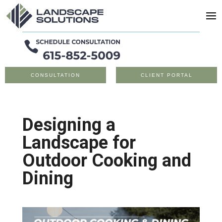
CONSULTATION
CLIENT PORTAL
Designing a
Landscape for
Outdoor Cooking and
Dining