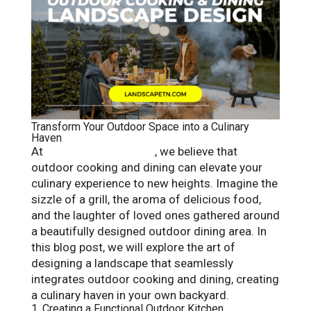
Transform Your Outdoor Space into a Culinary
Haven
At
Landscape Solutions
, we believe that
outdoor cooking and dining can elevate your
culinary experience to new heights. Imagine the
sizzle of a grill, the aroma of delicious food,
and the laughter of loved ones gathered around
a beautifully designed outdoor dining area. In
this blog post, we will explore the art of
designing a landscape that seamlessly
integrates outdoor cooking and dining, creating
a culinary haven in your own backyard.
1. Creating a Functional Outdoor Kitchen