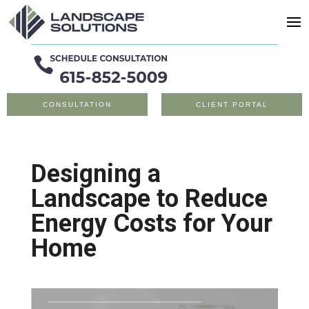
CONSULTATION
CLIENT PORTAL
Designing a
Landscape to Reduce
Energy Costs for Your
Home