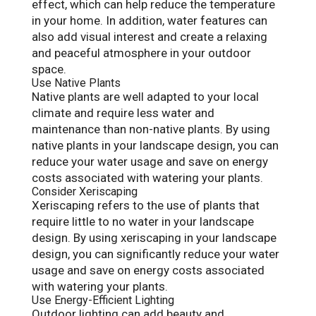
effect, which can help reduce the temperature
in your home. In addition, water features can
also add visual interest and create a relaxing
and peaceful atmosphere in your outdoor
space.
Use Native Plants
Native plants are well adapted to your local
climate and require less water and
maintenance than non-native plants. By using
native plants in your landscape design, you can
reduce your water usage and save on energy
costs associated with watering your plants.
Consider Xeriscaping
Xeriscaping refers to the use of plants that
require little to no water in your landscape
design. By using xeriscaping in your landscape
design, you can significantly reduce your water
usage and save on energy costs associated
with watering your plants.
Use Energy-Efficient Lighting
Outdoor lighting can add beauty and