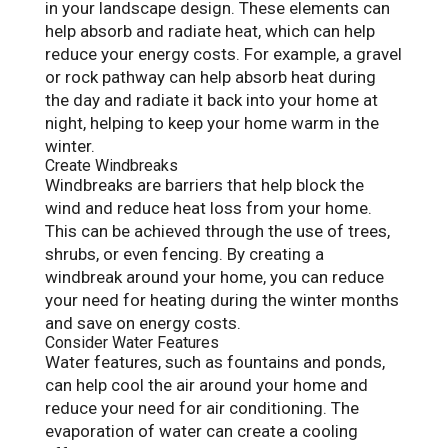
in your landscape design. These elements can
help absorb and radiate heat, which can help
reduce your energy costs. For example, a gravel
or rock pathway can help absorb heat during
the day and radiate it back into your home at
night, helping to keep your home warm in the
winter.
Create Windbreaks
Windbreaks are barriers that help block the
wind and reduce heat loss from your home.
This can be achieved through the use of trees,
shrubs, or even fencing. By creating a
windbreak around your home, you can reduce
your need for heating during the winter months
and save on energy costs.
Consider Water Features
Water features, such as fountains and ponds,
can help cool the air around your home and
reduce your need for air conditioning. The
evaporation of water can create a cooling