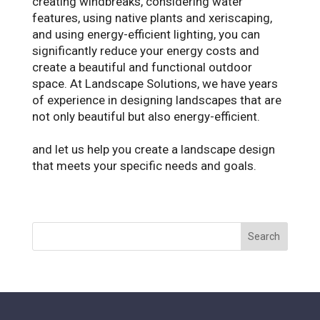
creating windbreaks, considering water
features, using native plants and xeriscaping,
and using energy-efficient lighting, you can
significantly reduce your energy costs and
create a beautiful and functional outdoor
space. At Landscape Solutions, we have years
of experience in designing landscapes that are
not only beautiful but also energy-efficient.
Contact us today to schedule a consultation
and let us help you create a landscape design
that meets your specific needs and goals.