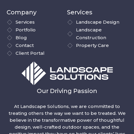
Company
Services
Services
Landscape Design
Portfolio
Landscape
Blog
Construction
Contact
Property Care
Client Portal
Our Driving Passion
At Landscape Solutions, we are committed to
treating others the way we want to be treated. We
believe in the transformative power of thoughtful
design, well-crafted outdoor spaces, and the
positive impact they have on both our clients’ lives