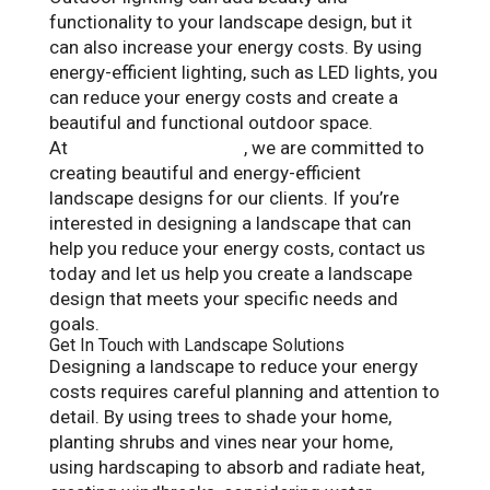
functionality to your landscape design, but it
can also increase your energy costs. By using
energy-efficient lighting, such as LED lights, you
can reduce your energy costs and create a
beautiful and functional outdoor space.
At
Landscape Solutions
, we are committed to
creating beautiful and energy-efficient
landscape designs for our clients. If you’re
interested in designing a landscape that can
help you reduce your energy costs, contact us
today and let us help you create a landscape
design that meets your specific needs and
goals.
Get In Touch with Landscape Solutions
Designing a landscape to reduce your energy
costs requires careful planning and attention to
detail. By using trees to shade your home,
planting shrubs and vines near your home,
using hardscaping to absorb and radiate heat,