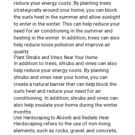
reduce your energy costs. By planting trees
strategically around your home, you can block
the sun’s heat in the summer and allow sunlight
to enter in the winter. This can help reduce your
need for air conditioning in the summer and
heating in the winter. In addition, trees can also
help reduce noise pollution and improve air
quality.
Plant Shrubs and Vines Near Your Home
In addition to trees, shrubs and vines can also
help reduce your energy costs. By planting
shrubs and vines near your home, you can
create a natural barrier that can help block the
sun’s heat and reduce your need for air
conditioning. In addition, shrubs and vines can
also help insulate your home during the winter
months.
Use Hardscaping to Absorb and Radiate Heat
Hardscaping refers to the use of non-living
elements, such as rocks, gravel, and concrete,