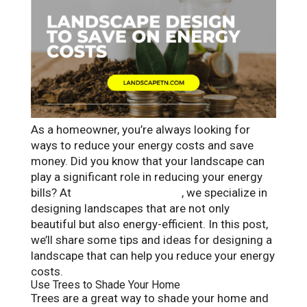
As a homeowner, you’re always looking for
ways to reduce your energy costs and save
money. Did you know that your landscape can
play a significant role in reducing your energy
bills? At
Landscape Solutions
, we specialize in
designing landscapes that are not only
beautiful but also energy-efficient. In this post,
we’ll share some tips and ideas for designing a
landscape that can help you reduce your energy
costs.
Use Trees to Shade Your Home
Trees are a great way to shade your home and