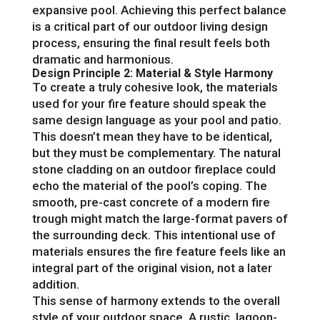
expansive pool. Achieving this perfect balance
is a critical part of our outdoor living design
process, ensuring the final result feels both
dramatic and harmonious.
Design Principle 2: Material & Style Harmony
To create a truly cohesive look, the materials
used for your fire feature should speak the
same design language as your pool and patio.
This doesn’t mean they have to be identical,
but they must be complementary. The natural
stone cladding on an outdoor fireplace could
echo the material of the pool’s coping. The
smooth, pre-cast concrete of a modern fire
trough might match the large-format pavers of
the surrounding deck. This intentional use of
materials ensures the fire feature feels like an
integral part of the original vision, not a later
addition.
This sense of harmony extends to the overall
style of your outdoor space. A rustic, lagoon-