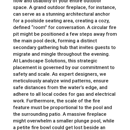
flow and usability of your entire outdoor
space. A grand outdoor fireplace, for instance,
can serve as a stunning architectural anchor
for a poolside seating area, creating a cozy,
defined “room” for conversation. A circular fire
pit might be positioned a few steps away from
the main pool deck, forming a distinct
secondary gathering hub that invites guests to
migrate and mingle throughout the evening.
At Landscape Solutions, this strategic
placement is governed by our commitment to
safety and scale. As expert designers, we
meticulously analyze wind patterns, ensure
safe distances from the water’s edge, and
adhere to all local codes for gas and electrical
work. Furthermore, the scale of the fire
feature must be proportional to the pool and
the surrounding patio. A massive fireplace
might overwhelm a smaller plunge pool, while
a petite fire bowl could get lost beside an