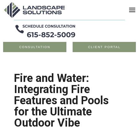
CONSULTATION
CLIENT PORTAL
Fire and Water:
Integrating Fire
Features and Pools
for the Ultimate
Outdoor Vibe