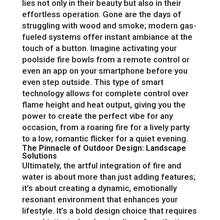
lies not only in their beauty but also in their
effortless operation. Gone are the days of
struggling with wood and smoke; modern gas-
fueled systems offer instant ambiance at the
touch of a button. Imagine activating your
poolside fire bowls from a remote control or
even an app on your smartphone before you
even step outside. This type of smart
technology allows for complete control over
flame height and heat output, giving you the
power to create the perfect vibe for any
occasion, from a roaring fire for a lively party
to a low, romantic flicker for a quiet evening.
The Pinnacle of Outdoor Design: Landscape
Solutions
Ultimately, the artful integration of fire and
water is about more than just adding features;
it’s about creating a dynamic, emotionally
resonant environment that enhances your
lifestyle. It’s a bold design choice that requires