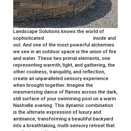
Landscape Solutions knows the world of
sophisticated
outdoor living design
inside and
out. And one of the most powerful alchemies
we see in an outdoor space is the union of fire
and water. These two primal elements, one
representing warmth, light, and gathering, the
other coolness, tranquility, and reflection,
create an unparalleled sensory experience
when brought together. Imagine the
mesmerizing dance of flames across the dark,
still surface of your swimming pool on a warm
Nashville evening. This dynamic combination
is the ultimate expression of luxury and
ambiance, transforming a beautiful backyard
into a breathtaking, multi-sensory retreat that