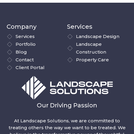
Company
Services
Services
Landscape Design
Portfolio
Landscape
Blog
Construction
Contact
Property Care
Client Portal
Our Driving Passion
At Landscape Solutions, we are committed to
treating others the way we want to be treated. We