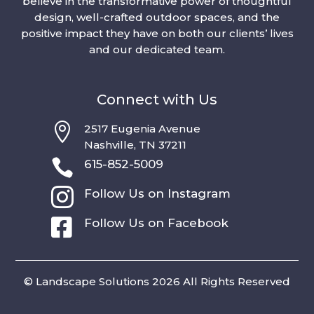
believe in the transformative power of thoughtful
design, well-crafted outdoor spaces, and the
positive impact they have on both our clients’ lives
and our dedicated team.
Connect with Us

2517 Eugenia Avenue
Nashville, TN 37211

615-852-5009

Follow Us on Instagram

Follow Us on Facebook
© Landscape Solutions 2026 All Rights Reserved