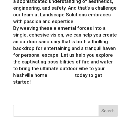
a sophisticated understanding of aesthetics,
engineering, and safety. And that’s a challenge
our team at Landscape Solutions embraces
with passion and expertise.
By weaving these elemental forces into a
single, cohesive vision, we can help you create
an outdoor sanctuary that is both a thrilling
backdrop for entertaining and a tranquil haven
for personal escape. Let us help you explore
the captivating possibilities of fire and water
to bring the ultimate outdoor vibe to your
Nashville home.
Contact us
today to get
started!