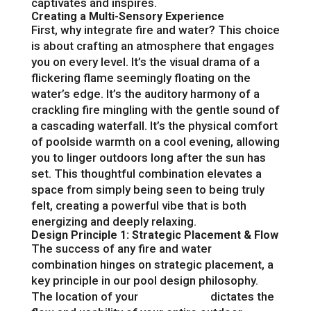
captivates and inspires.
Creating a Multi-Sensory Experience
First, why integrate fire and water? This choice
is about crafting an atmosphere that engages
you on every level. It’s the visual drama of a
flickering flame seemingly floating on the
water’s edge. It’s the auditory harmony of a
crackling fire mingling with the gentle sound of
a cascading waterfall. It’s the physical comfort
of poolside warmth on a cool evening, allowing
you to linger outdoors long after the sun has
set. This thoughtful combination elevates a
space from simply being seen to being truly
felt, creating a powerful vibe that is both
energizing and deeply relaxing.
Design Principle 1: Strategic Placement & Flow
The success of any fire and water
combination hinges on strategic placement, a
key principle in our pool design philosophy.
The location of your
fire features
dictates the