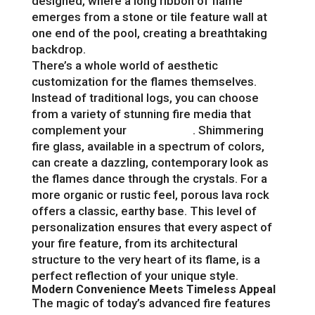
designed, where a long ribbon of flame
emerges from a stone or tile feature wall at
one end of the pool, creating a breathtaking
backdrop.
There’s a whole world of aesthetic
customization for the flames themselves.
Instead of traditional logs, you can choose
from a variety of stunning fire media that
complement your
pool design
. Shimmering
fire glass, available in a spectrum of colors,
can create a dazzling, contemporary look as
the flames dance through the crystals. For a
more organic or rustic feel, porous lava rock
offers a classic, earthy base. This level of
personalization ensures that every aspect of
your fire feature, from its architectural
structure to the very heart of its flame, is a
perfect reflection of your unique style.
Modern Convenience Meets Timeless Appeal
The magic of today’s advanced fire features