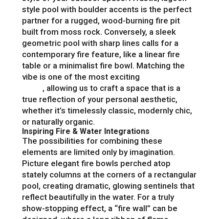
style pool with boulder accents is the perfect
partner for a rugged, wood-burning fire pit
built from moss rock. Conversely, a sleek
geometric pool with sharp lines calls for a
contemporary fire feature, like a linear fire
table or a minimalist fire bowl. Matching the
vibe is one of the most exciting
backyard
ideas
, allowing us to craft a space that is a
true reflection of your personal aesthetic,
whether it’s timelessly classic, modernly chic,
or naturally organic.
Inspiring Fire & Water Integrations
The possibilities for combining these
elements are limited only by imagination.
Picture elegant fire bowls perched atop
stately columns at the corners of a rectangular
pool, creating dramatic, glowing sentinels that
reflect beautifully in the water. For a truly
show-stopping effect, a “fire wall” can be