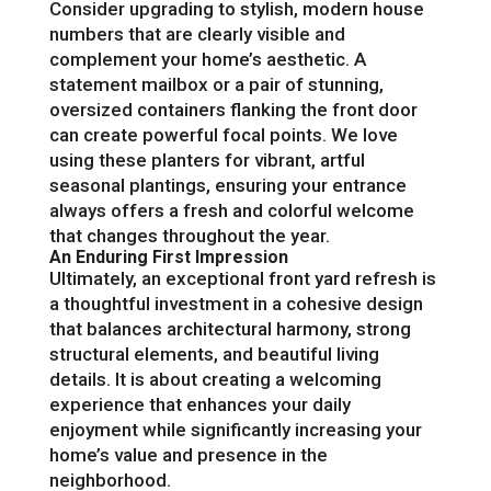
Consider upgrading to stylish, modern house
numbers that are clearly visible and
complement your home’s aesthetic. A
statement mailbox or a pair of stunning,
oversized containers flanking the front door
can create powerful focal points. We love
using these planters for vibrant, artful
seasonal plantings, ensuring your entrance
always offers a fresh and colorful welcome
that changes throughout the year.
An Enduring First Impression
Ultimately, an exceptional front yard refresh is
a thoughtful investment in a cohesive design
that balances architectural harmony, strong
structural elements, and beautiful living
details. It is about creating a welcoming
experience that enhances your daily
enjoyment while significantly increasing your
home’s value and presence in the
neighborhood.