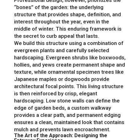
“bones” of the garden: the underlying
structure that provides shape, definition, and
interest throughout the year, even in the
middle of winter. This enduring framework is
the secret to curb appeal that lasts.
We build this structure using a combination of
evergreen plants and carefully selected
hardscaping. Evergreen shrubs like boxwoods,
hollies, and yews create permanent shape and
texture, while ornamental specimen trees like
Japanese maples or dogwoods provide
architectural focal points. This living structure
is then reinforced by crisp, elegant
hardscaping. Low stone walls can define the
edge of garden beds, a custom walkway
provides a clear path, and permanent edging
ensures a clean, maintained look that contains
mulch and prevents lawn encroachment.
The Art of the Approach: Designing the