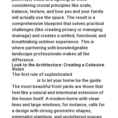
considering crucial principles like scale,
balance, texture, and how you and your family
will actually use the space. The result is a
comprehensive blueprint that solves practical
challenges (like creating privacy or managing
drainage) and creates a unified, functional, and
breathtaking outdoor experience. This is
where partnering with knowledgeable
landscape professionals makes all the
difference.
Look to the Architecture: Creating a Cohesive
Vision
The first rule of sophisticated
front yard
landscaping
is to let your home be the guide.
The most beautiful front yards are those that
feel like a natural and intentional extension of
the house itself. A modern home with clean
lines and large windows, for instance, calls for
a design with strong geometric shapes,
minimalist plantings, and uncluttered spaces.