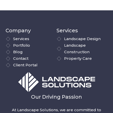
Company
Services
Services
Landscape Design
Portfolio
Landscape
Blog
Construction
Contact
Property Care
Client Portal
Our Driving Passion
At Landscape Solutions, we are committed to