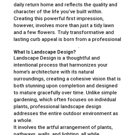
daily return home and reflects the quality and
character of the life you’ve built within.
Creating this powerful first impression,
however, involves more than just a tidy lawn
and a few flowers. Truly transformative and
lasting curb appeal is born from a professional
front yard landscape design
.
What Is Landscape Design?
Landscape Design is a thoughtful and
intentional process that harmonizes your
home’s architecture with its natural
surroundings, creating a cohesive vision that is
both stunning upon completion and designed
to mature gracefully over time. Unlike simple
gardening, which often focuses on individual
plants, professional landscape design
addresses the entire outdoor environment as
a whole.
It involves the artful arrangement of plants,
pathways, walls, and lighting, all while