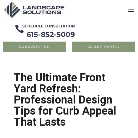
CONSULTATION
CLIENT PORTAL
The Ultimate Front
Yard Refresh:
Professional Design
Tips for Curb Appeal
That Lasts