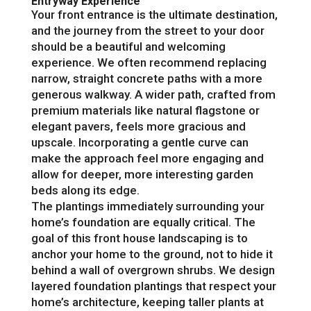
Entryway Experience
Your front entrance is the ultimate destination,
and the journey from the street to your door
should be a beautiful and welcoming
experience. We often recommend replacing
narrow, straight concrete paths with a more
generous walkway. A wider path, crafted from
premium materials like natural flagstone or
elegant pavers, feels more gracious and
upscale. Incorporating a gentle curve can
make the approach feel more engaging and
allow for deeper, more interesting garden
beds along its edge.
The plantings immediately surrounding your
home’s foundation are equally critical. The
goal of this front house landscaping is to
anchor your home to the ground, not to hide it
behind a wall of overgrown shrubs. We design
layered foundation plantings that respect your
home’s architecture, keeping taller plants at