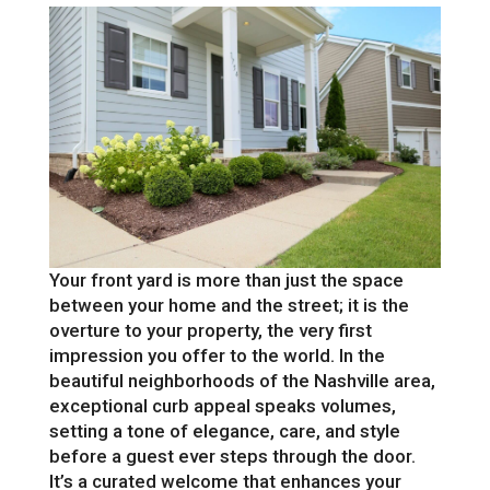
Your front yard is more than just the space
between your home and the street; it is the
overture to your property, the very first
impression you offer to the world. In the
beautiful neighborhoods of the Nashville area,
exceptional curb appeal speaks volumes,
setting a tone of elegance, care, and style
before a guest ever steps through the door.
It’s a curated welcome that enhances your