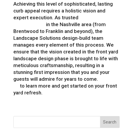
Achieving this level of sophisticated, lasting
curb appeal requires a holistic vision and
expert execution. As trusted
landscape
professionals
in the Nashville area (from
Brentwood to Franklin and beyond), the
Landscape Solutions design-build team
manages every element of this process. We
ensure that the vision created in the front yard
landscape design phase is brought to life with
meticulous craftsmanship, resulting in a
stunning first impression that you and your
guests will admire for years to come.
Contact
us
to learn more and get started on your front
yard refresh.