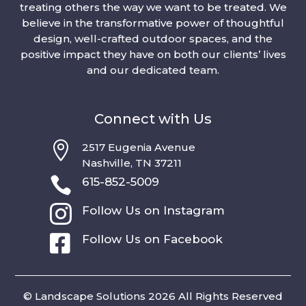
treating others the way we want to be treated. We
believe in the transformative power of thoughtful
design, well-crafted outdoor spaces, and the
positive impact they have on both our clients’ lives
and our dedicated team.
Connect with Us

2517 Eugenia Avenue
Nashville, TN 37211

615-852-5009

Follow Us on Instagram

Follow Us on Facebook
© Landscape Solutions 2026 All Rights Reserved