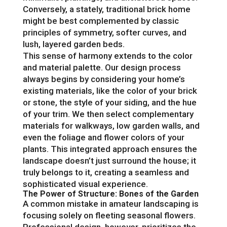
Conversely, a stately, traditional brick home
might be best complemented by classic
principles of symmetry, softer curves, and
lush, layered garden beds.
This sense of harmony extends to the color
and material palette. Our design process
always begins by considering your home’s
existing materials, like the color of your brick
or stone, the style of your siding, and the hue
of your trim. We then select complementary
materials for walkways, low garden walls, and
even the foliage and flower colors of your
plants. This integrated approach ensures the
landscape doesn’t just surround the house; it
truly belongs to it, creating a seamless and
sophisticated visual experience.
The Power of Structure: Bones of the Garden
A common mistake in amateur landscaping is
focusing solely on fleeting seasonal flowers.
Professional design, however, prioritizes the