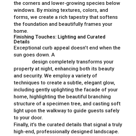
the corners and lower-growing species below
windows. By mixing textures, colors, and
forms, we create a rich tapestry that softens
the foundation and beautifully frames your
home.
Finishing Touches: Lighting and Curated
Details
Exceptional curb appeal doesn’t end when the
sun goes down. A
professional outdoor
lighting
design completely transforms your
property at night, enhancing both its beauty
and security. We employ a variety of
techniques to create a subtle, elegant glow,
including gently uplighting the facade of your
home, highlighting the beautiful branching
structure of a specimen tree, and casting soft
light upon the walkway to guide guests safely
to your door.
Finally, it’s the curated details that signal a truly
high-end, professionally designed landscape.