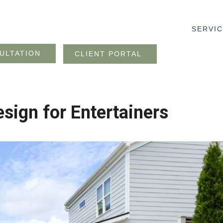
SERVI
ULTATION
CLIENT PORTAL
sign for Entertainers