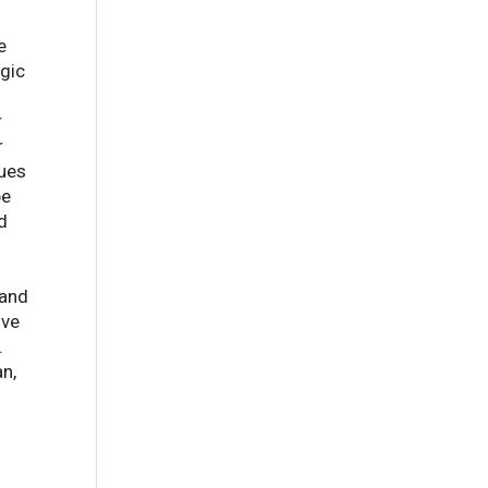
e
egic
r
r
hues
pe
d
 and
ive
.
an,