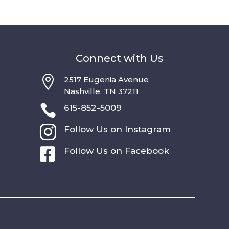
Connect with Us

2517 Eugenia Avenue
Nashville, TN 37211

615-852-5009

Follow Us on Instagram

Follow Us on Facebook