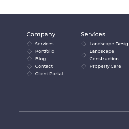
Company
Services
Services
Landscape Desig
Portfolio
Landscape
Blog
Construction
Contact
Property Care
Client Portal