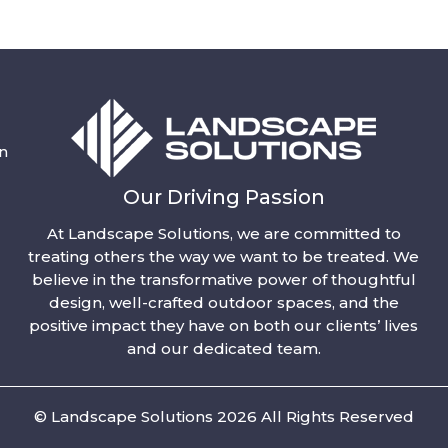
n
Our Driving Passion
At Landscape Solutions, we are committed to
treating others the way we want to be treated. We
believe in the transformative power of thoughtful
design, well-crafted outdoor spaces, and the
positive impact they have on both our clients’ lives
and our dedicated team.
© Landscape Solutions 2026 All Rights Reserved