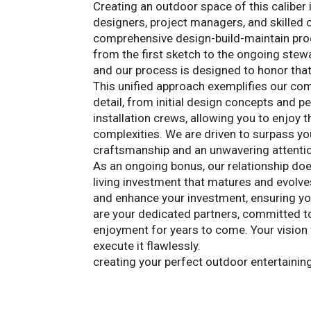
Creating an outdoor space of this caliber 
designers, project managers, and skilled
comprehensive design-build-maintain proce
from the first sketch to the ongoing stewa
and our process is designed to honor that
This unified approach exemplifies our co
detail, from initial design concepts and p
installation crews, allowing you to enjoy 
complexities. We are driven to surpass you
craftsmanship and an unwavering attention
As an ongoing bonus, our relationship doe
living investment that matures and evolv
and enhance your investment, ensuring y
are your dedicated partners, committed t
enjoyment for years to come. Your vision 
execute it flawlessly.
Contact Landscape 
creating your perfect outdoor entertainin