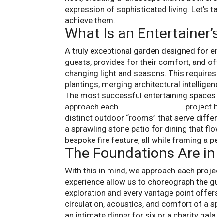
expression of sophisticated living. Let’s t
achieve them.
What Is an Entertainer
A truly exceptional garden designed for ent
guests, provides for their comfort, and o
changing light and seasons. This requires 
plantings, merging architectural intelligenc
The most successful entertaining spaces a
approach each
gardening design
project b
distinct outdoor “rooms” that serve diffe
a sprawling stone patio for dining that fl
bespoke fire feature, all while framing a p
The Foundations Are in
With this in mind, we approach each proje
experience allow us to choreograph the g
exploration and every vantage point offers
circulation, acoustics, and comfort of a 
an intimate dinner for six or a charity gala 