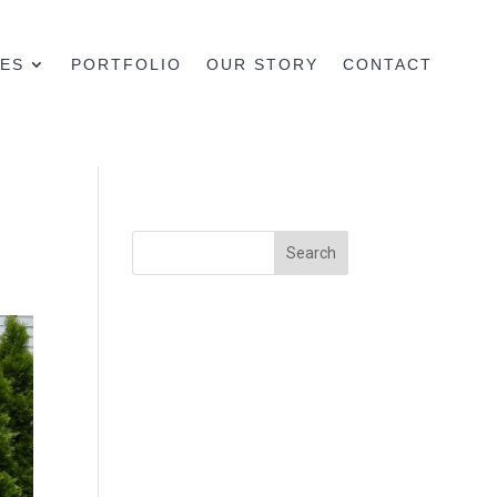
CES
PORTFOLIO
OUR STORY
CONTACT