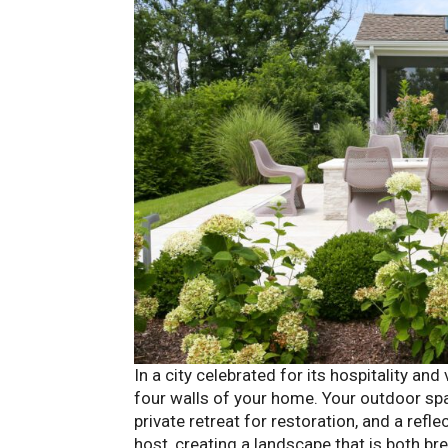
In a city celebrated for its hospitality and
four walls of your home. Your outdoor spac
private retreat for restoration, and a refl
host, creating a landscape that is both br