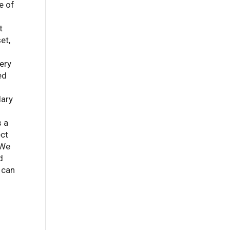
e of
t
et,
ery
ed
lary
s a
ect
 We
d
 can