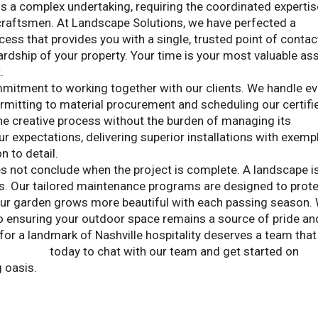
is a complex undertaking, requiring the coordinated expertis
 craftsmen. At Landscape Solutions, we have perfected a
ss that provides you with a single, trusted point of contac
rdship of your property. Your time is your most valuable ass
.
mmitment to working together with our clients. We handle ev
ermitting to material procurement and scheduling our certifi
the creative process without the burden of managing its
r expectations, delivering superior installations with exemp
 to detail.
s not conclude when the project is complete. A landscape i
es. Our tailored maintenance programs are designed to prot
our garden grows more beautiful with each passing season.
o ensuring your outdoor space remains a source of pride an
for a landmark of Nashville hospitality deserves a team that
Solutions
today to chat with our team and get started on
g oasis.