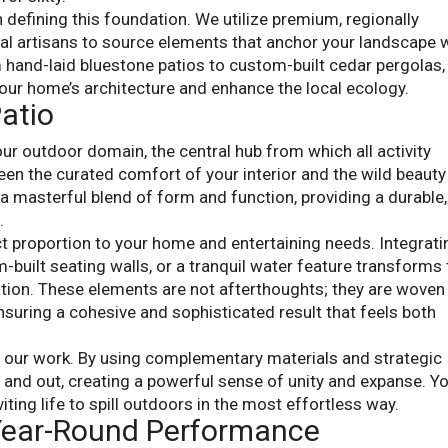
 defining this foundation. We utilize premium, regionally
cal artisans to source elements that anchor your landscape 
m hand-laid bluestone patios to custom-built cedar pergolas,
ur home’s architecture and enhance the local ecology.
atio
ur outdoor domain, the central hub from which all activity
ween the curated comfort of your interior and the wild beauty
 a masterful blend of form and function, providing a durable,
.
ct proportion to your home and entertaining needs. Integrati
m-built seating walls, or a tranquil water feature transforms
ation. These elements are not afterthoughts; they are woven
nsuring a cohesive and sophisticated result that feels both
f our work. By using complementary materials and strategic
e and out, creating a powerful sense of unity and expanse. Y
viting life to spill outdoors in the most effortless way.
 Year-Round Performance