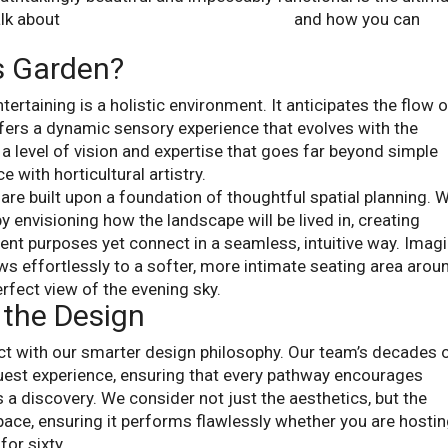
alk about
entertaining backyard designs
and how you can
’s Garden?
ertaining is a holistic environment. It anticipates the flow 
ffers a dynamic sensory experience that evolves with the
a level of vision and expertise that goes far beyond simple
e with horticultural artistry.
re built upon a foundation of thoughtful spatial planning. 
y envisioning how the landscape will be lived in, creating
rent purposes yet connect in a seamless, intuitive way. Imag
ows effortlessly to a softer, more intimate seating area arou
erfect view of the evening sky.
 the Design
ct with our smarter design philosophy. Our team’s decades 
uest experience, ensuring that every pathway encourages
 a discovery. We consider not just the aesthetics, but the
space, ensuring it performs flawlessly whether you are hosti
for sixty.