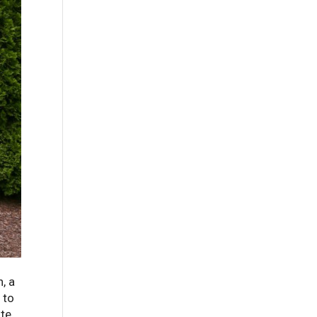
, a
 to
ate