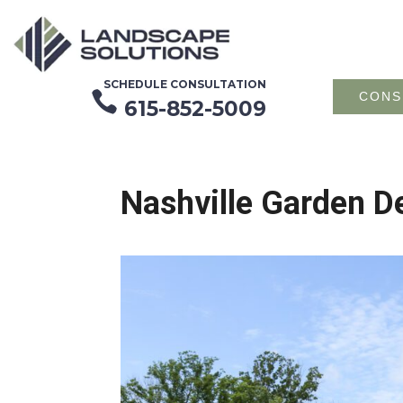
SCHEDULE CONSULTATION

CONS
615-852-5009
Nashville Garden De