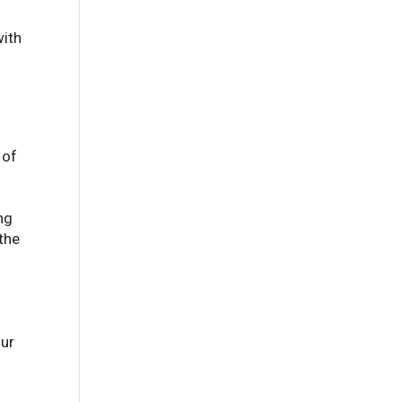
with
 of
ng
 the
our