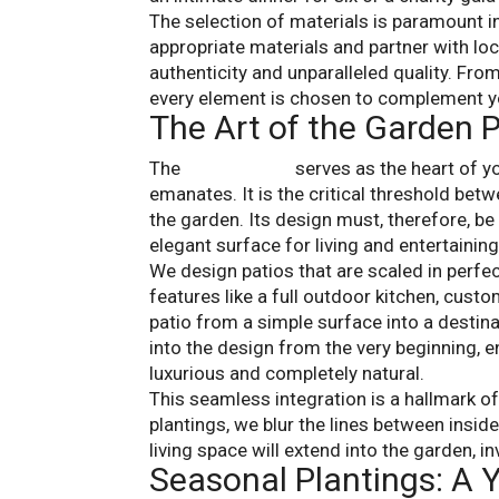
The selection of materials is paramount in
appropriate materials and partner with lo
authenticity and unparalleled quality. Fro
every element is chosen to complement yo
The Art of the Garden P
The
garden patio
serves as the heart of yo
emanates. It is the critical threshold bet
the garden. Its design must, therefore, be
elegant surface for living and entertaining
We design patios that are scaled in perfe
features like a full outdoor kitchen, custo
patio from a simple surface into a destin
into the design from the very beginning, e
luxurious and completely natural.
This seamless integration is a hallmark o
plantings, we blur the lines between insid
living space will extend into the garden, in
Seasonal Plantings: A