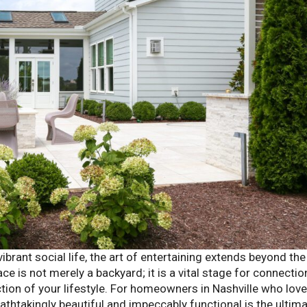
 vibrant social life, the art of entertaining extends beyond the
e is not merely a backyard; it is a vital stage for connection
ection of your lifestyle. For homeowners in Nashville who love
eathtakingly beautiful and impeccably functional is the ultim