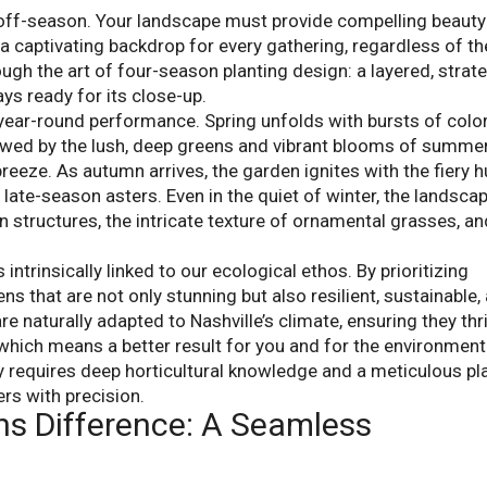
 off-season. Your landscape must provide compelling beauty
 a captivating backdrop for every gathering, regardless of th
ough the art of four-season planting design: a layered, strat
ys ready for its close-up.
year-round performance. Spring unfolds with bursts of colo
wed by the lush, deep greens and vibrant blooms of summe
reeze. As autumn arrives, the garden ignites with the fiery 
te-season asters. Even in the quiet of winter, the landsca
 structures, the intricate texture of ornamental grasses, an
ntrinsically linked to our ecological ethos. By prioritizing
ns that are not only stunning but also resilient, sustainable,
are naturally adapted to Nashville’s climate, ensuring they thr
, which means a better result for you and for the environment
ay requires deep horticultural knowledge and a meticulous pl
rs with precision.
ns Difference: A Seamless