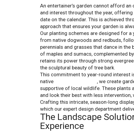
An entertainer’s garden cannot afford an
and interest throughout the year, offering
date on the calendar. This is achieved thr
approach that ensures your garden is alwa
Our planting schemes are designed for a 
from native dogwoods and redbuds, follo
perennials and grasses that dance in the b
of maples and sumacs, complemented by la
retains its power through strong evergreen
the sculptural beauty of tree bark.
This commitment to year-round interest is i
native
seasonal plantings
, we create garde
supportive of local wildlife. These plants 
and look their best with less intervention
Crafting this intricate, season-long displ
which our expert design department delive
The Landscape Solutio
Experience