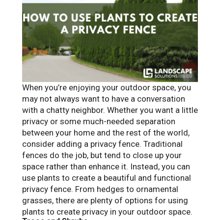
When you’re enjoying your outdoor space, you
may not always want to have a conversation
with a chatty neighbor. Whether you want a little
privacy or some much-needed separation
between your home and the rest of the world,
consider adding a privacy fence. Traditional
fences do the job, but tend to close up your
space rather than enhance it. Instead, you can
use plants to create a beautiful and functional
privacy fence. From hedges to ornamental
grasses, there are plenty of options for using
plants to create privacy in your outdoor space.