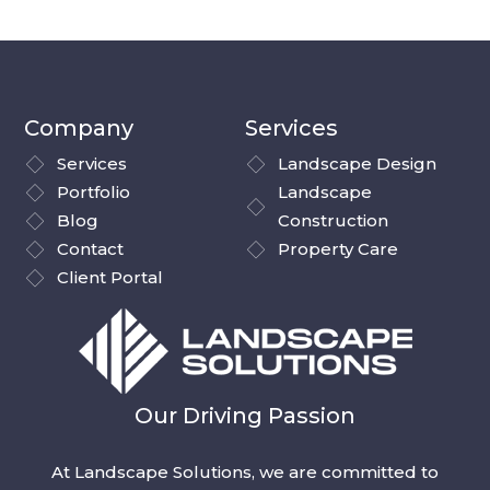
Company
Services
Services
Landscape Design
Portfolio
Landscape
Blog
Construction
Contact
Property Care
Client Portal
Our Driving Passion
At Landscape Solutions, we are committed to