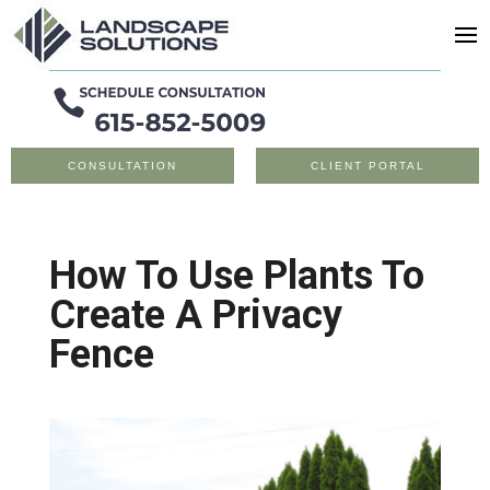
CONSULTATION
CLIENT PORTAL
How To Use Plants To
Create A Privacy
Fence