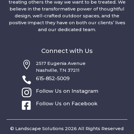
treating others the way we want to be treated. We
believe in the transformative power of thoughtful
design, well-crafted outdoor spaces, and the
positive impact they have on both our clients’ lives
and our dedicated team.
Connect with Us

2517 Eugenia Avenue
Nashville, TN 37211

615-852-5009

Follow Us on Instagram

Follow Us on Facebook
© Landscape Solutions 2026 All Rights Reserved