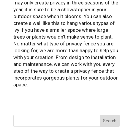
may only create privacy in three seasons of the
year, it is sure to be a showstopper in your
outdoor space when it blooms. You can also
create a wall like this to hang various types of
ivy if you have a smaller space where large
trees or plants wouldn’t make sense to plant.
No matter what type of privacy fence you are
looking for, we are more than happy to help you
with your creation. From design to installation
and maintenance, we can work with you every
step of the way to create a privacy fence that
incorporates gorgeous plants for your outdoor
space.