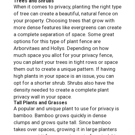
Trees and Shrubs
When it comes to privacy, planting the right type
of tree can create a beautiful, natural fence on
your property. Choosing trees that grow with
more dense features like evergreens can create
a complete separation of space. Some great
options for this type of plant fence are
Arborvitaes and Hollys. Depending on how
much space you allot for your privacy fence,
you can plant your trees in tight rows or space
them out to create a unique pattern. If having
high plants in your space is an issue, you can
opt for a shorter shrub. Shrubs also have the
density needed to create a complete plant
privacy wall in your space.
Tall Plants and Grasses
A popular and unique plant to use for privacy is
bamboo. Bamboo grows quickly in dense
clumps and grows quite tall. Since bamboo
takes over spaces, growing it in large planters