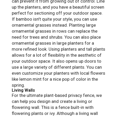
can prevent it from growing out of control. Line
up the planters, and you have a beautiful screen
perfect for sectioning off your outdoor space.
If bamboo isn’t quite your style, you can use
ornamental grasses instead. Planting large
ornamental grasses in rows can replace the
need for trees and shrubs. You can also place
ornamental grasses in large planters for a
more refined look. Using planters and tall plants
allows for a lot of flexibility in the aesthetic of
your outdoor space. It also opens up doors to
use a large variety of different plants. You can
even customize your planters with local flowers
like lemon mint for a nice pop of color in the
spring.
Living Walls
For the ultimate plant-based privacy fence, we
can help you design and create a living or
flowering wall. This is a fence built-in with
flowering plants or ivy. Although a living wall