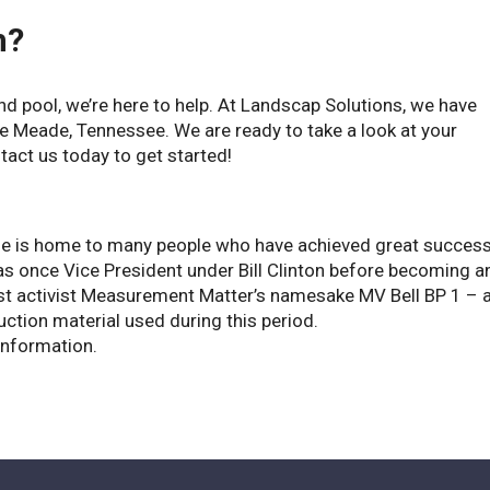
h?
ound pool, we’re here to help. At Landscap Solutions, we have
lle Meade, Tennessee. We are ready to take a look at your
tact us today to get started!
le is home to many people who have achieved great succes
as once Vice President under Bill Clinton before becoming a
ist activist Measurement Matter’s namesake MV Bell BP 1 – 
ction material used during this period.
information.