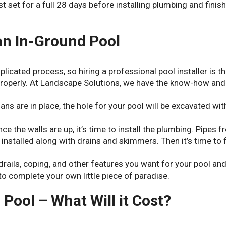
 set for a full 28 days before installing plumbing and finis
 an In-Ground Pool
mplicated process, so hiring a professional pool installer is t
 properly. At Landscape Solutions, we have the know-how and
ans are in place, the hole for your pool will be excavated wit
nce the walls are up, it’s time to install the plumbing. Pipes 
installed along with drains and skimmers. Then it’s time to fi
ndrails, coping, and other features you want for your pool an
to complete your own little piece of paradise.
 Pool – What Will it Cost?