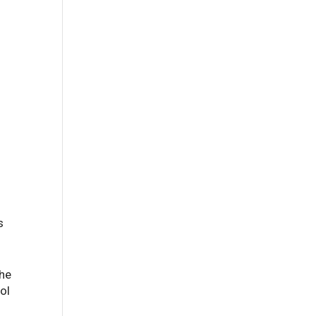
s
the
ol