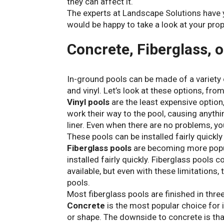
they can affect it.
The experts at Landscape Solutions have y
would be happy to take a look at your prop
Concrete, Fiberglass, o
In-ground pools can be made of a variety 
and vinyl. Let’s look at these options, fro
Vinyl pools
are the least expensive option,
work their way to the pool, causing anythi
liner. Even when there are no problems, you
These pools can be installed fairly quickl
Fiberglass pools
are becoming more popul
installed fairly quickly. Fiberglass pools
available, but even with these limitations,
pools.
Most fiberglass pools are finished in thre
Concrete
is the most popular choice for 
or shape. The downside to concrete is that