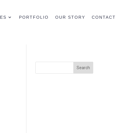
CES
PORTFOLIO
OUR STORY
CONTACT