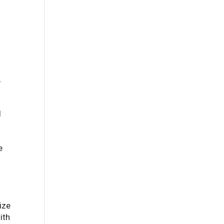
,
l
e
ize
ith