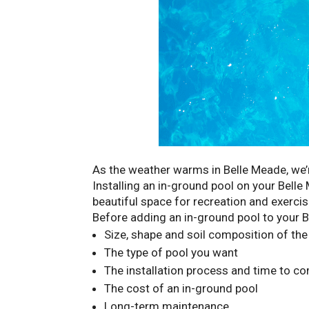
As the weather warms in Belle Meade, we’r
Installing an in-ground pool on your Belle
beautiful space for recreation and exerci
Before adding an in-ground pool to your B
Size, shape and soil composition of the
The type of pool you want
The installation process and time to c
The cost of an in-ground pool
Long-term maintenance