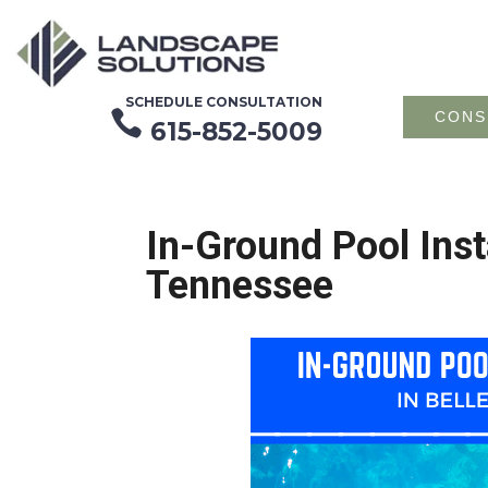
SCHEDULE CONSULTATION

CONS
615-852-5009
In-Ground Pool Inst
Tennessee