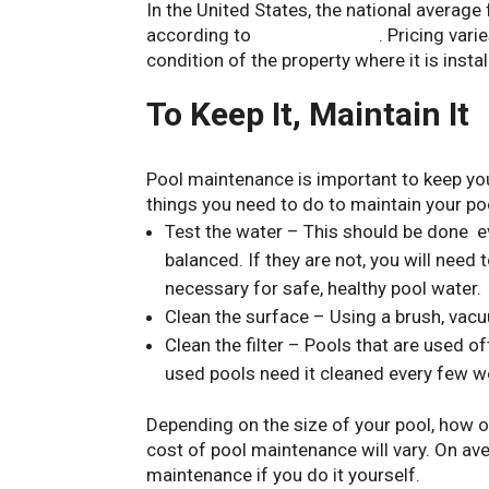
In the United States, the national averag
according to
Forbes Advisor
. Pricing vari
condition of the property where it is instal
To Keep It, Maintain It
Pool maintenance is important to keep you
things you need to do to maintain your poo
Test the water – This should be done e
balanced. If they are not, you will need
necessary for safe, healthy pool water.
Clean the surface – Using a brush, vacu
Clean the filter – Pools that are used o
used pools need it cleaned every few w
Depending on the size of your pool, how o
cost of pool maintenance will vary. On a
maintenance if you do it yourself.