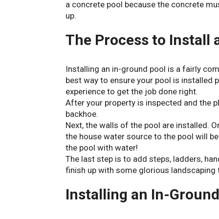
a concrete pool because the concrete must
up.
The Process to Install
Installing an in-ground pool is a fairly co
best way to ensure your pool is installed
experience to get the job done right.
After your property is inspected and the pl
backhoe.
Next, the walls of the pool are installed. O
the house water source to the pool will be 
the pool with water!
The last step is to add steps, ladders, ha
finish up with some glorious landscaping 
Installing an In-Ground