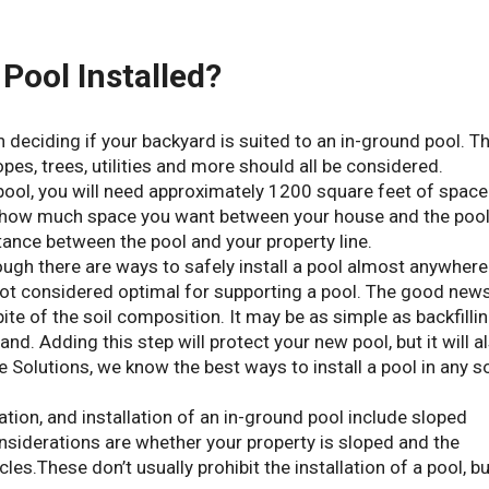
Pool Installed?
 deciding if your backyard is suited to an in-ground pool. T
opes, trees, utilities and more should all be considered.
t pool, you will need approximately 1200 square feet of space
er how much space you want between your house and the poo
tance between the pool and your property line.
 though there are ways to safely install a pool almost anywhere
s not considered optimal for supporting a pool. The good news
spite of the soil composition. It may be as simple as backfilli
nd. Adding this step will protect your new pool, but it will a
 Solutions, we know the best ways to install a pool in any so
ation, and installation of an in-ground pool include sloped
onsiderations are whether your property is sloped and the
acles.These don’t usually prohibit the installation of a pool, b