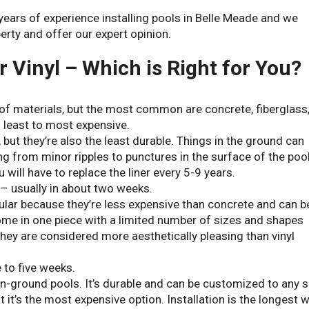
ears of experience installing pools in Belle Meade and we
erty and offer our expert opinion.
r Vinyl – Which is Right for You?
of materials, but the most common are concrete, fiberglass
m least to most expensive.
 but they’re also the least durable. Things in the ground can
ng from minor ripples to punctures in the surface of the poo
 will have to replace the liner every 5-9 years.
y – usually in about two weeks.
ar because they’re less expensive than concrete and can b
 come in one piece with a limited number of sizes and shapes
 they are considered more aesthetically pleasing than vinyl
e to five weeks.
in-ground pools. It’s durable and can be customized to any s
 it’s the most expensive option. Installation is the longest w