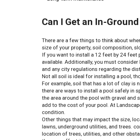
Can I Get an In-Ground 
There are a few things to think about when
size of your property, soil composition, sl
If you want to install a 12 feet by 24 fee
available. Additionally, you must consid
and any city regulations regarding the dis
Not all soil is ideal for installing a pool,
For example, soil that has a lot of clay i
there are ways to install a pool safely in 
the area around the pool with gravel and sa
add to the cost of your pool. At Landscape
condition.
Other things that may impact the size, loc
lawns, underground utilities, and trees. c
location of trees, utilities, and other obst