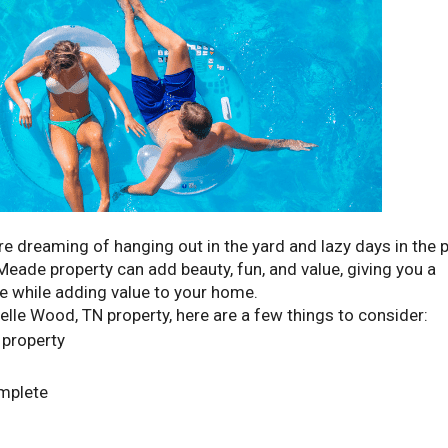
e dreaming of hanging out in the yard and lazy days in the p
 Meade property can add beauty, fun, and value, giving you a
se while adding value to your home.
elle Wood, TN property, here are a few things to consider:
 property
omplete