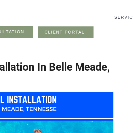
SERVI
ULTATION
CLIENT PORTAL
allation In Belle Meade,