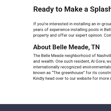
Ready to Make a Splas
If you’re interested in installing an in-gr
years of experience installing pools in Be
property and offer our expert opinion. Con
About Belle Meade, TN
The Belle Meade neighborhood of Nashvil
and wealth. One such resident, Al Gore, w
internationally recognized environmental
known as “The greenhouse” for its constru
Kindly head over to our website for more 