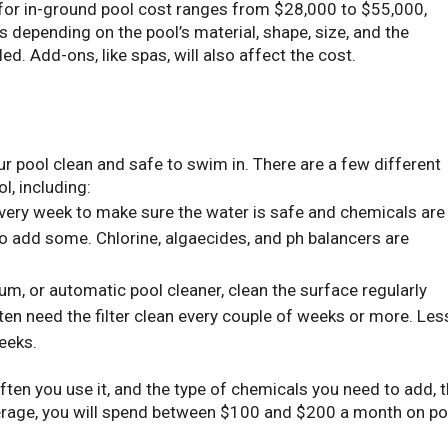
e for in-ground pool cost ranges from $28,000 to $55,000,
es depending on the pool’s material, shape, size, and the
led. Add-ons, like spas, will also affect the cost.
r pool clean and safe to swim in. There are a few different
l, including:
very week to make sure the water is safe and chemicals are
 to add some. Chlorine, algaecides, and ph balancers are
um, or automatic pool cleaner, clean the surface regularly
ften need the filter clean every couple of weeks or more. Les
eeks.
ften you use it, and the type of chemicals you need to add, 
verage, you will spend between $100 and $200 a month on po