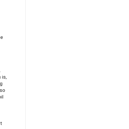
he
l
.
 is,
ng
lso
il
ut