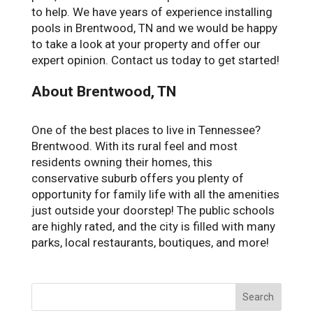
to help. We have years of experience installing
pools in Brentwood, TN and we would be happy
to take a look at your property and offer our
expert opinion. Contact us today to get started!
About Brentwood, TN
One of the best places to live in Tennessee?
Brentwood. With its rural feel and most
residents owning their homes, this
conservative suburb offers you plenty of
opportunity for family life with all the amenities
just outside your doorstep! The public schools
are highly rated, and the city is filled with many
parks, local restaurants, boutiques, and more!