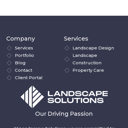
Company
Services
Services
Landscape Design
Portfolio
Landscape
Blog
Construction
Contact
Property Care
Client Portal
Our Driving Passion