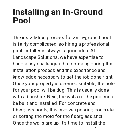
Installing an In-Ground
Pool
The installation process for an in-ground pool
is fairly complicated, so hiring a professional
pool installer is always a good idea. At
Landscape Solutions, we have expertise to
handle any challenges that come up during the
installation process and the experience and
knowledge necessary to get the job done right.
Once your property is deemed suitable, the hole
for your pool will be dug. This is usually done
with a backhoe. Next, the walls of the pool must
be built and installed. For concrete and
fiberglass pools, this involves pouring concrete
or setting the mold for the fiberglass shell.
Once the walls are up, it’s time to install the