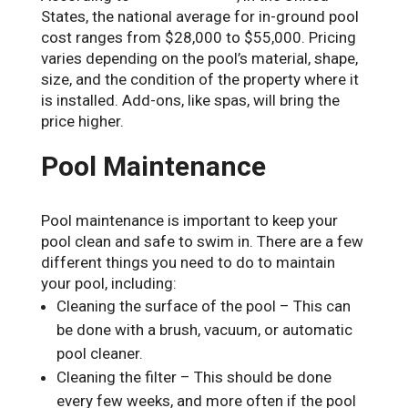
States, the national average for in-ground pool
cost ranges from $28,000 to $55,000. Pricing
varies depending on the pool’s material, shape,
size, and the condition of the property where it
is installed. Add-ons, like spas, will bring the
price higher.
Pool Maintenance
Pool maintenance is important to keep your
pool clean and safe to swim in. There are a few
different things you need to do to maintain
your pool, including:
Cleaning the surface of the pool – This can
be done with a brush, vacuum, or automatic
pool cleaner.
Cleaning the filter – This should be done
every few weeks, and more often if the pool