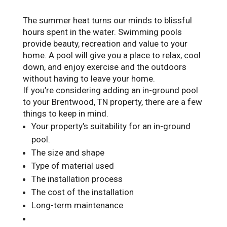
The summer heat turns our minds to blissful
hours spent in the water. Swimming pools
provide beauty, recreation and value to your
home. A pool will give you a place to relax, cool
down, and enjoy exercise and the outdoors
without having to leave your home.
If you’re considering adding an in-ground pool
to your Brentwood, TN property, there are a few
things to keep in mind.
Your property’s suitability for an in-ground
pool.
The size and shape
Type of material used
The installation process
The cost of the installation
Long-term maintenance