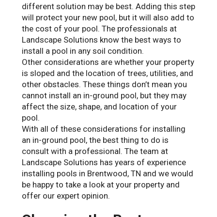
different solution may be best. Adding this step
will protect your new pool, but it will also add to
the cost of your pool. The professionals at
Landscape Solutions know the best ways to
install a pool in any soil condition.
Other considerations are whether your property
is sloped and the location of trees, utilities, and
other obstacles. These things don’t mean you
cannot install an in-ground pool, but they may
affect the size, shape, and location of your
pool.
With all of these considerations for installing
an in-ground pool, the best thing to do is
consult with a professional. The team at
Landscape Solutions has years of experience
installing pools in Brentwood, TN and we would
be happy to take a look at your property and
offer our expert opinion.