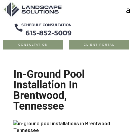
CONSULTATION
CLIENT PORTAL
In-Ground Pool
Installation In
Brentwood,
Tennessee