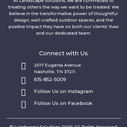
At Landscape Solutions, we are committed to
treating others the way we want to be treated. We
believe in the transformative power of thoughtful
design, well-crafted outdoor spaces, and the
positive impact they have on both our clients’ lives
and our dedicated team.
Connect with Us

2517 Eugenia Avenue
Nashville, TN 37211

615-852-5009

Follow Us on Instagram

Follow Us on Facebook
© Landscape Solutions 2026 All Rights Reserved