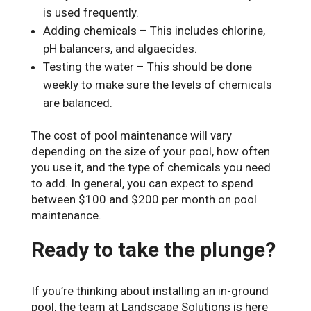
is used frequently.
Adding chemicals – This includes chlorine,
pH balancers, and algaecides.
Testing the water – This should be done
weekly to make sure the levels of chemicals
are balanced.
The cost of pool maintenance will vary
depending on the size of your pool, how often
you use it, and the type of chemicals you need
to add. In general, you can expect to spend
between $100 and $200 per month on pool
maintenance.
Ready to take the plunge?
If you’re thinking about installing an in-ground
pool, the team at Landscape Solutions is here