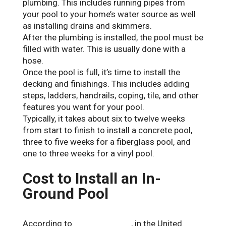
plumbing. This includes running pipes from
your pool to your home’s water source as well
as installing drains and skimmers.
After the plumbing is installed, the pool must be
filled with water. This is usually done with a
hose.
Once the pool is full, it’s time to install the
decking and finishings. This includes adding
steps, ladders, handrails, coping, tile, and other
features you want for your pool.
Typically, it takes about six to twelve weeks
from start to finish to install a concrete pool,
three to five weeks for a fiberglass pool, and
one to three weeks for a vinyl pool.
Cost to Install an In-
Ground Pool
According to
Forbes Advisor
, in the United