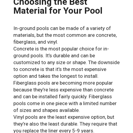
Choosing the Best
Material for Your Pool
In-ground pools can be made of a variety of
materials, but the most common are concrete,
fiberglass, and vinyl.
Concrete is the most popular choice for in-
ground pools. It’s durable and can be
customized to any size or shape. The downside
to concrete is that it’s the most expensive
option and takes the longest to install.
Fiberglass pools are becoming more popular
because they’re less expensive than concrete
and can be installed fairly quickly. Fiberglass
pools come in one piece with a limited number
of sizes and shapes available.
Vinyl pools are the least expensive option, but
they’re also the least durable. They require that
you replace the liner every 5-9 years.