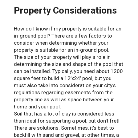
Property Considerations
How do I know if my property is suitable for an
in-ground pool? There are a few factors to
consider when determining whether your
property is suitable for an in-ground pool.
The size of your property will play a role in
determining the size and shape of the pool that
can be installed. Typically, you need about 1200
square feet to build a 12’x24’ pool, but you
must also take into consideration your city’s
regulations regarding easements from the
property line as well as space between your
home and your pool.
Soil that has a lot of clay is considered less
than ideal for supporting a pool, but don’t fret!
There are solutions. Sometimes, it’s best to
backfill with sand and gravel, at other times, a