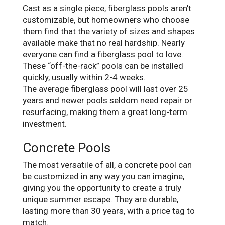
Cast as a single piece, fiberglass pools aren’t
customizable, but homeowners who choose
them find that the variety of sizes and shapes
available make that no real hardship. Nearly
everyone can find a fiberglass pool to love.
These “off-the-rack” pools can be installed
quickly, usually within 2-4 weeks.
The average fiberglass pool will last over 25
years and newer pools seldom need repair or
resurfacing, making them a great long-term
investment.
Concrete Pools
The most versatile of all, a concrete pool can
be customized in any way you can imagine,
giving you the opportunity to create a truly
unique summer escape. They are durable,
lasting more than 30 years, with a price tag to
match.