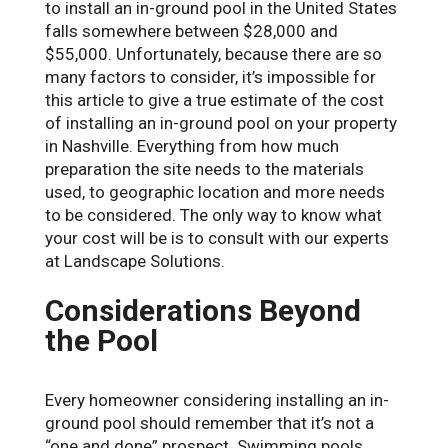
to install an in-ground pool in the United States
falls somewhere between $28,000 and
$55,000. Unfortunately, because there are so
many factors to consider, it’s impossible for
this article to give a true estimate of the cost
of installing an in-ground pool on your property
in Nashville. Everything from how much
preparation the site needs to the materials
used, to geographic location and more needs
to be considered. The only way to know what
your cost will be is to consult with our experts
at Landscape Solutions.
Considerations Beyond
the Pool
Every homeowner considering installing an in-
ground pool should remember that it’s not a
“one and done” prospect. Swimming pools