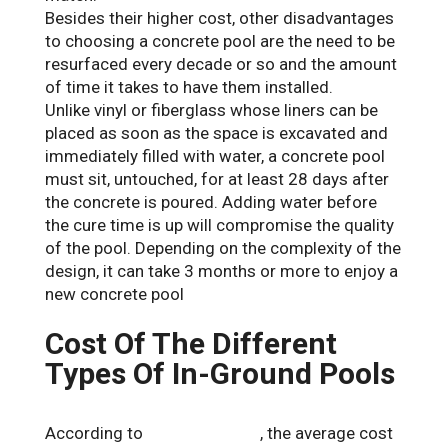
Besides their higher cost, other disadvantages
to choosing a concrete pool are the need to be
resurfaced every decade or so and the amount
of time it takes to have them installed.
Unlike vinyl or fiberglass whose liners can be
placed as soon as the space is excavated and
immediately filled with water, a concrete pool
must sit, untouched, for at least 28 days after
the concrete is poured. Adding water before
the cure time is up will compromise the quality
of the pool. Depending on the complexity of the
design, it can take 3 months or more to enjoy a
new concrete pool
Cost Of The Different
Types Of In-Ground Pools
According to
Forbes Advisor
, the average cost