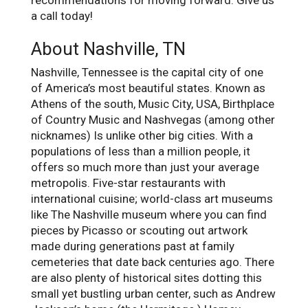
recommendations for moving forward. Give us
a call today!
About Nashville, TN
Nashville, Tennessee is the capital city of one
of America’s most beautiful states. Known as
Athens of the south, Music City, USA, Birthplace
of Country Music and Nashvegas (among other
nicknames) Is unlike other big cities. With a
populations of less than a million people, it
offers so much more than just your average
metropolis. Five-star restaurants with
international cuisine; world-class art museums
like The Nashville museum where you can find
pieces by Picasso or scouting out artwork
made during generations past at family
cemeteries that date back centuries ago. There
are also plenty of historical sites dotting this
small yet bustling urban center, such as Andrew