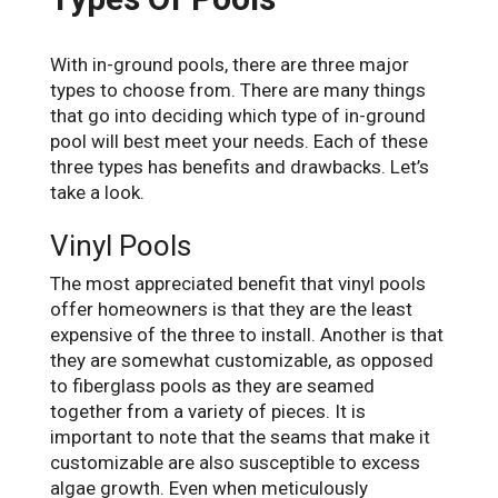
With in-ground pools, there are three major
types to choose from. There are many things
that go into deciding which type of in-ground
pool will best meet your needs. Each of these
three types has benefits and drawbacks. Let’s
take a look.
Vinyl Pools
The most appreciated benefit that vinyl pools
offer homeowners is that they are the least
expensive of the three to install. Another is that
they are somewhat customizable, as opposed
to fiberglass pools as they are seamed
together from a variety of pieces. It is
important to note that the seams that make it
customizable are also susceptible to excess
algae growth. Even when meticulously