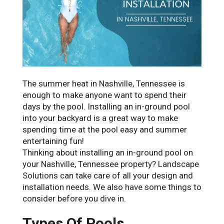
The summer heat in Nashville, Tennessee is
enough to make anyone want to spend their
days by the pool. Installing an in-ground pool
into your backyard is a great way to make
spending time at the pool easy and summer
entertaining fun!
Thinking about installing an in-ground pool on
your Nashville, Tennessee property? Landscape
Solutions can take care of all your design and
installation needs. We also have some things to
consider before you dive in.
Types Of Pools