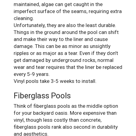
maintained, algae can get caught in the
imperfect surface of the seams, requiring extra
cleaning.
Unfortunately, they are also the least durable.
Things in the ground around the pool can shift
and make their way to the liner and cause
damage. This can be as minor as unsightly
ripples or as major as a tear. Even if they don’t
get damaged by underground rocks, normal
wear and tear requires that the liner be replaced
every 5-9 years.
Vinyl pools take 3-5 weeks to install.
Fiberglass Pools
Think of fiberglass pools as the middle option
for your backyard oasis. More expensive than
vinyl, though less costly than concrete,
fiberglass pools rank also second in durability
and aesthetics.