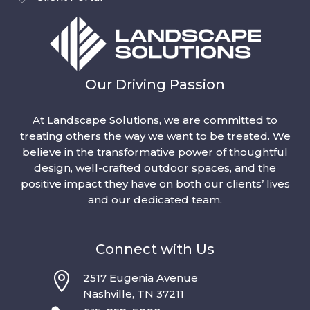
Our Driving Passion
At Landscape Solutions, we are committed to
treating others the way we want to be treated. We
believe in the transformative power of thoughtful
design, well-crafted outdoor spaces, and the
positive impact they have on both our clients’ lives
and our dedicated team.
Connect with Us

2517 Eugenia Avenue
Nashville, TN 37211