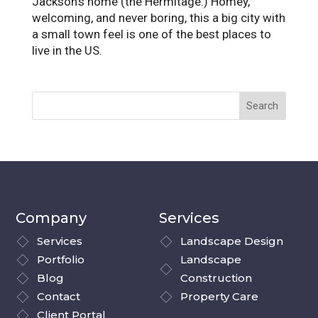
Jackson’s home (the Hermitage.) Homey,
welcoming, and never boring, this a big city with
a small town feel is one of the best places to
live in the US.
Company
Services
Services
Landscape Design
Portfolio
Landscape
Blog
Construction
Contact
Property Care
Client Portal