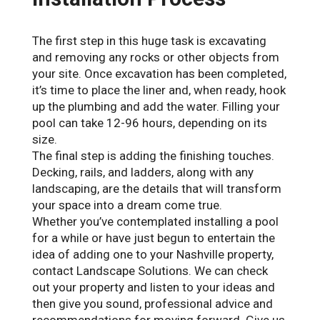
The first step in this huge task is excavating
and removing any rocks or other objects from
your site. Once excavation has been completed,
it’s time to place the liner and, when ready, hook
up the plumbing and add the water. Filling your
pool can take 12-96 hours, depending on its
size.
The final step is adding the finishing touches.
Decking, rails, and ladders, along with any
landscaping, are the details that will transform
your space into a dream come true.
Whether you’ve contemplated installing a pool
for a while or have just begun to entertain the
idea of adding one to your Nashville property,
contact Landscape Solutions. We can check
out your property and listen to your ideas and
then give you sound, professional advice and