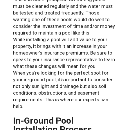
must be cleaned regularly and the water must
be tested and treated frequently. Those
wanting one of these pools would do well to
consider the investment of time and/or money
required to maintain a pool like this.
While installing a pool will add value to your
property, it brings with it an increase in your
homeowner’s insurance premiums. Be sure to
speak to your insurance representative to learn
what these changes will mean for you.
When you’re looking for the perfect spot for
your in-ground pool, it’s important to consider
not only sunlight and drainage but also soil
conditions, obstructions, and easement
requirements. This is where our experts can
help.
In-Ground Pool
Installation Process