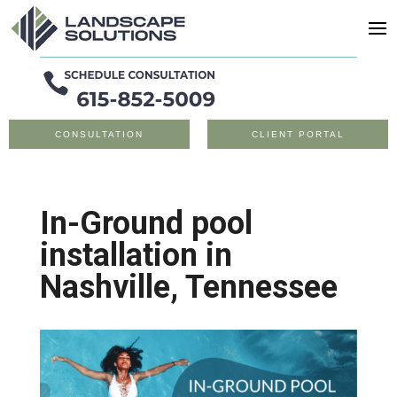
CONSULTATION
CLIENT PORTAL
In-Ground pool
installation in
Nashville, Tennessee