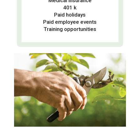
Medical insurance
401 k
Paid holidays
Paid employee events
Training opportunities