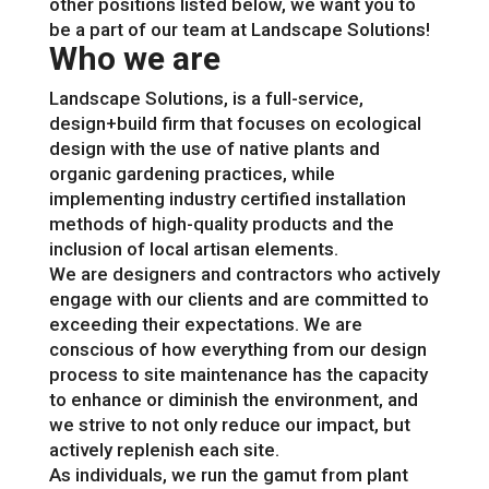
other positions listed below, we want you to
be a part of our team at Landscape Solutions!
Who we are
Landscape Solutions, is a full-service,
design+build firm that focuses on ecological
design with the use of native plants and
organic gardening practices, while
implementing industry certified installation
methods of high-quality products and the
inclusion of local artisan elements.
We are designers and contractors who actively
engage with our clients and are committed to
exceeding their expectations. We are
conscious of how everything from our design
process to site maintenance has the capacity
to enhance or diminish the environment, and
we strive to not only reduce our impact, but
actively replenish each site.
As individuals, we run the gamut from plant