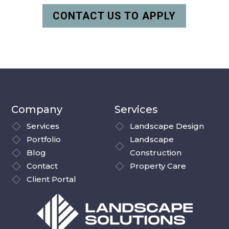
CONTACT US TO APPLY
Company
Services
Services
Landscape Design
Portfolio
Landscape
Blog
Construction
Contact
Property Care
Client Portal