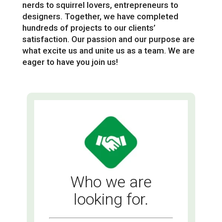
nerds to squirrel lovers, entrepreneurs to
designers. Together, we have completed
hundreds of projects to our clients’
satisfaction. Our passion and our purpose are
what excite us and unite us as a team. We are
eager to have you join us!
Who we are
looking for.