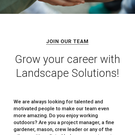
JOIN OUR TEAM
Grow your career with
Landscape Solutions!
We are always looking for talented and
motivated people to make our team even
more amazing. Do you enjoy working
outdoors? Are you a project manager, a fine
gardener, mason, crew leader or any of the