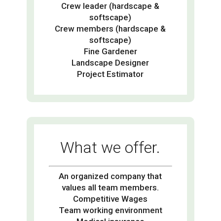
Crew leader (hardscape &
softscape)
Crew members (hardscape &
softscape)
Fine Gardener
Landscape Designer
Project Estimator
What we offer.
An organized company that
values all team members.
Competitive Wages
Team working environment