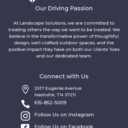
Our Driving Passion
At Landscape Solutions, we are committed to
treating others the way we want to be treated. We
believe in the transformative power of thoughtful
design, well-crafted outdoor spaces, and the
positive impact they have on both our clients’ lives
and our dedicated team.
Connect with Us

2517 Eugenia Avenue
Nashville, TN 37211

615-852-5009

Follow Us on Instagram
Follow Us on Facebook