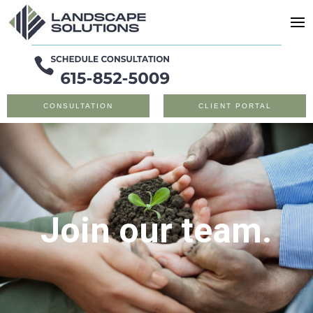
CONSULTATION
CLIENT PORTAL
Join our team.