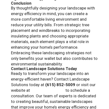
Conclusion
By thoughtfully designing your landscape with
energy efficiency in mind, you can create a
more comfortable living environment and
reduce your utility bills. From strategic tree
placement and windbreaks to incorporating
insulating plants and choosing appropriate
materials, each element plays a vital role in
enhancing your home’s performance.
Embracing these landscaping strategies not
only benefits your wallet but also contributes to
environmental sustainability.
Contact Landscape Solutions Today
Ready to transform your landscape into an
energy-efficient haven? Contact Landscape
Solutions today at
(615) 852-5009
or visit our
website at
landscapetn.com
to schedule a
consultation. Our team of experts is dedicated
to creating beautiful, sustainable landscapes
that improve your home’s energy efficiency and