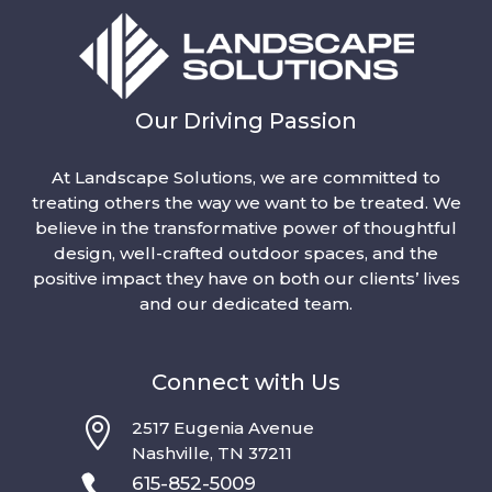
Our Driving Passion
At Landscape Solutions, we are committed to
treating others the way we want to be treated. We
believe in the transformative power of thoughtful
design, well-crafted outdoor spaces, and the
positive impact they have on both our clients’ lives
and our dedicated team.
Connect with Us

2517 Eugenia Avenue
Nashville, TN 37211

615-852-5009