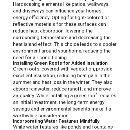
Hardscaping elements like patios, walkways,
and driveways can influence your home’s
energy efficiency. Opting for light-colored or
reflective materials for these surfaces can
reduce heat absorption, lowering the
surrounding temperature and decreasing the
heat island effect. This choice leads to a cooler
environment around your home, reducing the
need for air conditioning.
Installing Green Roofs for Added Insulation
Green roofs, covered with vegetation, provide
excellent insulation, reducing heat gain in the
summer and heat loss in the winter. They also
absorb rainwater, reduce runoff, and improve
air quality. While installing a green roof requires
an initial investment, the long-term energy
savings and environmental benefits make it a
worthwhile consideration.
Incorporating Water Features Mindfully
While water features like ponds and fountains