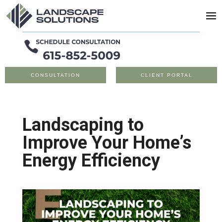
CONSULTATION
CLIENT PORTAL
Landscaping to
Improve Your Home’s
Energy Efficiency