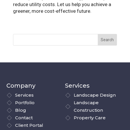
reduce utility costs. Let us help you achieve a
greener, more cost-effective future.
Company
Services
Services
Landscape Design
Portfolio
Landscape
Blog
Construction
Contact
Property Care
Client Portal