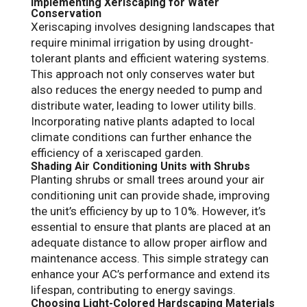
Implementing Xeriscaping for Water
Conservation
Xeriscaping involves designing landscapes that
require minimal irrigation by using drought-
tolerant plants and efficient watering systems.
This approach not only conserves water but
also reduces the energy needed to pump and
distribute water, leading to lower utility bills.
Incorporating native plants adapted to local
climate conditions can further enhance the
efficiency of a xeriscaped garden.
Shading Air Conditioning Units with Shrubs
Planting shrubs or small trees around your air
conditioning unit can provide shade, improving
the unit’s efficiency by up to 10%. However, it’s
essential to ensure that plants are placed at an
adequate distance to allow proper airflow and
maintenance access. This simple strategy can
enhance your AC’s performance and extend its
lifespan, contributing to energy savings.
Choosing Light-Colored Hardscaping Materials