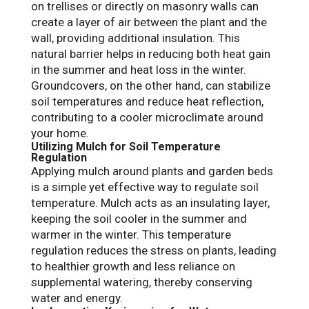
on trellises or directly on masonry walls can
create a layer of air between the plant and the
wall, providing additional insulation. This
natural barrier helps in reducing both heat gain
in the summer and heat loss in the winter.
Groundcovers, on the other hand, can stabilize
soil temperatures and reduce heat reflection,
contributing to a cooler microclimate around
your home.
Utilizing Mulch for Soil Temperature
Regulation
Applying mulch around plants and garden beds
is a simple yet effective way to regulate soil
temperature. Mulch acts as an insulating layer,
keeping the soil cooler in the summer and
warmer in the winter. This temperature
regulation reduces the stress on plants, leading
to healthier growth and less reliance on
supplemental watering, thereby conserving
water and energy.