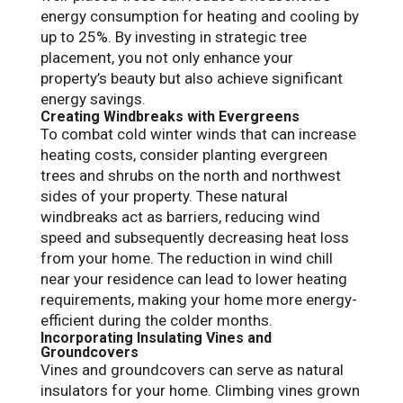
energy consumption for heating and cooling by
up to 25%. By investing in strategic tree
placement, you not only enhance your
property’s beauty but also achieve significant
energy savings.
Creating Windbreaks with Evergreens
To combat cold winter winds that can increase
heating costs, consider planting evergreen
trees and shrubs on the north and northwest
sides of your property. These natural
windbreaks act as barriers, reducing wind
speed and subsequently decreasing heat loss
from your home. The reduction in wind chill
near your residence can lead to lower heating
requirements, making your home more energy-
efficient during the colder months.
Incorporating Insulating Vines and
Groundcovers
Vines and groundcovers can serve as natural
insulators for your home. Climbing vines grown