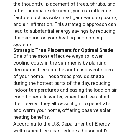
the thoughtful placement of trees, shrubs, and
other landscape elements, you can influence
factors such as solar heat gain, wind exposure,
and air infiltration. This strategic approach can
lead to substantial energy savings by reducing
the demand on your heating and cooling
systems.
Strategic Tree Placement for Optimal Shade
One of the most effective ways to lower
cooling costs in the summer is by planting
deciduous trees on the south and west sides
of your home. These trees provide shade
during the hottest parts of the day, reducing
indoor temperatures and easing the load on air
conditioners. In winter, when the trees shed
their leaves, they allow sunlight to penetrate
and warm your home, offering passive solar
heating benefits.
According to the U.S. Department of Energy,
well-placed trees can reduce a household’s