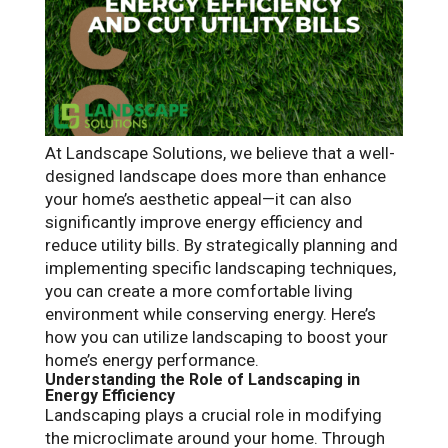
At Landscape Solutions, we believe that a well-
designed landscape does more than enhance
your home’s aesthetic appeal—it can also
significantly improve energy efficiency and
reduce utility bills. By strategically planning and
implementing specific landscaping techniques,
you can create a more comfortable living
environment while conserving energy. Here’s
how you can utilize landscaping to boost your
home’s energy performance.
Understanding the Role of Landscaping in
Energy Efficiency
Landscaping plays a crucial role in modifying
the microclimate around your home. Through