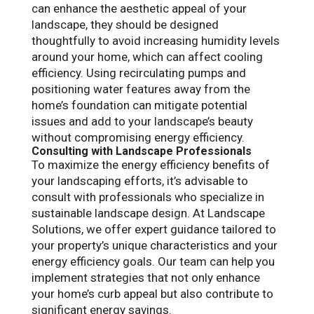
can enhance the aesthetic appeal of your
landscape, they should be designed
thoughtfully to avoid increasing humidity levels
around your home, which can affect cooling
efficiency. Using recirculating pumps and
positioning water features away from the
home’s foundation can mitigate potential
issues and add to your landscape’s beauty
without compromising energy efficiency.
Consulting with Landscape Professionals
To maximize the energy efficiency benefits of
your landscaping efforts, it’s advisable to
consult with professionals who specialize in
sustainable landscape design. At Landscape
Solutions, we offer expert guidance tailored to
your property’s unique characteristics and your
energy efficiency goals. Our team can help you
implement strategies that not only enhance
your home’s curb appeal but also contribute to
significant energy savings.