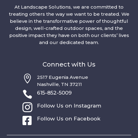
At Landscape Solutions, we are committed to
treating others the way we want to be treated. We
believe in the transformative power of thoughtful
design, well-crafted outdoor spaces, and the
positive impact they have on both our clients’ lives
and our dedicated team.
Connect with Us

2517 Eugenia Avenue
Nashville, TN 37211

615-852-5009

Follow Us on Instagram

Follow Us on Facebook