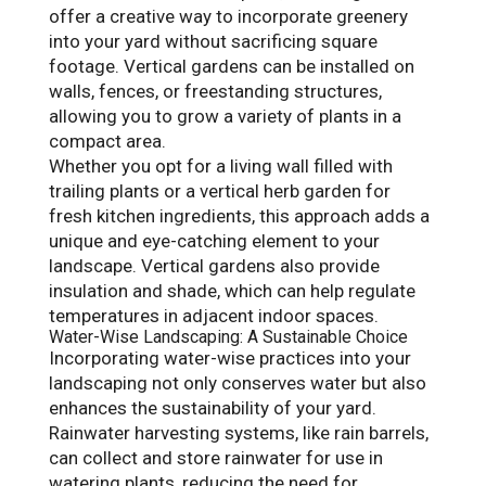
offer a creative way to incorporate greenery
into your yard without sacrificing square
footage. Vertical gardens can be installed on
walls, fences, or freestanding structures,
allowing you to grow a variety of plants in a
compact area.
Whether you opt for a living wall filled with
trailing plants or a vertical herb garden for
fresh kitchen ingredients, this approach adds a
unique and eye-catching element to your
landscape. Vertical gardens also provide
insulation and shade, which can help regulate
temperatures in adjacent indoor spaces.
Water-Wise Landscaping: A Sustainable Choice
Incorporating water-wise practices into your
landscaping not only conserves water but also
enhances the sustainability of your yard.
Rainwater harvesting systems, like rain barrels,
can collect and store rainwater for use in
watering plants, reducing the need for