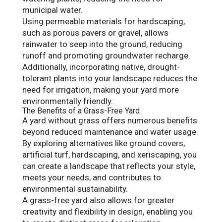
municipal water.
Using permeable materials for hardscaping,
such as porous pavers or gravel, allows
rainwater to seep into the ground, reducing
runoff and promoting groundwater recharge.
Additionally, incorporating native, drought-
tolerant plants into your landscape reduces the
need for irrigation, making your yard more
environmentally friendly.
The Benefits of a Grass-Free Yard
A yard without grass offers numerous benefits
beyond reduced maintenance and water usage.
By exploring alternatives like ground covers,
artificial turf, hardscaping, and xeriscaping, you
can create a landscape that reflects your style,
meets your needs, and contributes to
environmental sustainability.
A grass-free yard also allows for greater
creativity and flexibility in design, enabling you