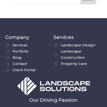
Company
Services
Services
Landscape Design
Portfolio
Landscape
Blog
Construction
Contact
Property Care
Client Portal
Our Driving Passion