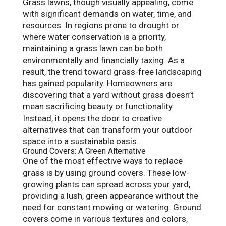
Grass lawns, though visually appealing, come
with significant demands on water, time, and
resources. In regions prone to drought or
where water conservation is a priority,
maintaining a grass lawn can be both
environmentally and financially taxing. As a
result, the trend toward grass-free landscaping
has gained popularity. Homeowners are
discovering that a yard without grass doesn’t
mean sacrificing beauty or functionality.
Instead, it opens the door to creative
alternatives that can transform your outdoor
space into a sustainable oasis.
Ground Covers: A Green Alternative
One of the most effective ways to replace
grass is by using ground covers. These low-
growing plants can spread across your yard,
providing a lush, green appearance without the
need for constant mowing or watering. Ground
covers come in various textures and colors,