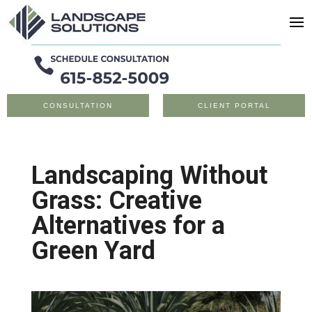
CONSULTATION
CLIENT PORTAL
Landscaping Without
Grass: Creative
Alternatives for a
Green Yard