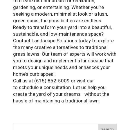
to create distinct areas for relaxation,
gardening, or entertaining. Whether you’re
seeking a modern, minimalist look or a lush,
green oasis, the possibilities are endless.
Ready to transform your yard into a beautiful,
sustainable, and low-maintenance space?
Contact Landscape Solutions today to explore
the many creative alternatives to traditional
grass lawns. Our team of experts will work with
you to design and implement a landscape that
meets your unique needs and enhances your
home’s curb appeal.
Call us at (615) 852-5009 or visit our
website
to schedule a consultation. Let us help you
create the yard of your dreams—without the
hassle of maintaining a traditional lawn.