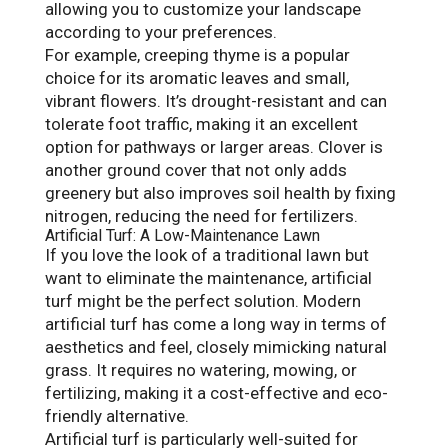
allowing you to customize your landscape
according to your preferences.
For example, creeping thyme is a popular
choice for its aromatic leaves and small,
vibrant flowers. It’s drought-resistant and can
tolerate foot traffic, making it an excellent
option for pathways or larger areas. Clover is
another ground cover that not only adds
greenery but also improves soil health by fixing
nitrogen, reducing the need for fertilizers.
Artificial Turf: A Low-Maintenance Lawn
If you love the look of a traditional lawn but
want to eliminate the maintenance, artificial
turf might be the perfect solution. Modern
artificial turf has come a long way in terms of
aesthetics and feel, closely mimicking natural
grass. It requires no watering, mowing, or
fertilizing, making it a cost-effective and eco-
friendly alternative.
Artificial turf is particularly well-suited for