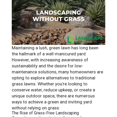
Maintaining a lush, green lawn has long been
the hallmark of a well-manicured yard.
However, with increasing awareness of
sustainability and the desire for low-
maintenance solutions, many homeowners are
opting to explore alternatives to traditional
grass lawns. Whether you’re looking to
conserve water, reduce upkeep, or create a
unique outdoor space, there are numerous
ways to achieve a green and inviting yard
without relying on grass.
The Rise of Grass-Free Landscaping