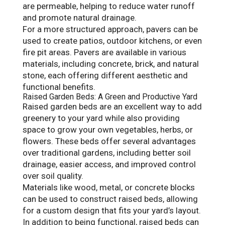
are permeable, helping to reduce water runoff
and promote natural drainage.
For a more structured approach, pavers can be
used to create patios, outdoor kitchens, or even
fire pit areas. Pavers are available in various
materials, including concrete, brick, and natural
stone, each offering different aesthetic and
functional benefits.
Raised Garden Beds: A Green and Productive Yard
Raised garden beds are an excellent way to add
greenery to your yard while also providing
space to grow your own vegetables, herbs, or
flowers. These beds offer several advantages
over traditional gardens, including better soil
drainage, easier access, and improved control
over soil quality.
Materials like wood, metal, or concrete blocks
can be used to construct raised beds, allowing
for a custom design that fits your yard’s layout.
In addition to being functional, raised beds can