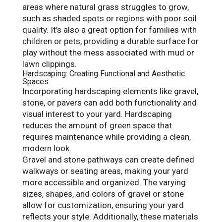
areas where natural grass struggles to grow,
such as shaded spots or regions with poor soil
quality. It’s also a great option for families with
children or pets, providing a durable surface for
play without the mess associated with mud or
lawn clippings.
Hardscaping: Creating Functional and Aesthetic
Spaces
Incorporating hardscaping elements like gravel,
stone, or pavers can add both functionality and
visual interest to your yard. Hardscaping
reduces the amount of green space that
requires maintenance while providing a clean,
modern look.
Gravel and stone pathways can create defined
walkways or seating areas, making your yard
more accessible and organized. The varying
sizes, shapes, and colors of gravel or stone
allow for customization, ensuring your yard
reflects your style. Additionally, these materials