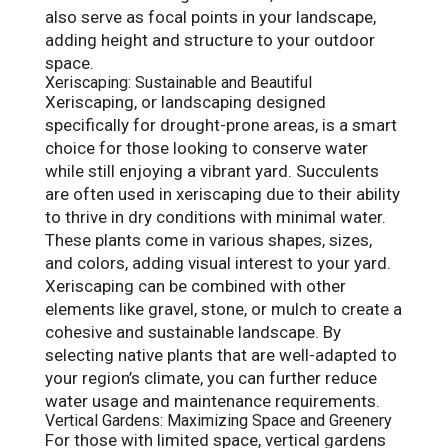
also serve as focal points in your landscape,
adding height and structure to your outdoor
space.
Xeriscaping: Sustainable and Beautiful
Xeriscaping, or landscaping designed
specifically for drought-prone areas, is a smart
choice for those looking to conserve water
while still enjoying a vibrant yard. Succulents
are often used in xeriscaping due to their ability
to thrive in dry conditions with minimal water.
These plants come in various shapes, sizes,
and colors, adding visual interest to your yard.
Xeriscaping can be combined with other
elements like gravel, stone, or mulch to create a
cohesive and sustainable landscape. By
selecting native plants that are well-adapted to
your region’s climate, you can further reduce
water usage and maintenance requirements.
Vertical Gardens: Maximizing Space and Greenery
For those with limited space, vertical gardens