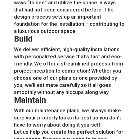
ways “to see” and utilize the space in ways
that had not been considered before. The
design process sets up an important
foundation for the installation – contributing to
a luxurious outdoor space.
Build
We deliver efficient, high-quality installations
with personalized service that’s fast and eco-
friendly. We offer a streamlined process from
project inception to completion! Whether you
choose one of our plans or one provided by
you, we’ll estimate carefully so it all goes
smoothly without any hiccups along way.
Maintain
With our maintenance plans, we always make
sure your property looks its best so you don’t
have to worry about doing it yourself.
Let us help you create the perfect solution for