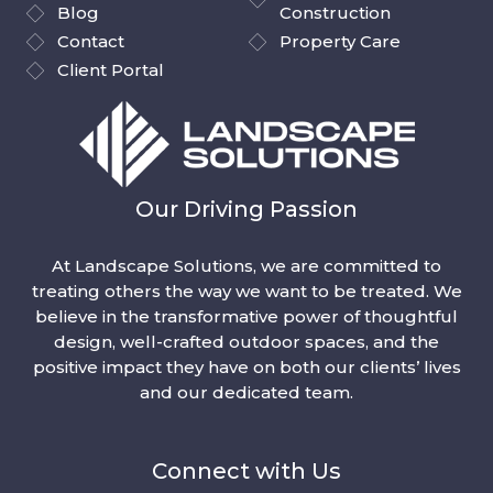
Blog
Construction
Contact
Property Care
Client Portal
Our Driving Passion
At Landscape Solutions, we are committed to
treating others the way we want to be treated. We
believe in the transformative power of thoughtful
design, well-crafted outdoor spaces, and the
positive impact they have on both our clients’ lives
and our dedicated team.
Connect with Us