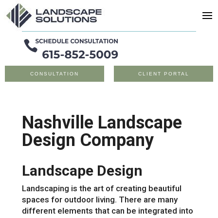
CONSULTATION
CLIENT PORTAL
Nashville Landscape
Design Company
Landscape Design
Landscaping is the art of creating beautiful
spaces for outdoor living. There are many
different elements that can be integrated into