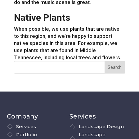
do and the music scene is great.
Native Plants
When possible, we use plants that are native
to this region, and we’re happy to support
native species in this area. For example, we
use plants that are found in Middle
Tennessee, including local trees and flowers.
Company
Services
Services
Landscape Design
Portfolio
Landscape