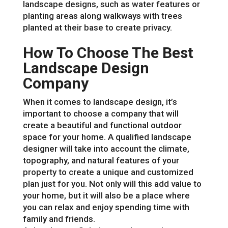
landscape designs, such as water features or
planting areas along walkways with trees
planted at their base to create privacy.
How To Choose The Best
Landscape Design
Company
When it comes to landscape design, it’s
important to choose a company that will
create a beautiful and functional outdoor
space for your home. A qualified landscape
designer will take into account the climate,
topography, and natural features of your
property to create a unique and customized
plan just for you. Not only will this add value to
your home, but it will also be a place where
you can relax and enjoy spending time with
family and friends.