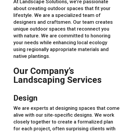
At Landscape Solutions, we’re passionate
about creating outdoor spaces that fit your
lifestyle. We are a specialized team of
designers and craftsmen. Our team creates
unique outdoor spaces that reconnect you
with nature. We are committed to honoring
your needs while enhancing local ecology
using regionally appropriate materials and
native plantings.
Our Company’s
Landscaping Services
Design
We are experts at designing spaces that come
alive with our site-specific designs. We work
closely together to create a formalized plan
for each project, often surprising clients with