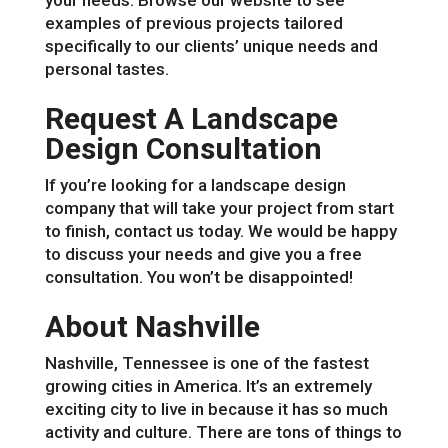
your needs. Browse our website to see
examples of previous projects tailored
specifically to our clients’ unique needs and
personal tastes.
Request A Landscape
Design Consultation
If you’re looking for a landscape design
company that will take your project from start
to finish, contact us today. We would be happy
to discuss your needs and give you a free
consultation. You won’t be disappointed!
About Nashville
Nashville, Tennessee is one of the fastest
growing cities in America. It’s an extremely
exciting city to live in because it has so much
activity and culture. There are tons of things to