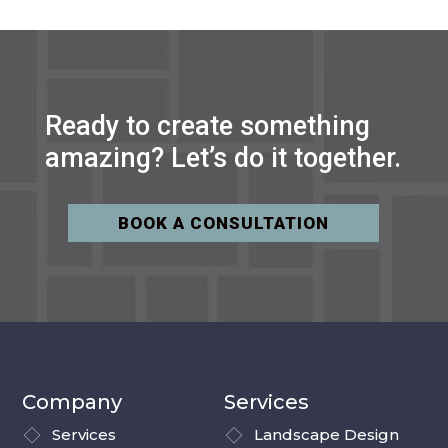
Ready to create something
amazing? Let’s do it together.
BOOK A CONSULTATION
Company
Services
Services
Landscape Design