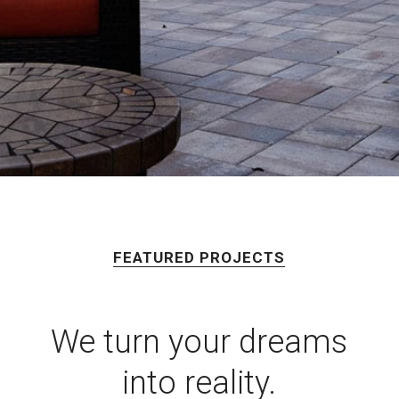
FEATURED PROJECTS
We turn your dreams
into reality.