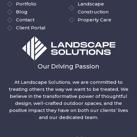
Portfolio
Landscape
Blog
Construction
Contact
Property Care
Client Portal
Our Driving Passion
At Landscape Solutions, we are committed to
treating others the way we want to be treated. We
believe in the transformative power of thoughtful
design, well-crafted outdoor spaces, and the
positive impact they have on both our clients’ lives
and our dedicated team.