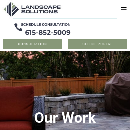
CONSULTATION
CLIENT PORTAL
Our Work