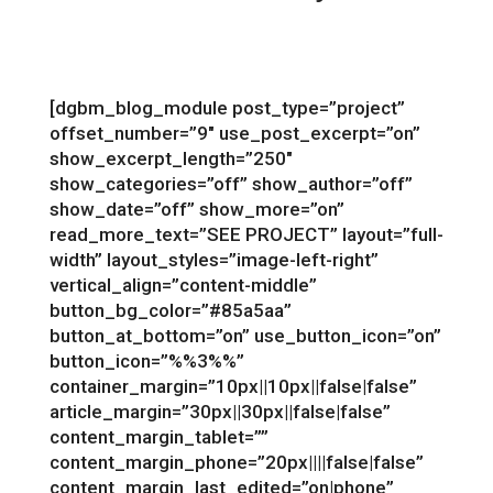
[dgbm_blog_module post_type=”project”
offset_number=”9″ use_post_excerpt=”on”
show_excerpt_length=”250″
show_categories=”off” show_author=”off”
show_date=”off” show_more=”on”
read_more_text=”SEE PROJECT” layout=”full-
width” layout_styles=”image-left-right”
vertical_align=”content-middle”
button_bg_color=”#85a5aa”
button_at_bottom=”on” use_button_icon=”on”
button_icon=”%%3%%”
container_margin=”10px||10px||false|false”
article_margin=”30px||30px||false|false”
content_margin_tablet=””
content_margin_phone=”20px||||false|false”
content_margin_last_edited=”on|phone”