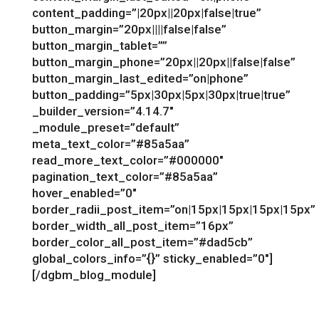
content_padding=”|20px||20px|false|true”
button_margin=”20px||||false|false”
button_margin_tablet=””
button_margin_phone=”20px||20px||false|false”
button_margin_last_edited=”on|phone”
button_padding=”5px|30px|5px|30px|true|true”
_builder_version=”4.14.7″
_module_preset=”default”
meta_text_color=”#85a5aa”
read_more_text_color=”#000000″
pagination_text_color=”#85a5aa”
hover_enabled=”0″
border_radii_post_item=”on|15px|15px|15px|15px”
border_width_all_post_item=”16px”
border_color_all_post_item=”#dad5cb”
global_colors_info=”{}” sticky_enabled=”0″]
[/dgbm_blog_module]