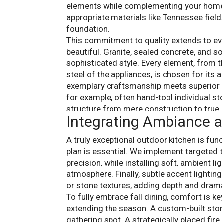
elements while complementing your home’s
appropriate materials like Tennessee field
foundation.
This commitment to quality extends to ev
beautiful. Granite, sealed concrete, and s
sophisticated style. Every element, from t
steel of the appliances, is chosen for its 
exemplary craftsmanship meets superior i
for example, often hand-tool individual sto
structure from mere construction to true a
Integrating Ambiance 
A truly exceptional outdoor kitchen is func
plan is essential. We implement targeted 
precision, while installing soft, ambient li
atmosphere. Finally, subtle accent lightin
or stone textures, adding depth and dram
To fully embrace fall dining, comfort is k
extending the season. A custom-built ston
gathering spot. A strategically placed fir