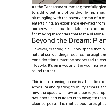
As the Tennessee summer gracefully gives
to a different kind of outdoor living. Ima
pit mingling with the savory aroma of a me
entertaining, an experience elevated from 
homeowner, an outdoor kitchen is not merely
for making memories that last a lifetime.
Beyond the Dream: Pla
However, creating a culinary space that is
natural surroundings requires foresight and 
considerations must be addressed to ensur
lifestyle. It’s an investment in your home 
round retreat.
This initial planning phase is a holistic e
exposure and grading to utility access an
how the space will flow and serve your sp
designers and builders is to navigate the
clear purpose. This meticulous foresight 