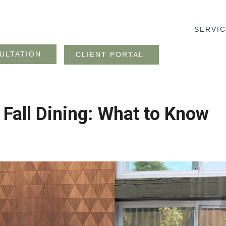
SERVI
ULTATION
CLIENT PORTAL
 Fall Dining: What to Know