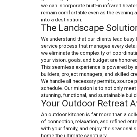
we can incorporate built-in infrared heate
remain comfortable even as the evening a
into a destination.
The Landscape Solutio
We understand that our clients lead busy 
service process that manages every detail
we eliminate the complexity of coordinati
your vision, goals, and budget are honored
This seamless experience is powered by 
builders, project managers, and skilled cr
We handle all necessary permits, source 
schedule. Our mission is to not only meet 
stunning, functional, and sustainable build
Your Outdoor Retreat A
An outdoor kitchen is far more than a colle
of connection, relaxation, and refined ent
with your family, and enjoy the seasonal s
home the ultimate sanctuary.