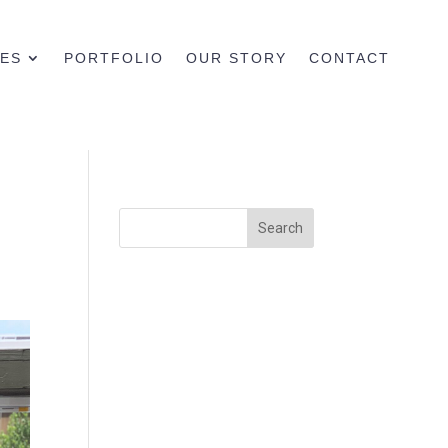
CES
PORTFOLIO
OUR STORY
CONTACT