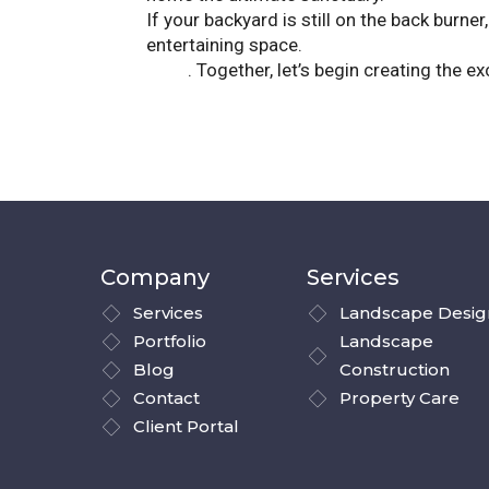
If your backyard is still on the back burne
entertaining space.
Contact Landscape So
patio
. Together, let’s begin creating the 
Company
Services
Services
Landscape Desig
Portfolio
Landscape
Blog
Construction
Contact
Property Care
Client Portal