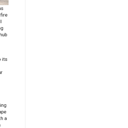
ns
fire
l
ng
 hub
 its
ur
ping
ape
th a
n