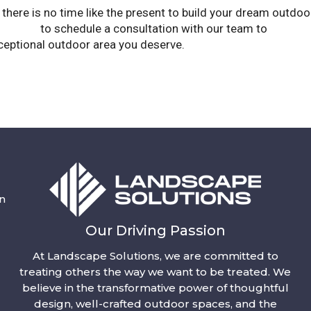
r, there is no time like the present to build your dream outdoo
lutions
to schedule a consultation with our team to
design 
exceptional outdoor area you deserve.
n
Our Driving Passion
At Landscape Solutions, we are committed to
treating others the way we want to be treated. We
believe in the transformative power of thoughtful
design, well-crafted outdoor spaces, and the