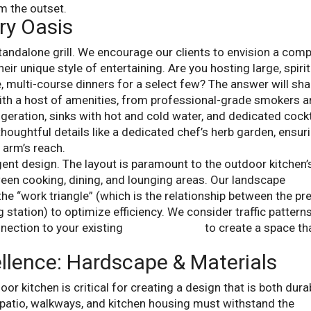
m the outset.
ry Oasis
andalone grill. We encourage our clients to envision a comp
eir unique style of entertaining. Are you hosting large, spiri
e, multi-course dinners for a select few? The answer will sh
ith a host of amenities, from professional-grade smokers 
geration, sinks with hot and cold water, and dedicated cockt
houghtful details like a dedicated chef’s herb garden, ensur
 arm’s reach.
ligent design. The layout is paramount to the outdoor kitchen’
een cooking, dining, and lounging areas. Our landscape
he “work triangle” (which is the relationship between the pr
 station) to optimize efficiency. We consider traffic patterns
nection to your existing
backyard patio
to create a space th
llence: Hardscape & Materials
oor kitchen is critical for creating a design that is both dura
e patio, walkways, and kitchen housing must withstand the