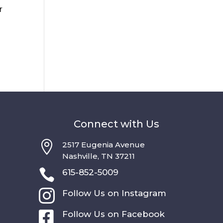
r
a
Connect with Us

2517 Eugenia Avenue
Nashville, TN 37211

615-852-5009

Follow Us on Instagram

Follow Us on Facebook