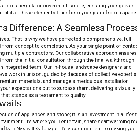
rs into a pergola or covered structure, ensuring your guests
ir chills. These elements transform your patio from a space
ns Difference: A Seamless Proces
lives. That is why we have perfected a comprehensive, full-
 from concept to completion. As your single point of contac
ng multiple contractors. Our collaborative approach ensures
 from the initial consultation through the final walkthrough.
an integrated team. Our in-house landscape designers and
ews work in unison, guided by decades of collective expertis
premium materials, and manage a meticulous installation
your expectations but to surpass them, delivering a visually
 that stands as a testament to quality.
waits
ction of appliances and stone; it is an investment in a lifest
ertainment. It’s where you’ll entertain, share heartwarming m
hifts in Nashville’s foliage. It’s a commitment to making you