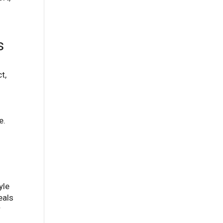
s
t,
e.
yle
eals
r