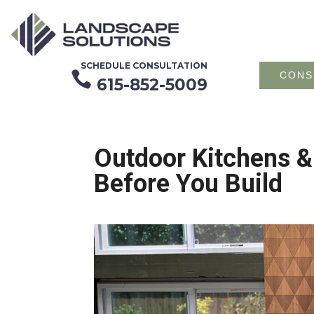
SCHEDULE CONSULTATION

CONS
615-852-5009
Outdoor Kitchens &
Before You Build