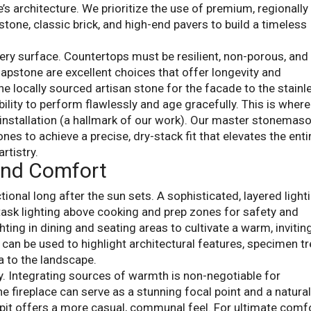
 architecture. We prioritize the use of premium, regionally
stone, classic brick, and high-end pavers to build a timeless
ery surface. Countertops must be resilient, non-porous, and
oapstone are excellent choices that offer longevity and
he locally sourced artisan stone for the facade to the stainl
ability to perform flawlessly and age gracefully. This is where
nstallation (a hallmark of our work). Our master stonemaso
nes to achieve a precise, dry-stack fit that elevates the enti
rtistry.
and Comfort
tional long after the sun sets. A sophisticated, layered light
task lighting above cooking and prep zones for safety and
ghting in dining and seating areas to cultivate a warm, invitin
g can be used to highlight architectural features, specimen tr
a to the landscape.
ey. Integrating sources of warmth is non-negotiable for
e fireplace can serve as a stunning focal point and a natura
e pit offers a more casual, communal feel. For ultimate comfo