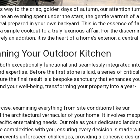
 way to the crisp, golden days of autumn, our attention tur
gine an evening spent under the stars, the gentle warmth of a 
al prepared in your own backyard. This is the essence of fal
a simple cookout to a truly luxurious affair. For the discerni
 an addition; it is the heart of a home’s exterior, a central
nning Your Outdoor Kitchen
 both exceptionally functional and seamlessly integrated into
expertise. Before the first stone is laid, a series of critical
e the final result is a bespoke sanctuary that enhances yo
and your well-being, transforming your property into a year-
xercise, examining everything from site conditions like sun
d the architectural vernacular of your home. It involves map
ecific entertaining needs. Our role as your dedicated landsc
se complexities with you, ensuring every decision is made wi
prevents unforeseen challenges, providing a cohesive desig