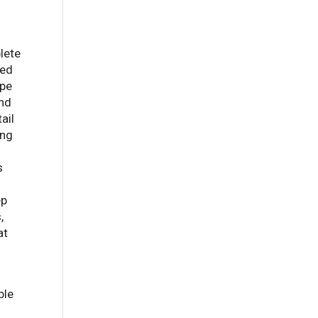
lete
ted
ape
and
ail
ing
s
ep
,
at
ble