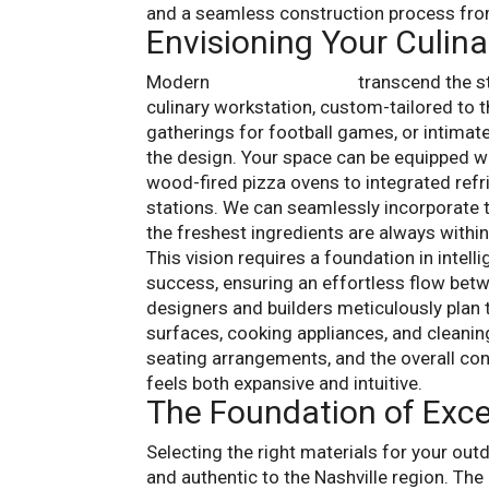
and a seamless construction process fro
Envisioning Your Culina
Modern
outdoor kitchens
transcend the st
culinary workstation, custom-tailored to th
gatherings for football games, or intimat
the design. Your space can be equipped w
wood-fired pizza ovens to integrated refri
stations. We can seamlessly incorporate t
the freshest ingredients are always within
This vision requires a foundation in intel
success, ensuring an effortless flow betw
designers and builders meticulously plan t
surfaces, cooking appliances, and cleaning
seating arrangements, and the overall con
feels both expansive and intuitive.
The Foundation of Exce
Selecting the right materials for your outd
and authentic to the Nashville region. Th