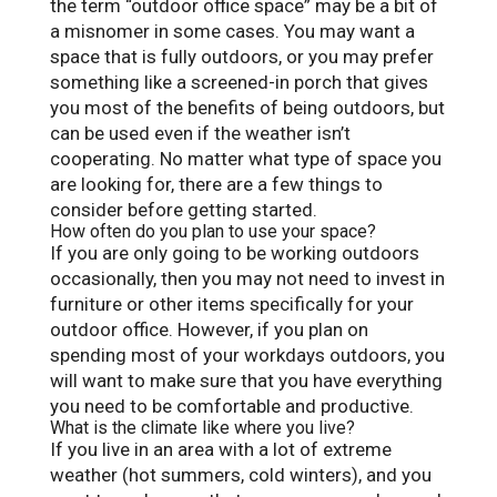
the term “outdoor office space” may be a bit of
a misnomer in some cases. You may want a
space that is fully outdoors, or you may prefer
something like a screened-in porch that gives
you most of the benefits of being outdoors, but
can be used even if the weather isn’t
cooperating. No matter what type of space you
are looking for, there are a few things to
consider before getting started.
How often do you plan to use your space?
If you are only going to be working outdoors
occasionally, then you may not need to invest in
furniture or other items specifically for your
outdoor office. However, if you plan on
spending most of your workdays outdoors, you
will want to make sure that you have everything
you need to be comfortable and productive.
What is the climate like where you live?
If you live in an area with a lot of extreme
weather (hot summers, cold winters), and you