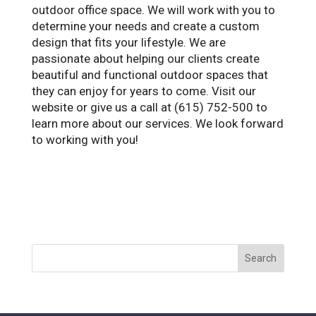
outdoor office space. We will work with you to
determine your needs and create a custom
design that fits your lifestyle. We are
passionate about helping our clients create
beautiful and functional outdoor spaces that
they can enjoy for years to come. Visit our
website or give us a call at (615) 752-500 to
learn more about our services. We look forward
to working with you!