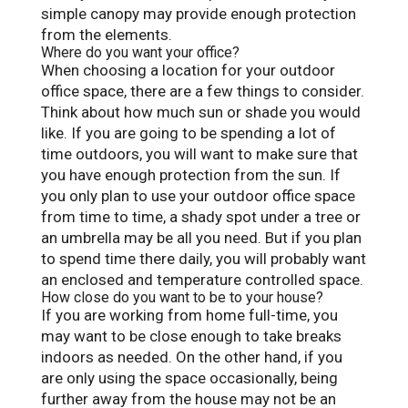
simple canopy may provide enough protection
from the elements.
Where do you want your office?
When choosing a location for your outdoor
office space, there are a few things to consider.
Think about how much sun or shade you would
like. If you are going to be spending a lot of
time outdoors, you will want to make sure that
you have enough protection from the sun. If
you only plan to use your outdoor office space
from time to time, a shady spot under a tree or
an umbrella may be all you need. But if you plan
to spend time there daily, you will probably want
an enclosed and temperature controlled space.
How close do you want to be to your house?
If you are working from home full-time, you
may want to be close enough to take breaks
indoors as needed. On the other hand, if you
are only using the space occasionally, being
further away from the house may not be an