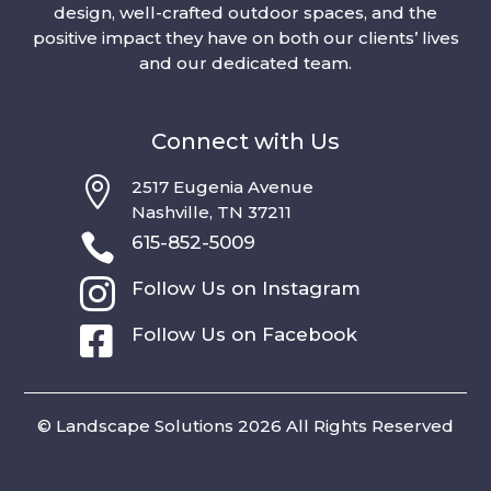
design, well-crafted outdoor spaces, and the
positive impact they have on both our clients’ lives
and our dedicated team.
Connect with Us

2517 Eugenia Avenue
Nashville, TN 37211

615-852-5009

Follow Us on Instagram

Follow Us on Facebook
© Landscape Solutions 2026 All Rights Reserved