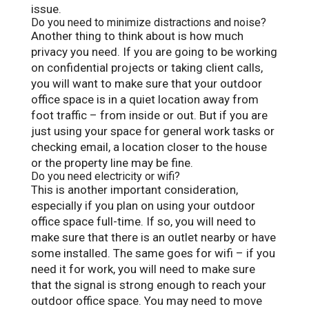
issue.
Do you need to minimize distractions and noise?
Another thing to think about is how much
privacy you need. If you are going to be working
on confidential projects or taking client calls,
you will want to make sure that your outdoor
office space is in a quiet location away from
foot traffic – from inside or out. But if you are
just using your space for general work tasks or
checking email, a location closer to the house
or the property line may be fine.
Do you need electricity or wifi?
This is another important consideration,
especially if you plan on using your outdoor
office space full-time. If so, you will need to
make sure that there is an outlet nearby or have
some installed. The same goes for wifi – if you
need it for work, you will need to make sure
that the signal is strong enough to reach your
outdoor office space. You may need to move