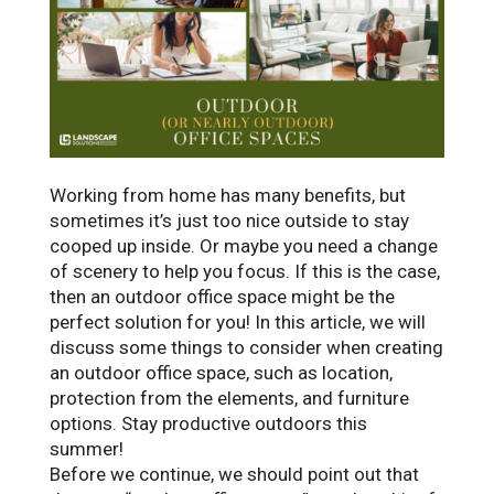
Working from home has many benefits, but
sometimes it’s just too nice outside to stay
cooped up inside. Or maybe you need a change
of scenery to help you focus. If this is the case,
then an outdoor office space might be the
perfect solution for you! In this article, we will
discuss some things to consider when creating
an outdoor office space, such as location,
protection from the elements, and furniture
options. Stay productive outdoors this
summer!
Before we continue, we should point out that