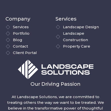
Company
Services
Services
Landscape Design
Portfolio
Landscape
Blog
Construction
Contact
Property Care
Client Portal
Our Driving Passion
At Landscape Solutions, we are committed to
treating others the way we want to be treated. We
believe in the transformative power of thoughtful