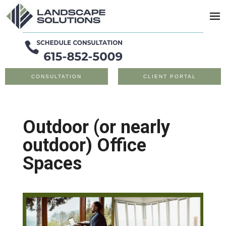
CONSULTATION
CLIENT PORTAL
Outdoor (or nearly
outdoor) Office
Spaces