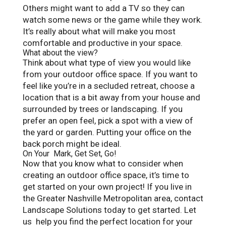
Others might want to add a TV so they can
watch some news or the game while they work.
It’s really about what will make you most
comfortable and productive in your space.
What about the view?
Think about what type of view you would like
from your outdoor office space. If you want to
feel like you’re in a secluded retreat, choose a
location that is a bit away from your house and
surrounded by trees or landscaping. If you
prefer an open feel, pick a spot with a view of
the yard or garden. Putting your office on the
back porch might be ideal.
On Your Mark, Get Set, Go!
Now that you know what to consider when
creating an outdoor office space, it’s time to
get started on your own project! If you live in
the Greater Nashville Metropolitan area, contact
Landscape Solutions today to get started. Let
us help you find the perfect location for your