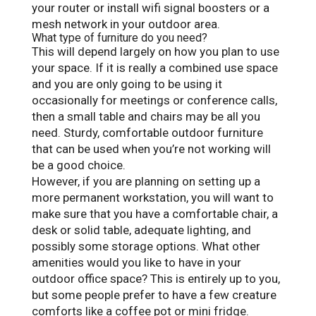
your router or install wifi signal boosters or a
mesh network in your outdoor area.
What type of furniture do you need?
This will depend largely on how you plan to use
your space. If it is really a combined use space
and you are only going to be using it
occasionally for meetings or conference calls,
then a small table and chairs may be all you
need. Sturdy, comfortable outdoor furniture
that can be used when you’re not working will
be a good choice.
However, if you are planning on setting up a
more permanent workstation, you will want to
make sure that you have a comfortable chair, a
desk or solid table, adequate lighting, and
possibly some storage options. What other
amenities would you like to have in your
outdoor office space? This is entirely up to you,
but some people prefer to have a few creature
comforts like a coffee pot or mini fridge.