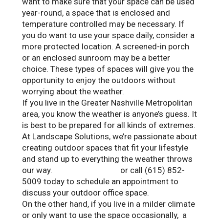
want to make sure that your space can be used
year-round, a space that is enclosed and
temperature controlled may be necessary. If
you do want to use your space daily, consider a
more protected location. A screened-in porch
or an enclosed sunroom may be a better
choice. These types of spaces will give you the
opportunity to enjoy the outdoors without
worrying about the weather.
If you live in the Greater Nashville Metropolitan
area, you know
the weather is anyone’s guess. It
is best to be prepared for all kinds of extremes.
At Landscape Solutions, w
e’re passionate about
creating outdoor spaces that fit your lifestyle
and stand up to everything the weather throws
our way
.
Contact us online
or call (615) 852-
5009 today to schedule an appointment to
discuss your outdoor office space.
On the other hand, if you live in a milder climate
or only want to use the space occasionally, a