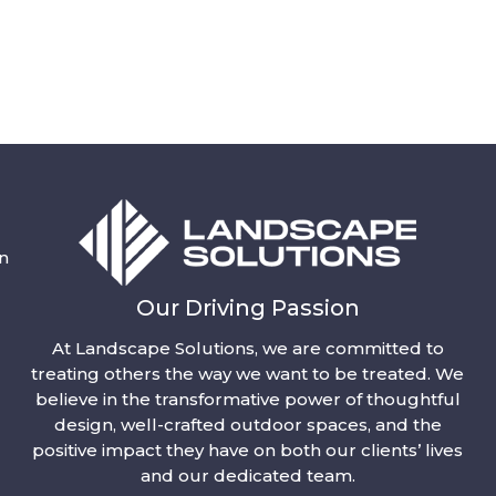
n
Our Driving Passion
At Landscape Solutions, we are committed to
treating others the way we want to be treated. We
believe in the transformative power of thoughtful
design, well-crafted outdoor spaces, and the
positive impact they have on both our clients’ lives
and our dedicated team.