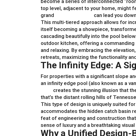
become a series of interconnected “room
top level, adjacent to your home, might f
grand
patio with steps
can lead you down 
This multi-tiered approach allows for incr
itself becoming a showpiece, transforme
cascading beautifully into the pool belo
outdoor kitchen, offering a commanding v
and relaxing. By embracing the elevation,
retreats, maximizing the functionality an
The Infinity Edge: A S
For properties with a significant slope a
an infinity edge pool (also known as a va
build
creates the stunning illusion that 
that’s the distant rolling hills of Tennes
This type of design is uniquely suited fo
accommodates the hidden catch basin requi
feat of engineering and construction that
sense of luxury and a breathtaking visua
Why a Unified Design-B