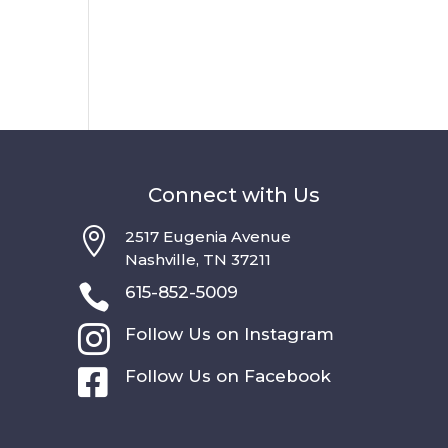
Connect with Us

2517 Eugenia Avenue
Nashville, TN 37211

615-852-5009

Follow Us on Instagram

Follow Us on Facebook