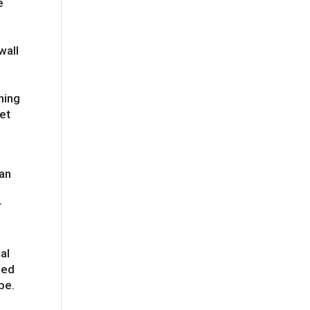
e
a
wall
hing
iet
han
n &
r
al
led
pe.