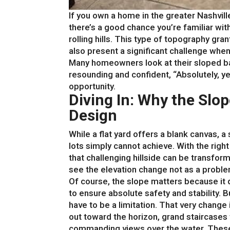
If you own a home in the greater Nashvi
there’s a good chance you’re familiar with
rolling hills. This type of topography gran
also present a significant challenge whe
Many homeowners look at their sloped bac
resounding and confident, “Absolutely, yes.
opportunity.
Diving In: Why the Slo
Design
While a flat yard offers a blank canvas, a 
lots simply cannot achieve. With the righ
that challenging hillside can be transform
see the elevation change not as a problem
Of course, the slope matters because it 
to ensure absolute safety and stability. 
have to be a limitation. That very change i
out toward the horizon, grand staircases 
commanding views over the water. These 