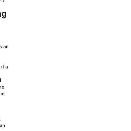
ng
s an
rt a
l
he
the
t
can