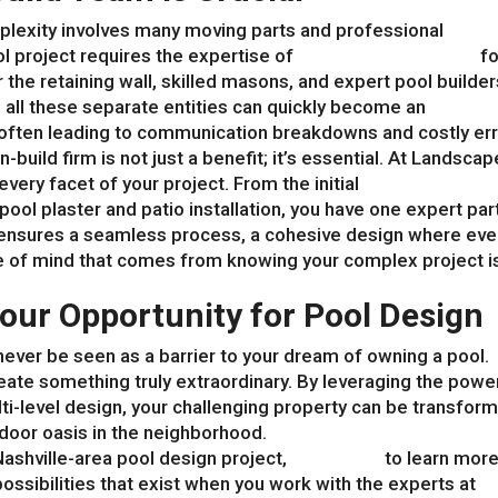
mplexity involves many moving parts and professional
ol project requires the expertise of
landscape architects
fo
r the retaining wall, skilled masons, and expert pool builder
 all these separate entities can quickly become an
ften leading to communication breakdowns and costly err
-build firm is not just a benefit; it’s essential. At Landscap
ery facet of your project. From the initial
landscape desi
pool plaster and patio installation, you have one expert par
is ensures a seamless process, a cohesive design where eve
 of mind that comes from knowing your complex project is
our Opportunity for Pool Design
ever be seen as a barrier to your dream of owning a pool.
 create something truly extraordinary. By leveraging the powe
ti-level design, your challenging property can be transfor
tdoor oasis in the neighborhood.
Nashville-area pool design project,
contact us
to learn mor
possibilities that exist when you work with the experts at