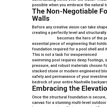
possible when you embrace the natural 
The Non-Negotiable Fo
Walls
Before any creative vision can take shap
creating a perfectly level and structurall
retaining wall
becomes the hero of the pro
essential piece of engineering that hold
foundation required for a pool shell and 
This is not a task for inexperienced
hard
swimming pool requires deep footings, 
pressure, and robust materials chosen fo
stacked stone or modern engineered block
safety and permanence of your investmen
bedrock of your entire Nashville backyar
Embracing the Elevatio
Once the structural foundation is secure,
canvas for a stunning multi-level outdoor 