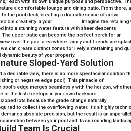
s,” each with its own unique purpose and perspective. Th
eature a comfortable lounge and dining patio. From there, 
to the pool deck, creating a dramatic sense of arrival.
edible creativity in your
pool design
. Imagine the retaining 
d into a stunning water feature with sheer descents
w. The upper patio can become the perfect perch for an
iew over the pool area where family and friends are splas
 we can create distinct zones for lively entertaining and qu
d dynamic beauty of your property.
ignature Sloped-Yard Solution
nd a desirable view, there is no more spectacular solution t
nishing or negative edge pool). This pinnacle of
pool desig
the pool’s edge merges seamlessly with the horizon, whethe
see or the lush treetops in your own backyard.
r sloped lots because the grade change naturally
red to collect the overflowing water. It’s a highly technic
 demands absolute precision, but the result is an unparalle
l connection between your pool and its surrounding landsca
uild Team Is Crucial