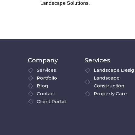
Landscape Solutions.
Company
Services
Services
Landscape Desig
Portfolio
Landscape
Blog
Construction
Contact
Property Care
Client Portal