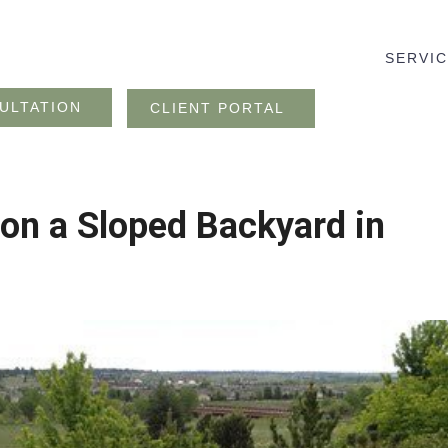
SERVI
ULTATION
CLIENT PORTAL
 on a Sloped Backyard in