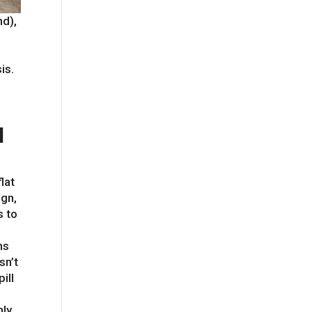
nd),
is.
l
lat
ign,
s to
ns
sn’t
ill
nly