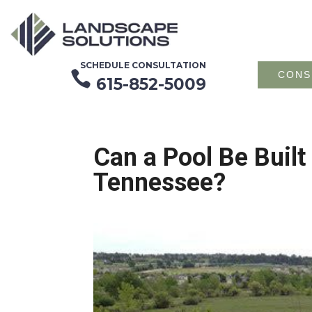
SCHEDULE CONSULTATION

CONS
615-852-5009
Can a Pool Be Built
Tennessee?