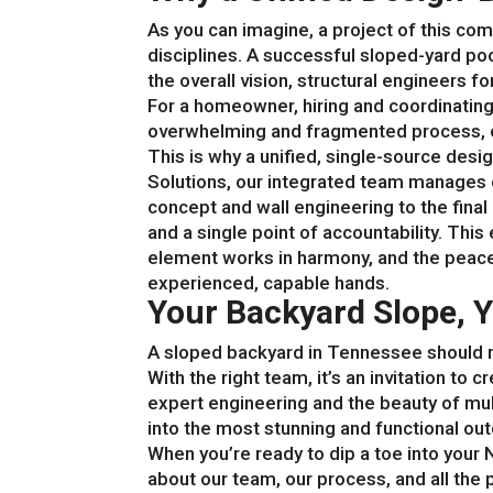
As you can imagine, a project of this co
disciplines. A successful sloped-yard po
the overall vision, structural engineers fo
For a homeowner, hiring and coordinating
overwhelming and fragmented process, o
This is why a unified, single-source design
Solutions, our integrated team manages ev
concept and wall engineering to the final 
and a single point of accountability. Th
element works in harmony, and the peace
experienced, capable hands.
Your Backyard Slope, Y
A sloped backyard in Tennessee should n
With the right team, it’s an invitation to
expert engineering and the beauty of mul
into the most stunning and functional ou
When you’re ready to dip a toe into your 
about our team, our process, and all the 