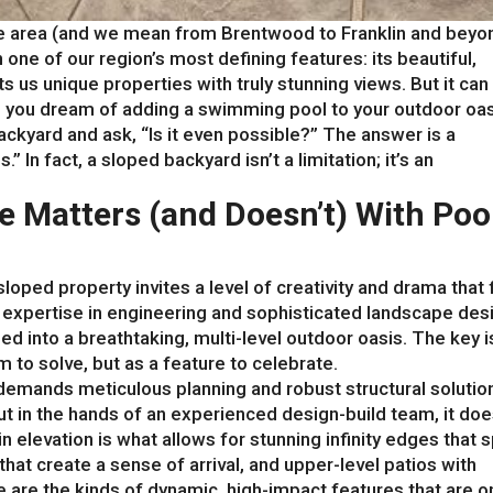
lle area (and we mean from Brentwood to Franklin and beyo
 one of our region’s most defining features: its beautiful,
ts us unique properties with truly stunning views. But it can
n you dream of adding a swimming pool to your outdoor oas
kyard and ask, “Is it even possible?” The answer is a
” In fact, a sloped backyard isn’t a limitation; it’s an
pe Matters (and Doesn’t) With Poo
sloped property invites a level of creativity and drama that f
t expertise in engineering and sophisticated landscape des
ed into a breathtaking, multi-level outdoor oasis. The key i
 to solve, but as a feature to celebrate.
demands meticulous planning and robust structural solutio
But in the hands of an experienced design-build team, it doe
n elevation is what allows for stunning infinity edges that sp
that create a sense of arrival, and upper-level patios with
are the kinds of dynamic, high-impact features that are o