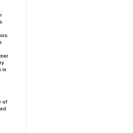
r
s.
ors.
e
gn
tner
ry
 in
r of
med
e