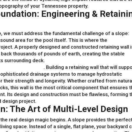
topography of your Tennessee property.
undation: Engineering & Retaini
e, we must address the fundamental challenge of a slope:
y sound area for the pool itself. This is where the
backyard
ject. A properly designed and constructed retaining wall i
s back thousands of pounds of earth, creating the stable
its surrounding deck.
scaping contractors
. Building a retaining wall that will suppo
sophisticated drainage systems to manage hydrostatic
r their strength and longevity. Whether crafted from natura
s, this wall is the most critical component that ensures t
t. Its design and construction must be flawless, forming 
d design project.
n: The Art of Multi-Level Design
 the real design magic begins. A slope provides the perfec
living space. Instead of a single, flat plane, your backyard 