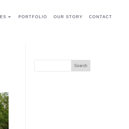
CES
PORTFOLIO
OUR STORY
CONTACT