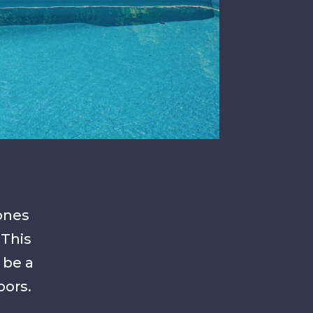
zones
 This
 be a
bors.