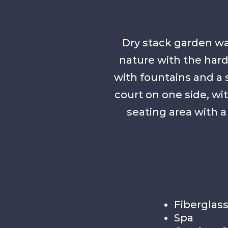
Dry stack garden wa
nature with the hard
with fountains and a 
court on one side, w
seating area with a 
Fiberglass
Spa