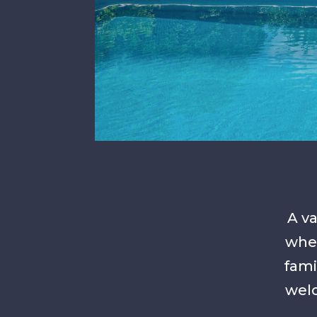
A va
wher
fami
welc