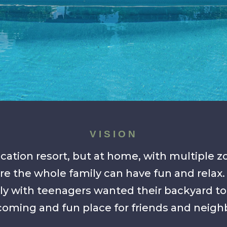
VISION
cation resort, but at home, with multiple 
e the whole family can have fun and relax.
ly with teenagers wanted their backyard to
oming and fun place for friends and neigh