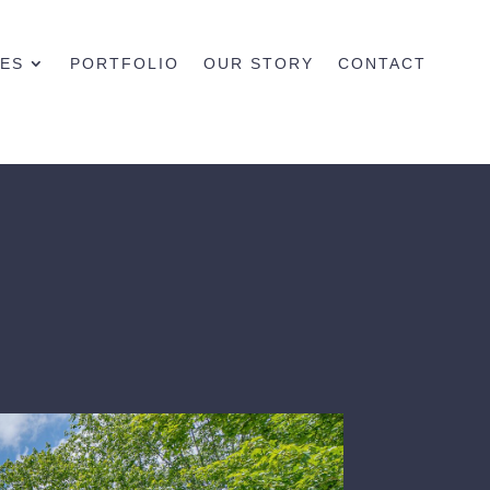
CES
PORTFOLIO
OUR STORY
CONTACT