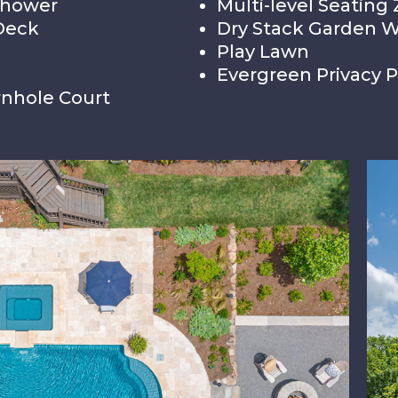
Shower
Multi-level Seating
Deck
Dry Stack Garden W
Play Lawn
Evergreen Privacy P
nhole Court