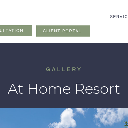
SERVI
ULTATION
CLIENT PORTAL
GALLERY
At Home Resort