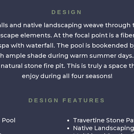
DESIGN
lls and native landscaping weave through 
scape elements. At the focal point is a fib
spa with waterfall. The pool is bookended b
ith ample shade during warm summer days. O
natural stone fire pit. This is truly a space
enjoy during all four seasons!
DESIGN FEATURES
 Pool
Travertine Stone Pa
Native Landscapin