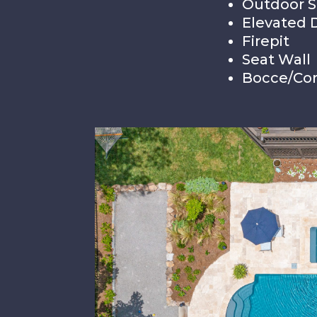
Outdoor 
Elevated 
Firepit
Seat Wall
Bocce/Cor