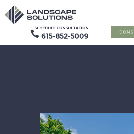
SCHEDULE CONSULTATION

CONS
615-852-5009