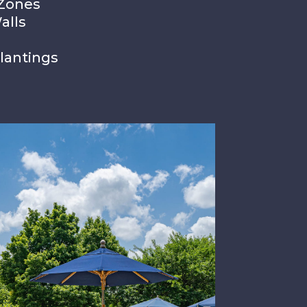
 Zones
alls
lantings