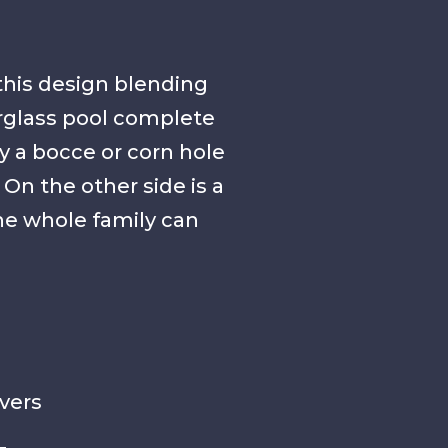
this design blending
erglass pool complete
y a bocce or corn hole
n the other side is a
 the whole family can
vers
g