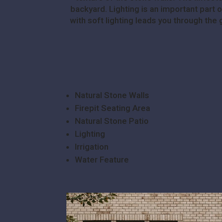
backyard. Lighting is an important part 
with soft lighting leads you through the
Natural Stone Walls
Firepit Seating Area
Natural Stone Patio
Lighting
Irrigation
Water Feature