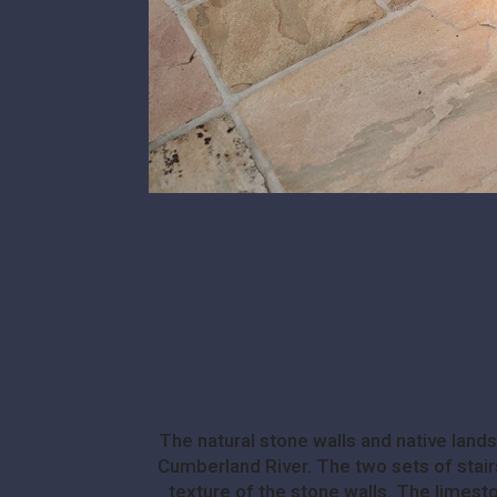
The natural stone walls and native lan
Cumberland River. The two sets of stairs
texture of the stone walls. The limeston