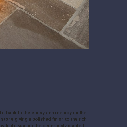
 it back to the ecosystem nearby on the
tone giving a polished finish to the rich
 wildlife visiting the generously planted