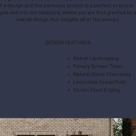
of a design and this particular project is a perfect exampl
 gate and into the backyard, where you are first greeted by 
overall design that delights all of the senses.
DESIGN FEATURES
Native Landscaping
Privacy Screen Trees
Natural Stone Staircases
Limestone Gravel Path
Corten Steel Edging