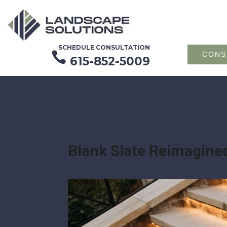
SCHEDULE CONSULTATION

CONS
615-852-5009
Blank Slate Reimagine