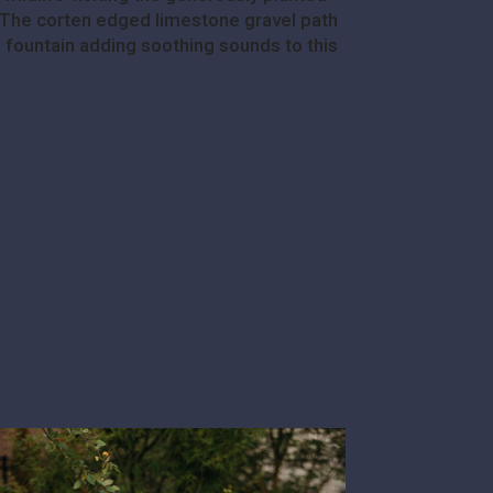
e. The corten edged limestone gravel path
a fountain adding soothing sounds to this