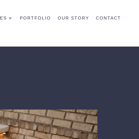
CES
PORTFOLIO
OUR STORY
CONTACT