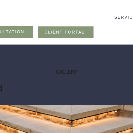
SERVI
ULTATION
CLIENT PORTAL
GALLERY
d