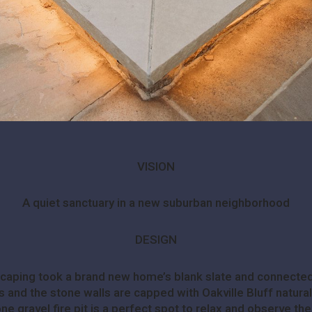
VISION
A quiet sanctuary in a new suburban neighborhood
DESIGN
dscaping took a brand new home’s blank slate and connected
 and the stone walls are capped with Oakville Bluff natural s
e gravel fire pit is a perfect spot to relax and observe the