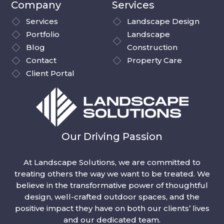
Company
Services
Services
Landscape Design
Portfolio
Landscape
Blog
Construction
Contact
Property Care
Client Portal
Our Driving Passion
At Landscape Solutions, we are committed to
treating others the way we want to be treated. We
believe in the transformative power of thoughtful
design, well-crafted outdoor spaces, and the
positive impact they have on both our clients’ lives
and our dedicated team.