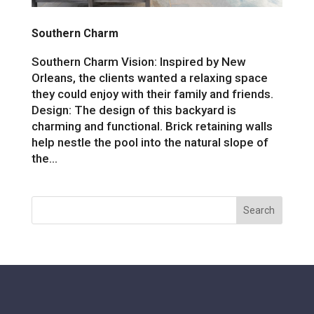
Southern Charm
Southern Charm Vision: Inspired by New
Orleans, the clients wanted a relaxing space
they could enjoy with their family and friends.
Design: The design of this backyard is
charming and functional. Brick retaining walls
help nestle the pool into the natural slope of
the...