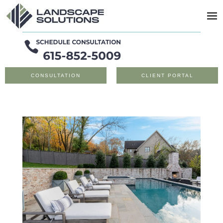
CONSULTATION
CLIENT PORTAL