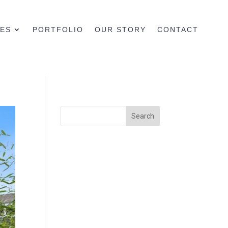
CES
PORTFOLIO
OUR STORY
CONTACT