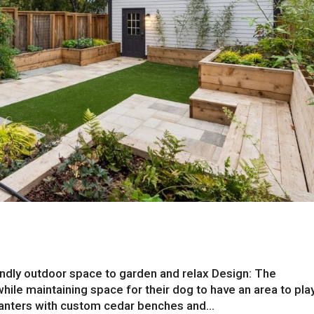
endly outdoor space to garden and relax Design: The
e maintaining space for their dog to have an area to play
lanters with custom cedar benches and...