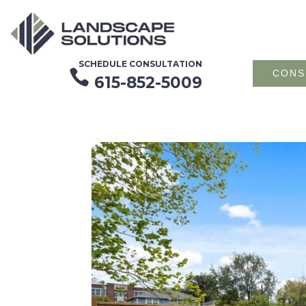
SCHEDULE CONSULTATION

CONS
615-852-5009