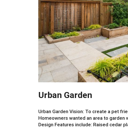
Urban Garden
Urban Garden Vision: To create a pet fri
Homeowners wanted an area to garden whil
Design Features include: Raised cedar p