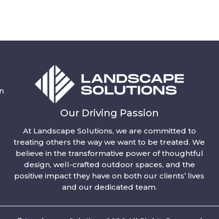
n
Our Driving Passion
At Landscape Solutions, we are committed to
treating others the way we want to be treated. We
believe in the transformative power of thoughtful
design, well-crafted outdoor spaces, and the
positive impact they have on both our clients’ lives
and our dedicated team.