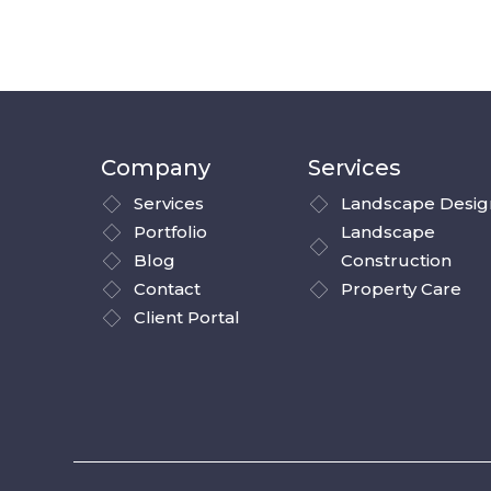
Company
Services
Services
Landscape Desig
Portfolio
Landscape
Blog
Construction
Contact
Property Care
Client Portal