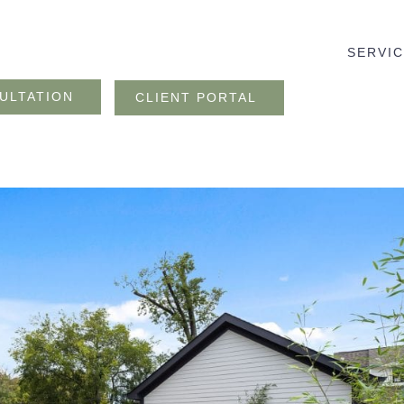
SERVI
ULTATION
CLIENT PORTAL