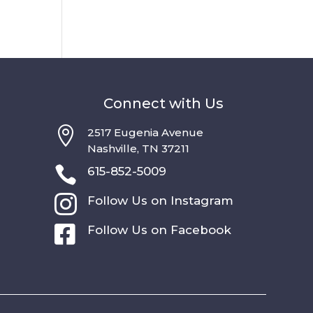
Connect with Us

2517 Eugenia Avenue
Nashville, TN 37211

615-852-5009

Follow Us on Instagram

Follow Us on Facebook