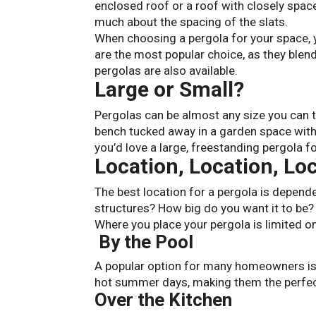
enclosed roof or a roof with closely space
much about the spacing of the slats.
When choosing a pergola for your space, 
are the most popular choice, as they blen
pergolas are also available.
Large or Small?
Pergolas can be almost any size you can 
bench tucked away in a garden space with
you’d love a large, freestanding pergola f
Location, Location, Lo
The best location for a pergola is depende
structures? How big do you want it to be? W
Where you place your pergola is limited on
By the Pool
A popular option for many homeowners is
hot summer days, making them the perfect
Over the Kitchen