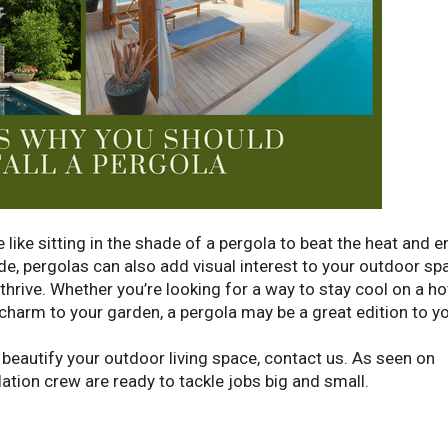
 like sitting in the shade of a pergola to beat the heat and e
de, pergolas can also add visual interest to your outdoor sp
 thrive. Whether you’re looking for a way to stay cool on a ho
arm to your garden, a pergola may be a great edition to y
o beautify your outdoor living space, contact us. As seen on
ation crew are ready to tackle jobs big and small.
Request 