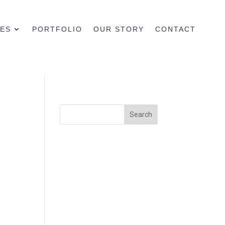
CES
PORTFOLIO
OUR STORY
CONTACT