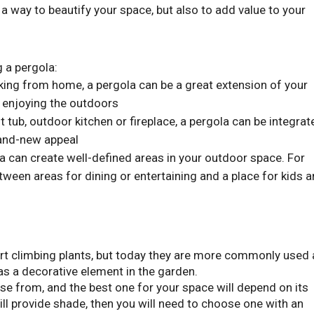
 a way to beautify your space, but also to add value to your
g a pergola:
king from home, a pergola can be a great extension of your
e enjoying the outdoors
t tub, outdoor kitchen or fireplace, a pergola can be integrat
brand-new appeal
 can create well-defined areas in your outdoor space. For
tween areas for dining or entertaining and a place for kids 
ort climbing plants, but today they are more commonly used
as a decorative element in the garden.
e from, and the best one for your space will depend on its
ill provide shade, then you will need to choose one with an