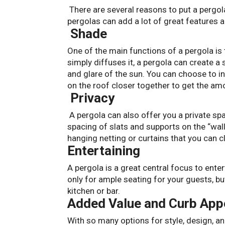
There are several reasons to put a pergola
pergolas can add a lot of great features a
Shade
One of the main functions of a pergola is
simply diffuses it, a pergola can create 
and glare of the sun. You can choose to in
on the roof closer together to get the a
Privacy
A pergola can also offer you a private spa
spacing of slats and supports on the “wall
hanging netting or curtains that you can 
Entertaining
A pergola is a great central focus to ent
only for ample seating for your guests, bu
kitchen or bar.
Added Value and Curb App
With so many options for style, design, an