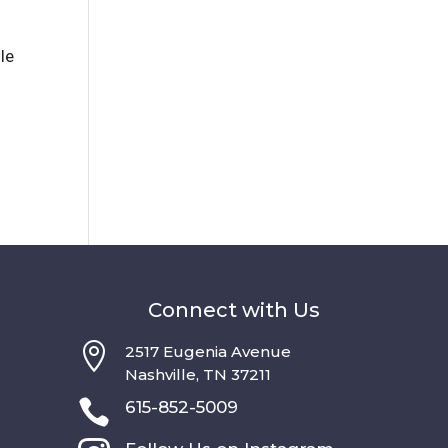
lle
Connect with Us

2517 Eugenia Avenue
Nashville, TN 37211

615-852-5009