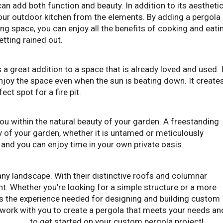
can add both function and beauty. In addition to its aestheti
 your outdoor kitchen from the elements. By adding a pergola
ving space, you can enjoy all the benefits of cooking and eati
etting rained out.
a great addition to a space that is already loved and used. 
enjoy the space even when the sun is beating down. It create
ct spot for a fire pit.
ou within the natural beauty of your garden. A freestanding
y of your garden, whether it is untamed or meticulously
 and you can enjoy time in your own private oasis.
any landscape. With their distinctive roofs and columnar
. Whether you’re looking for a simple structure or a more
s the experience needed for designing and building custom
 work with you to create a pergola that meets your needs an
s today
to get started on your custom pergola project!