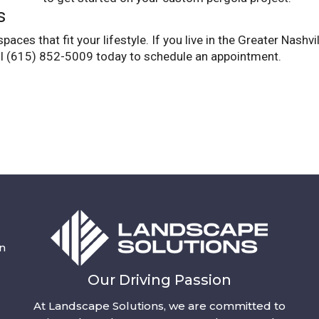
s
ces that fit your lifestyle. If you live in the Greater Nashvi
ll (615) 852-5009 today to schedule an appointment.
n
Our Driving Passion
At Landscape Solutions, we are committed to