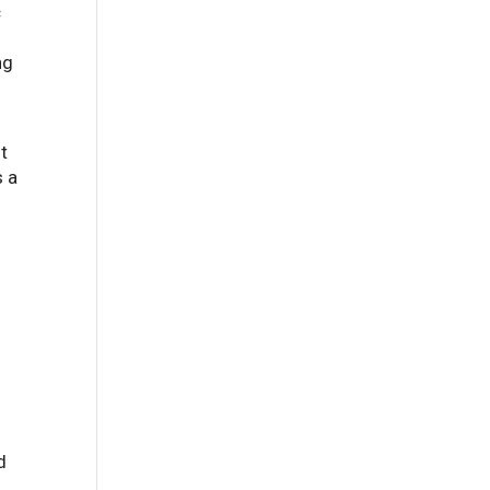
c
ng
It
s a
d