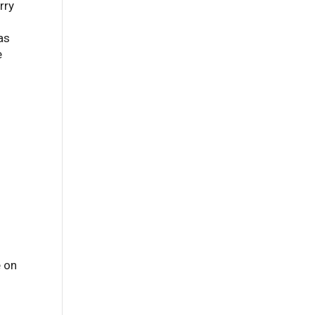
rry
as
e
e on