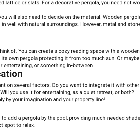
d lattice or slats. For a decorative pergola, you need not wo
you will also need to decide on the material. Wooden pergol
d in well with natural surroundings. However, metal and ston
think of. You can create a cozy reading space with a wooden
 its own pergola protecting it from too much sun. Or maybe
or entertaining, or something in-between.
cation
nt on several factors. Do you want to integrate it with other
ill you use it for entertaining, as a quiet retreat, or both?
ly by your imagination and your property line!
 to add a pergola by the pool, providing much-needed shad
 spot to relax.