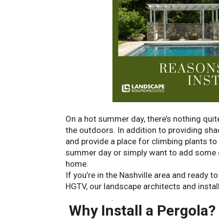
On a hot summer day, there’s nothing quite
the outdoors. In addition to providing sha
and provide a place for climbing plants to
summer day or simply want to add some ch
home.
If you’re in the Nashville area and ready t
HGTV, our landscape architects and install
consultation
.
Why Install a Pergola?