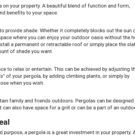
 on your property. A beautiful blend of function and form,
nd benefits to your space.
 to provide shade. Whether it completely blocks out the sun 
a space where you can enjoy your outdoor oasis without the h
stall a permanent or retractable roof or simply place the sla
mount of shade you want.
ce to relax or entertain. This can be achieved by adjusting t
s” of your pergola, by adding climbing plants, or simply by
close when you wish.
ertain family and friends outdoors. Pergolas can be designed
t can also have space for a grill or can be a part of an outdo
eal
d purpose, a pergola is a great investment in your property. 