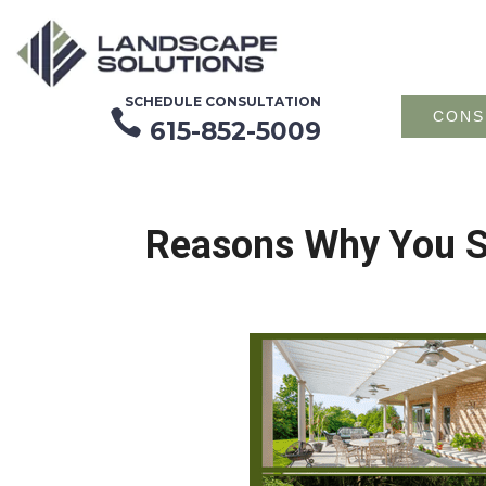
SCHEDULE CONSULTATION

CONS
615-852-5009
Reasons Why You Sh