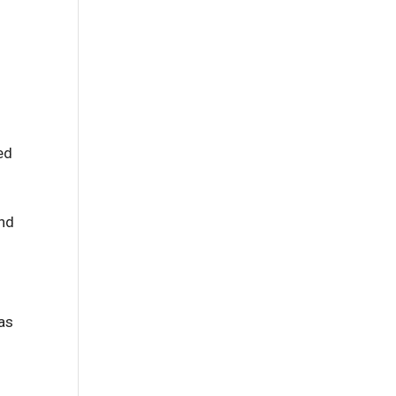
ed
and
 as