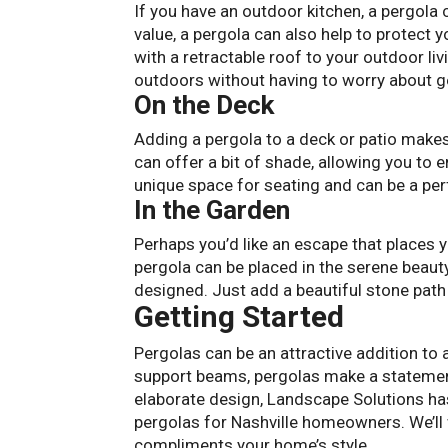
If you have an outdoor kitchen, a pergola 
value, a pergola can also help to protect
with a retractable roof to your outdoor li
outdoors without having to worry about g
On the Deck
Adding a pergola to a deck or patio makes 
can offer a bit of shade, allowing you to 
unique space for seating and can be a perfe
In the Garden
Perhaps you’d like an escape that places y
pergola can be placed in the serene beaut
designed. Just add a beautiful stone path
Getting Started
Pergolas can be an attractive addition to 
support beams, pergolas make a statement
elaborate design, Landscape Solutions ha
pergolas for Nashville homeowners. We’ll
compliments your home’s style.
Contact u