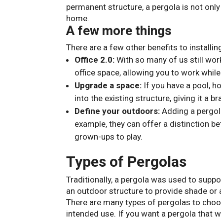
permanent structure, a pergola is not only
home.
A few more things
There are a few other benefits to installin
Office 2.0:
With so many of us still wor
office space, allowing you to work whil
Upgrade a space:
If you have a pool, ho
into the existing structure, giving it a 
Define your outdoors:
Adding a pergola
example, they can offer a distinction be
grown-ups to play.
Types of Pergolas
Traditionally, a pergola was used to supp
an outdoor structure to provide shade or 
There are many types of pergolas to choos
intended use. If you want a pergola that w