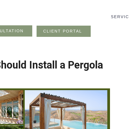
SERVI
ULTATION
CLIENT PORTAL
ould Install a Pergola