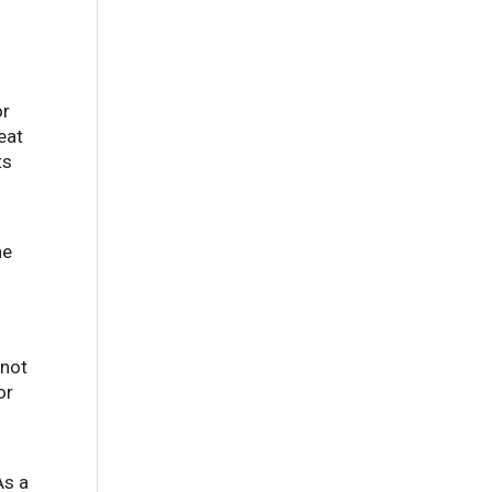
or
eat
ts
he
 not
or
As a