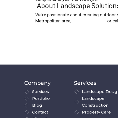
About Landscape Solution
We’re passionate about creating outdoor spa
Metropolitan area,
contact us online
or ca
Company
Services
Services
Landscape Desig
Portfolio
Landscape
Blog
Construction
Contact
Property Care