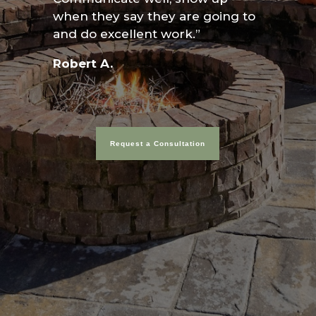
when they say they are going to
and do excellent work.”
Robert A.
Request a Consultation