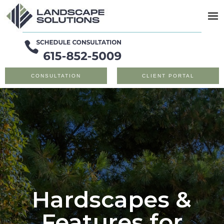
CONSULTATION
CLIENT PORTAL
Hardscapes &
Features for