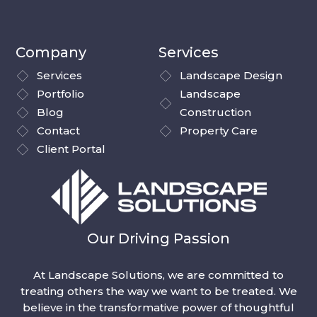
Company
Services
Services
Landscape Design
Portfolio
Landscape
Blog
Construction
Contact
Property Care
Client Portal
Our Driving Passion
At Landscape Solutions, we are committed to
treating others the way we want to be treated. We
believe in the transformative power of thoughtful