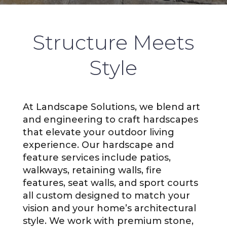
Structure Meets
Style
At Landscape Solutions, we blend art
and engineering to craft hardscapes
that elevate your outdoor living
experience. Our hardscape and
feature services include patios,
walkways, retaining walls, fire
features, seat walls, and sport courts
all custom designed to match your
vision and your home’s architectural
style. We work with premium stone,