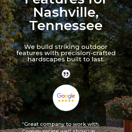
Nashville,
Tennessee
We build striking outdoor
features with precision-crafted
hardscapes built to last.
“Great company to work with.
Communicate well, show up