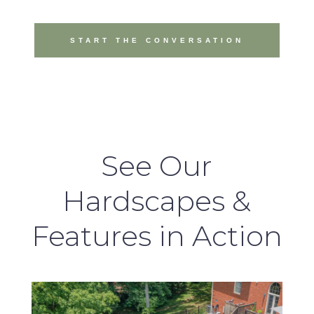
START THE CONVERSATION
See Our
Hardscapes &
Features in Action