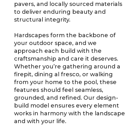
pavers, and locally sourced materials
to deliver enduring beauty and
structural integrity.
Hardscapes form the backbone of
your outdoor space, and we
approach each build with the
craftsmanship and care it deserves.
Whether you’re gathering around a
firepit, dining al fresco, or walking
from your home to the pool, these
features should feel seamless,
grounded, and refined. Our design-
build model ensures every element
works in harmony with the landscape
and with your life.