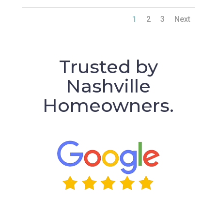
1
2
3
Next
Trusted by
Nashville
Homeowners.