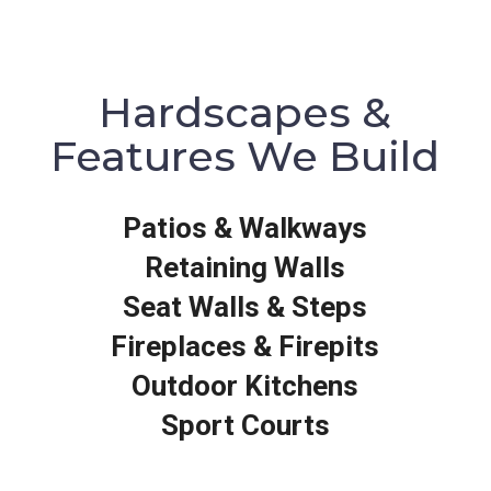
Hardscapes &
Features We Build
Patios & Walkways
Retaining Walls
Seat Walls & Steps
Fireplaces & Firepits
Outdoor Kitchens
Sport Courts