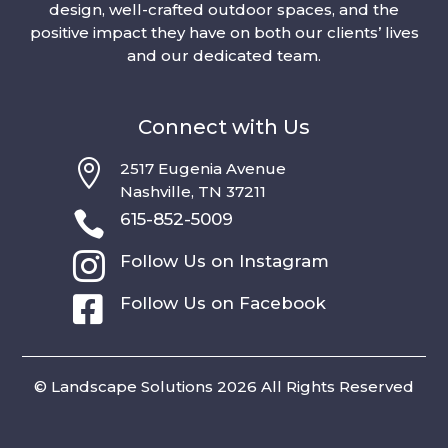
design, well-crafted outdoor spaces, and the
positive impact they have on both our clients’ lives
and our dedicated team.
Connect with Us

2517 Eugenia Avenue
Nashville, TN 37211

615-852-5009

Follow Us on Instagram

Follow Us on Facebook
© Landscape Solutions 2026 All Rights Reserved