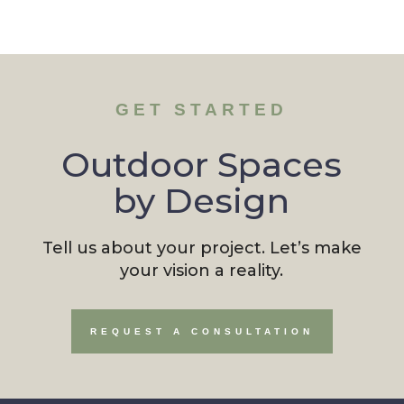
GET STARTED
Outdoor Spaces
by Design
Tell us about your project. Let’s make
your vision a reality.
REQUEST A CONSULTATION