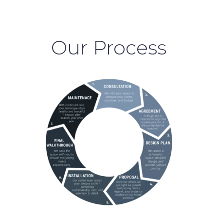
Our Process