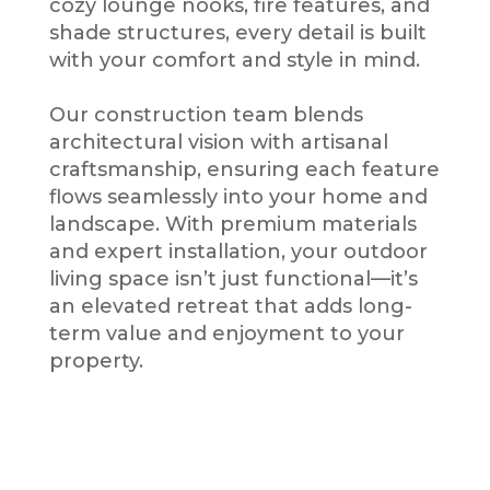
cozy lounge nooks, fire features, and
shade structures, every detail is built
with your comfort and style in mind.
Our construction team blends
architectural vision with artisanal
craftsmanship, ensuring each feature
flows seamlessly into your home and
landscape. With premium materials
and expert installation, your outdoor
living space isn’t just functional—it’s
an elevated retreat that adds long-
term value and enjoyment to your
property.