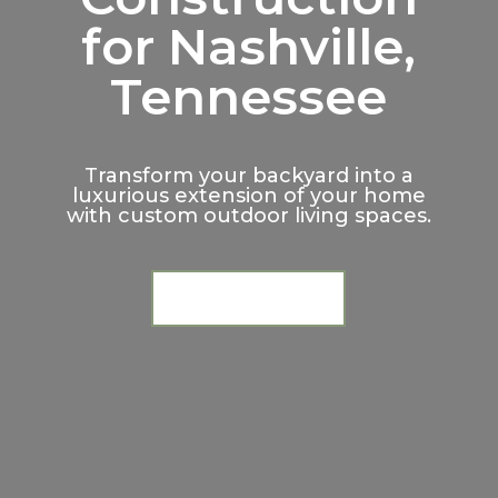
for Nashville,
Tennessee
Transform your backyard into a
luxurious extension of your home
with custom outdoor living spaces.
Request a Consultation