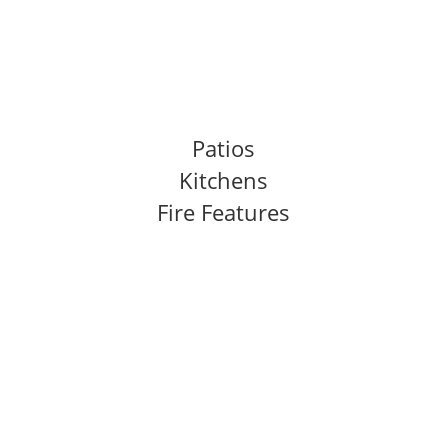
Outdoor Living
Features We Build
Patios
Kitchens
Fire Features
Our Process