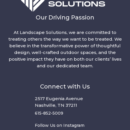
Our Driving Passion
At Landscape Solutions, we are committed to
treating others the way we want to be treated. We
believe in the transformative power of thoughtful
design, well-crafted outdoor spaces, and the
positive impact they have on both our clients’ lives
and our dedicated team.
Connect with Us
2517 Eugenia Avenue
Nashville, TN 37211
615-852-5009
Follow Us on Instagram