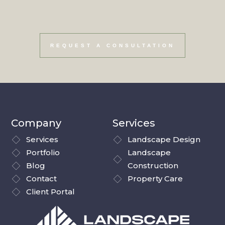
your vision a reality.
REQUEST A CONSULTATION
Company
Services
Services
Landscape Design
Portfolio
Landscape
Blog
Construction
Contact
Property Care
Client Portal