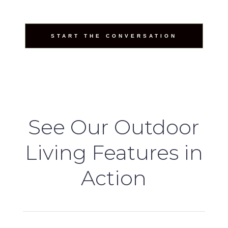
START THE CONVERSATION
See Our Outdoor
Living Features in
Action