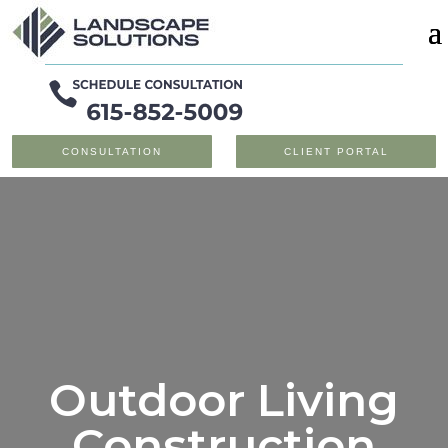
CONSULTATION
CLIENT PORTAL
Outdoor Living
Construction