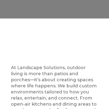
Your Lifestyle,
Outdoors
At Landscape Solutions, outdoor
living is more than patios and
porches—it’s about creating spaces
where life happens. We build custom
environments tailored to how you
relax, entertain, and connect. From
open-air kitchens and dining areas to