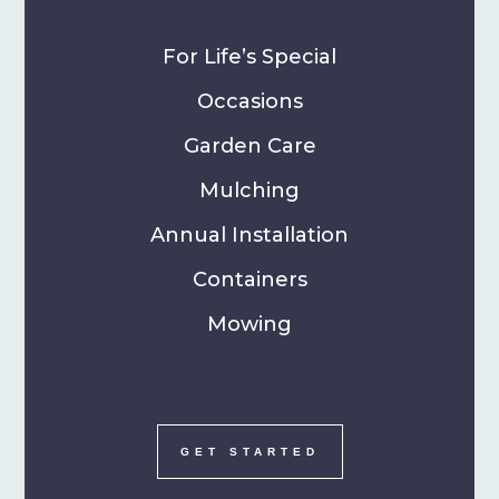
For Life’s Special
Occasions
Garden Care
Mulching
Annual Installation
Containers
Mowing
GET STARTED