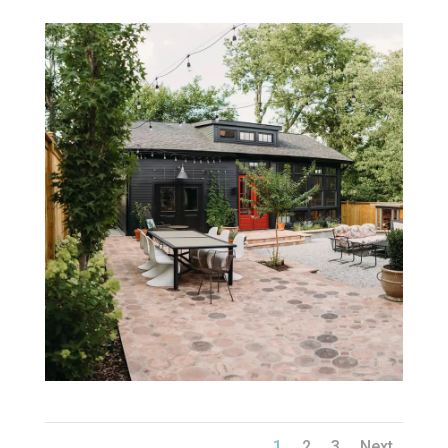
1
2
3
Next