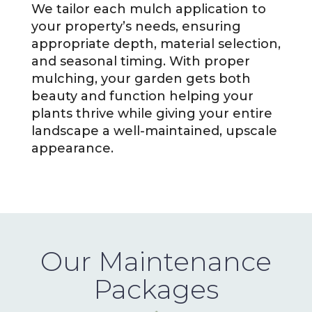
We tailor each mulch application to
your property’s needs, ensuring
appropriate depth, material selection,
and seasonal timing. With proper
mulching, your garden gets both
beauty and function helping your
plants thrive while giving your entire
landscape a well-maintained, upscale
appearance.
Our Maintenance
Packages