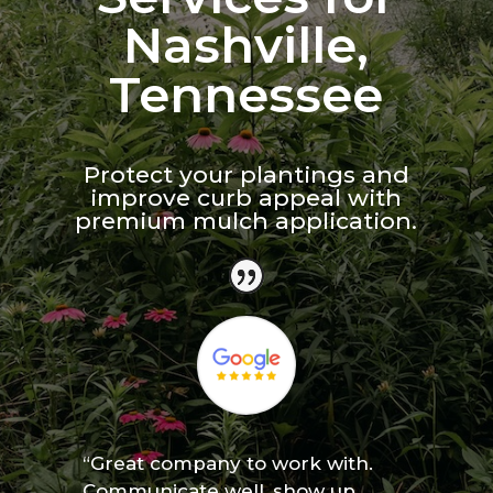
Nashville,
Tennessee
Protect your plantings and
improve curb appeal with
premium mulch application.
“Great company to work with.
Communicate well, show up