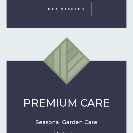
GET STARTED
PREMIUM CARE
Seasonal Garden Care