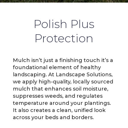
Polish Plus
Protection
Mulch isn’t just a finishing touch it’s a
foundational element of healthy
landscaping. At Landscape Solutions,
we apply high-quality, locally sourced
mulch that enhances soil moisture,
suppresses weeds, and regulates
temperature around your plantings.
It also creates a clean, unified look
across your beds and borders.