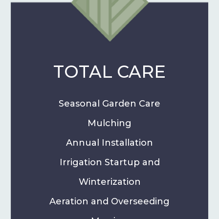
TOTAL CARE
Seasonal Garden Care
Mulching
Annual Installation
Irrigation Startup and
Winterization
Aeration and Overseeding