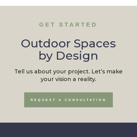
GET STARTED
Outdoor Spaces
by Design
Tell us about your project. Let’s make
your vision a reality.
REQUEST A CONSULTATION