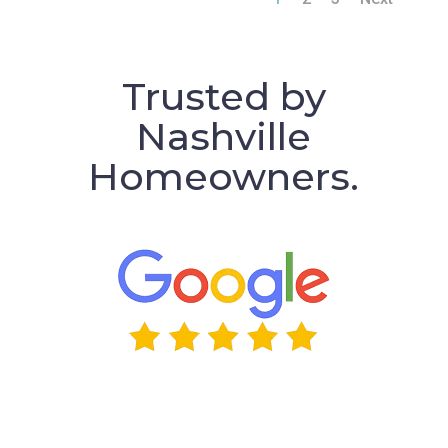
Trusted by
Nashville
Homeowners.