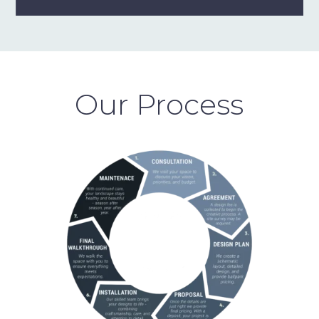
Our Process