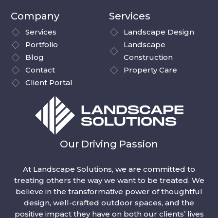
Company
Services
Services
Landscape Design
Portfolio
Landscape
Blog
Construction
Contact
Property Care
Client Portal
Our Driving Passion
At Landscape Solutions, we are committed to
treating others the way we want to be treated. We
believe in the transformative power of thoughtful
design, well-crafted outdoor spaces, and the
positive impact they have on both our clients’ lives