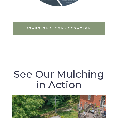
START THE CONVERSATION
See Our Mulching
in Action