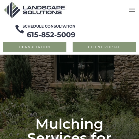
CONSULTATION
CLIENT PORTAL
Mulching
Services for