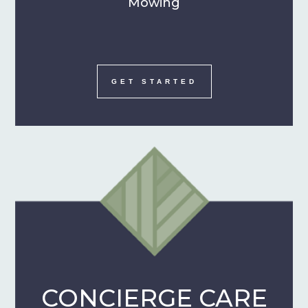
Mowing
GET STARTED
CONCIERGE CARE