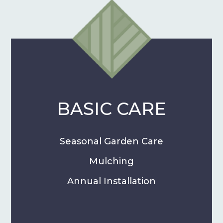
BASIC CARE
Seasonal Garden Care
Mulching
Annual Installation