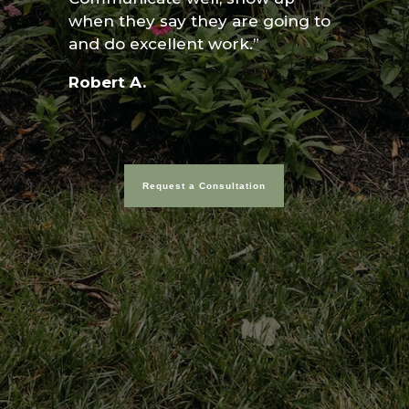
when they say they are going to
and do excellent work.”
Robert A.
Request a Consultation