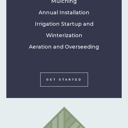
Mulching
Annual Installation
Irrigation Startup and
Winterization
Aeration and Overseeding
GET STARTED