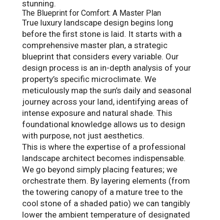
stunning.
The Blueprint for Comfort: A Master Plan
True luxury landscape design begins long
before the first stone is laid. It starts with a
comprehensive master plan, a strategic
blueprint that considers every variable. Our
design process is an in-depth analysis of your
property’s specific microclimate. We
meticulously map the sun’s daily and seasonal
journey across your land, identifying areas of
intense exposure and natural shade. This
foundational knowledge allows us to design
with purpose, not just aesthetics.
This is where the expertise of a professional
landscape architect becomes indispensable.
We go beyond simply placing features; we
orchestrate them. By layering elements (from
the towering canopy of a mature tree to the
cool stone of a shaded patio) we can tangibly
lower the ambient temperature of designated