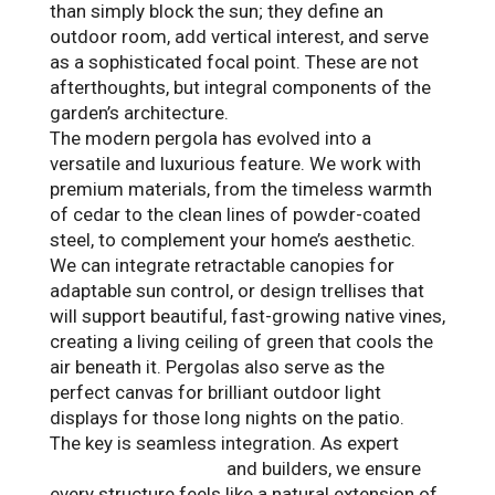
than simply block the sun; they define an
outdoor room, add vertical interest, and serve
as a sophisticated focal point. These are not
afterthoughts, but integral components of the
garden’s architecture.
The modern pergola has evolved into a
versatile and luxurious feature. We work with
premium materials, from the timeless warmth
of cedar to the clean lines of powder-coated
steel, to complement your home’s aesthetic.
We can integrate retractable canopies for
adaptable sun control, or design trellises that
will support beautiful, fast-growing native vines,
creating a living ceiling of green that cools the
air beneath it. Pergolas also serve as the
perfect canvas for brilliant outdoor light
displays for those long nights on the patio.
The key is seamless integration. As expert
landscape designers
and builders, we ensure
every structure feels like a natural extension of