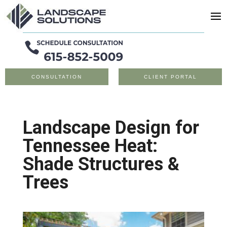
CONSULTATION
CLIENT PORTAL
Landscape Design for
Tennessee Heat:
Shade Structures &
Trees