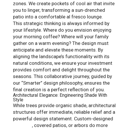
zones. We create pockets of cool air that invite
you to linger, transforming a sun-drenched
patio into a comfortable al fresco lounge.
This strategic thinking is always informed by
your lifestyle. Where do you envision enjoying
your morning coffee? Where will your family
gather on a warm evening? The design must
anticipate and elevate these moments. By
aligning the landscape’s functionality with its
natural conditions, we ensure your investment
provides comfort and delight throughout the
seasons. This collaborative journey, guided by
our “Smarter” design philosophy, ensures the
final creation is a perfect reflection of you.
Architectural Elegance: Engineering Shade With
Style
While trees provide organic shade, architectural
structures offer immediate, reliable relief and a
powerful design statement. Custom-designed
pergolas
, covered patios, or arbors do more