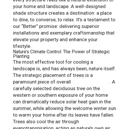
your home and landscape. A well-designed
shade structure creates a destination: a place
to dine, to converse, to relax. It’s a testament to
our “Better” promise: delivering superior
installations and exemplary craftsmanship that
elevate your property and enhance your
lifestyle.
Nature’s Climate Control: The Power of Strategic
Planting
The most effective tool for cooling a
landscape is, and has always been, nature itself.
The strategic placement of trees is a
paramount piece of overall
gardening design
. A
carefully selected deciduous tree on the
western or southern exposure of your home
can dramatically reduce solar heat gain in the
summer, while allowing the welcome winter sun
to warm your home after its leaves have fallen.
Trees also cool the air through
evapotranspiration, acting as nature’s own air