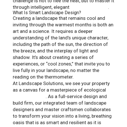
challenge is not to flee the heat, but to master it
through intelligent, elegant
landscape design
.
What Is Smart Landscape Design?
Creating a landscape that remains cool and
inviting through the warmest months is both an
art and a science. It requires a deeper
understanding of the land’s unique character,
including the path of the sun, the direction of
the breeze, and the interplay of light and
shadow. It’s about creating a series of
experiences, or “cool zones,” that invite you to
live fully in your landscape, no matter the
reading on the thermometer.
At Landscape Solutions, we see your property
as a canvas for a masterpiece of ecological
outdoor design
. As a full-service design and
build firm, our integrated team of landscape
designers and master craftsmen collaborates
to transform your vision into a living, breathing
oasis that is as smart and resilient as it is