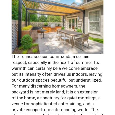
The Tennessee sun commands a certain
respect, especially in the heart of summer. Its
warmth can certainly be a welcome embrace,
but its intensity often drives us indoors, leaving
our outdoor spaces beautiful but underutilized.
For many discerning homeowners, the
backyard is not merely land; it is an extension
of the home, a sanctuary for quiet mornings, a
venue for sophisticated entertaining, and a
private escape from a demanding world. The