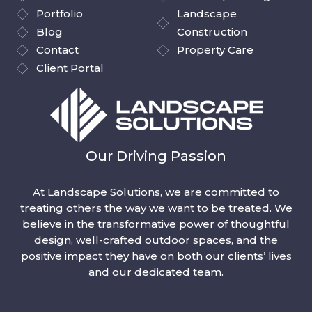
Portfolio
Landscape
Blog
Construction
Contact
Property Care
Client Portal
Our Driving Passion
At Landscape Solutions, we are committed to
treating others the way we want to be treated. We
believe in the transformative power of thoughtful
design, well-crafted outdoor spaces, and the
positive impact they have on both our clients’ lives
and our dedicated team.