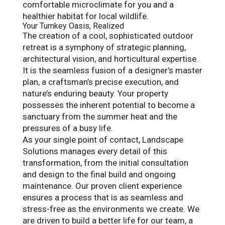
comfortable microclimate for you and a
healthier habitat for local wildlife.
Your Turnkey Oasis, Realized
The creation of a cool, sophisticated outdoor
retreat is a symphony of strategic planning,
architectural vision, and horticultural expertise.
It is the seamless fusion of a designer’s master
plan, a craftsman’s precise execution, and
nature’s enduring beauty. Your property
possesses the inherent potential to become a
sanctuary from the summer heat and the
pressures of a busy life.
As your single point of contact, Landscape
Solutions manages every detail of this
transformation, from the initial consultation
and design to the final build and ongoing
maintenance. Our proven client experience
ensures a process that is as seamless and
stress-free as the environments we create. We
are driven to build a better life for our team, a