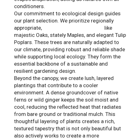
conditioners.
Our commitment to ecological design guides
our plant selection. We prioritize regionally
appropriate,
native Tennessee species
like
majestic Oaks, stately Maples, and elegant Tulip
Poplars. These trees are naturally adapted to
our climate, providing robust and reliable shade
while supporting local ecology. They form the
essential backbone of a sustainable and
resilient gardening design.
Beyond the canopy, we create lush, layered
plantings that contribute to a cooler
environment. A dense groundcover of native
ferns or wild ginger keeps the soil moist and
cool, reducing the reflected heat that radiates
from bare ground or traditional mulch. This
thoughtful layering of plants creates a rich,
textured tapestry that is not only beautiful but
also actively works to create a more