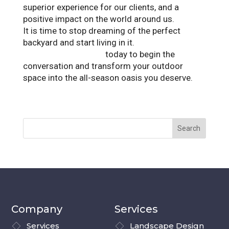
superior experience for our clients, and a
positive impact on the world around us.
It is time to stop dreaming of the perfect
backyard and start living in it.
Contact
Landscape Solutions
today to begin the
conversation and transform your outdoor
space into the all-season oasis you deserve.
Company
Services
Services
Landscape Design