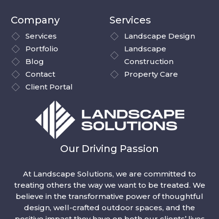
Company
Services
Services
Landscape Design
Portfolio
Landscape
Blog
Construction
Contact
Property Care
Client Portal
Our Driving Passion
At Landscape Solutions, we are committed to
treating others the way we want to be treated. We
believe in the transformative power of thoughtful
design, well-crafted outdoor spaces, and the
positive impact they have on both our clients’ lives