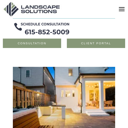
CONSULTATION
CLIENT PORTAL