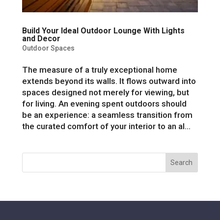
Build Your Ideal Outdoor Lounge With Lights
and Decor
Outdoor Spaces
The measure of a truly exceptional home
extends beyond its walls. It flows outward into
spaces designed not merely for viewing, but
for living. An evening spent outdoors should
be an experience: a seamless transition from
the curated comfort of your interior to an al...