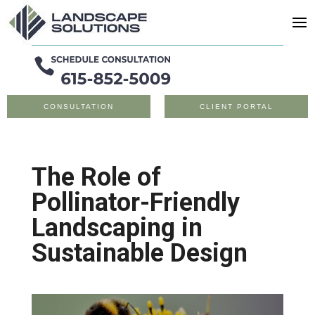
CONSULTATION
CLIENT PORTAL
The Role of
Pollinator-Friendly
Landscaping in
Sustainable Design