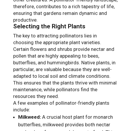
therefore, contributes to a rich tapestry of life,
ensuring that gardens remain dynamic and
productive.
Selecting the Right Plants
The key to attracting pollinators lies in
choosing the appropriate plant varieties.
Certain flowers and shrubs provide nectar and
pollen that are highly appealing to bees,
butterflies, and hummingbirds. Native plants, in
particular, are valuable because they are well-
adapted to local soil and climate conditions.
This ensures that the plants thrive with minimal
maintenance, while pollinators find the
resources they need.
A few examples of pollinator-friendly plants
include:
Milkweed:
A crucial host plant for monarch
butterflies, milkweed provides both nectar