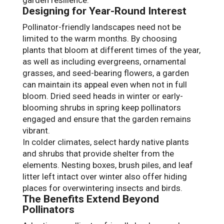
Designing for Year-Round Interest
Pollinator-friendly landscapes need not be
limited to the warm months. By choosing
plants that bloom at different times of the year,
as well as including evergreens, ornamental
grasses, and seed-bearing flowers, a garden
can maintain its appeal even when not in full
bloom. Dried seed heads in winter or early-
blooming shrubs in spring keep pollinators
engaged and ensure that the garden remains
vibrant.
In colder climates, select hardy native plants
and shrubs that provide shelter from the
elements. Nesting boxes, brush piles, and leaf
litter left intact over winter also offer hiding
places for overwintering insects and birds.
The Benefits Extend Beyond
Pollinators