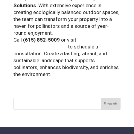
Solutions
. With extensive experience in
creating ecologically balanced outdoor spaces,
the team can transform your property into a
haven for pollinators and a source of year-
round enjoyment.
Call
(615) 852-5009
or visit
www.landscapetn.com
to schedule a
consultation. Create a lasting, vibrant, and
sustainable landscape that supports
pollinators, enhances biodiversity, and enriches
the environment.