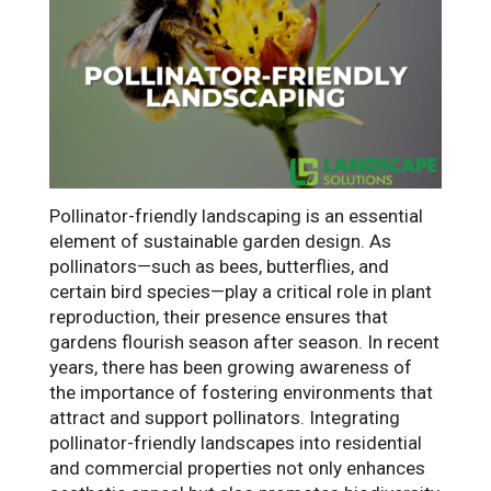
Pollinator-friendly landscaping is an essential
element of sustainable garden design. As
pollinators—such as bees, butterflies, and
certain bird species—play a critical role in plant
reproduction, their presence ensures that
gardens flourish season after season. In recent
years, there has been growing awareness of
the importance of fostering environments that
attract and support pollinators. Integrating
pollinator-friendly landscapes into residential
and commercial properties not only enhances