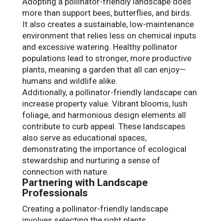
Adopting a pollinator-friendly landscape does
more than support bees, butterflies, and birds.
It also creates a sustainable, low-maintenance
environment that relies less on chemical inputs
and excessive watering. Healthy pollinator
populations lead to stronger, more productive
plants, meaning a garden that all can enjoy—
humans and wildlife alike.
Additionally, a pollinator-friendly landscape can
increase property value. Vibrant blooms, lush
foliage, and harmonious design elements all
contribute to curb appeal. These landscapes
also serve as educational spaces,
demonstrating the importance of ecological
stewardship and nurturing a sense of
connection with nature.
Partnering with Landscape
Professionals
Creating a pollinator-friendly landscape
involves selecting the right plants,