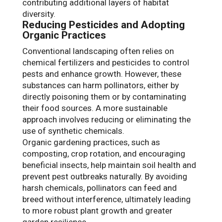
contributing additional layers of habitat
diversity.
Reducing Pesticides and Adopting
Organic Practices
Conventional landscaping often relies on
chemical fertilizers and pesticides to control
pests and enhance growth. However, these
substances can harm pollinators, either by
directly poisoning them or by contaminating
their food sources. A more sustainable
approach involves reducing or eliminating the
use of synthetic chemicals.
Organic gardening practices, such as
composting, crop rotation, and encouraging
beneficial insects, help maintain soil health and
prevent pest outbreaks naturally. By avoiding
harsh chemicals, pollinators can feed and
breed without interference, ultimately leading
to more robust plant growth and greater
garden resilience.