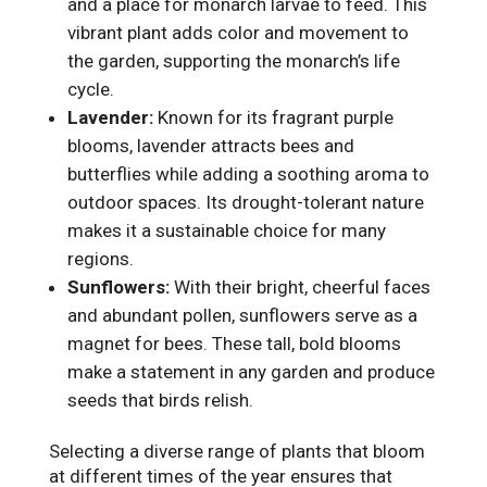
and a place for monarch larvae to feed. This
vibrant plant adds color and movement to
the garden, supporting the monarch’s life
cycle.
Lavender:
Known for its fragrant purple
blooms, lavender attracts bees and
butterflies while adding a soothing aroma to
outdoor spaces. Its drought-tolerant nature
makes it a sustainable choice for many
regions.
Sunflowers:
With their bright, cheerful faces
and abundant pollen, sunflowers serve as a
magnet for bees. These tall, bold blooms
make a statement in any garden and produce
seeds that birds relish.
Selecting a diverse range of plants that bloom
at different times of the year ensures that