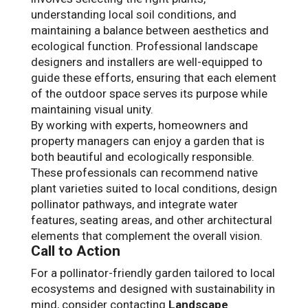
understanding local soil conditions, and
maintaining a balance between aesthetics and
ecological function. Professional landscape
designers and installers are well-equipped to
guide these efforts, ensuring that each element
of the outdoor space serves its purpose while
maintaining visual unity.
By working with experts, homeowners and
property managers can enjoy a garden that is
both beautiful and ecologically responsible.
These professionals can recommend native
plant varieties suited to local conditions, design
pollinator pathways, and integrate water
features, seating areas, and other architectural
elements that complement the overall vision.
Call to Action
For a pollinator-friendly garden tailored to local
ecosystems and designed with sustainability in
mind, consider contacting
Landscape