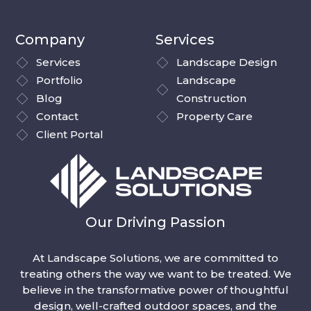
Company
Services
Services
Landscape Design
Portfolio
Landscape
Blog
Construction
Contact
Property Care
Client Portal
Our Driving Passion
At Landscape Solutions, we are committed to
treating others the way we want to be treated. We
believe in the transformative power of thoughtful
design, well-crafted outdoor spaces, and the