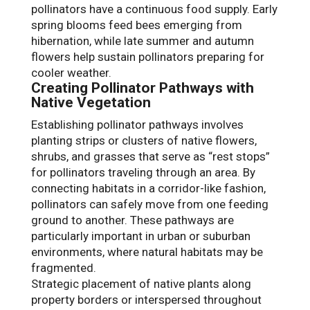
pollinators have a continuous food supply. Early
spring blooms feed bees emerging from
hibernation, while late summer and autumn
flowers help sustain pollinators preparing for
cooler weather.
Creating Pollinator Pathways with
Native Vegetation
Establishing pollinator pathways involves
planting strips or clusters of native flowers,
shrubs, and grasses that serve as “rest stops”
for pollinators traveling through an area. By
connecting habitats in a corridor-like fashion,
pollinators can safely move from one feeding
ground to another. These pathways are
particularly important in urban or suburban
environments, where natural habitats may be
fragmented.
Strategic placement of native plants along
property borders or interspersed throughout