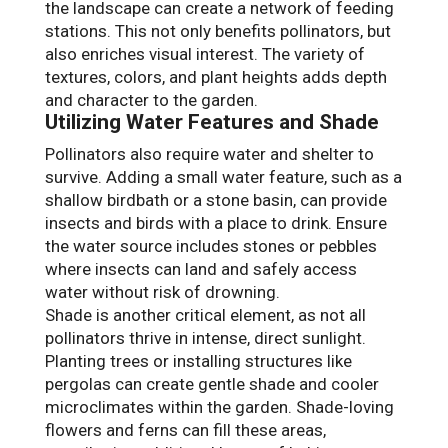
the landscape can create a network of feeding
stations. This not only benefits pollinators, but
also enriches visual interest. The variety of
textures, colors, and plant heights adds depth
and character to the garden.
Utilizing Water Features and Shade
Pollinators also require water and shelter to
survive. Adding a small water feature, such as a
shallow birdbath or a stone basin, can provide
insects and birds with a place to drink. Ensure
the water source includes stones or pebbles
where insects can land and safely access
water without risk of drowning.
Shade is another critical element, as not all
pollinators thrive in intense, direct sunlight.
Planting trees or installing structures like
pergolas can create gentle shade and cooler
microclimates within the garden. Shade-loving
flowers and ferns can fill these areas,