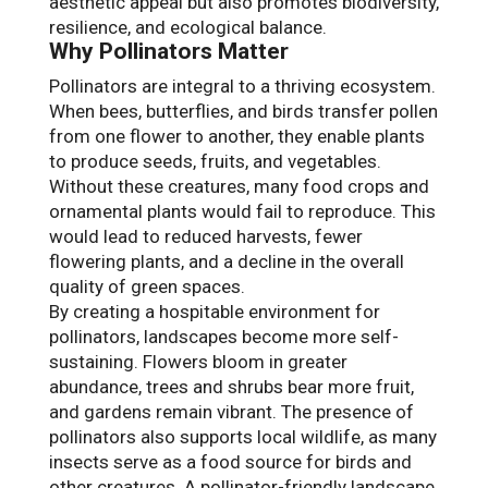
aesthetic appeal but also promotes biodiversity,
resilience, and ecological balance.
Why Pollinators Matter
Pollinators are integral to a thriving ecosystem.
When bees, butterflies, and birds transfer pollen
from one flower to another, they enable plants
to produce seeds, fruits, and vegetables.
Without these creatures, many food crops and
ornamental plants would fail to reproduce. This
would lead to reduced harvests, fewer
flowering plants, and a decline in the overall
quality of green spaces.
By creating a hospitable environment for
pollinators, landscapes become more self-
sustaining. Flowers bloom in greater
abundance, trees and shrubs bear more fruit,
and gardens remain vibrant. The presence of
pollinators also supports local wildlife, as many
insects serve as a food source for birds and
other creatures. A pollinator-friendly landscape,