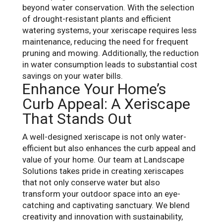
beyond water conservation. With the selection
of drought-resistant plants and efficient
watering systems, your xeriscape requires less
maintenance, reducing the need for frequent
pruning and mowing. Additionally, the reduction
in water consumption leads to substantial cost
savings on your water bills.
Enhance Your Home’s
Curb Appeal: A Xeriscape
That Stands Out
A well-designed xeriscape is not only water-
efficient but also enhances the curb appeal and
value of your home. Our team at Landscape
Solutions takes pride in creating xeriscapes
that not only conserve water but also
transform your outdoor space into an eye-
catching and captivating sanctuary. We blend
creativity and innovation with sustainability,