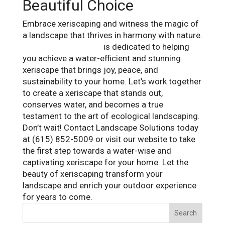
Beautiful Choice
Embrace xeriscaping and witness the magic of
a landscape that thrives in harmony with nature.
Landscape Solutions
is dedicated to helping
you achieve a water-efficient and stunning
xeriscape that brings joy, peace, and
sustainability to your home. Let’s work together
to create a xeriscape that stands out,
conserves water, and becomes a true
testament to the art of ecological landscaping.
Don’t wait! Contact Landscape Solutions today
at (615) 852-5009 or visit our website to take
the first step towards a water-wise and
captivating xeriscape for your home. Let the
beauty of xeriscaping transform your
landscape and enrich your outdoor experience
for years to come.