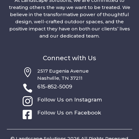
At Landscape Solutions, we are committed to
treating others the way we want to be treated. We
believe in the transformative power of thoughtful
design, well-crafted outdoor spaces, and the
positive impact they have on both our clients’ lives
and our dedicated team.
Connect with Us

2517 Eugenia Avenue
Nashville, TN 37211

615-852-5009

Follow Us on Instagram

Follow Us on Facebook
© Landscape Solutions 2026 All Rights Reserved