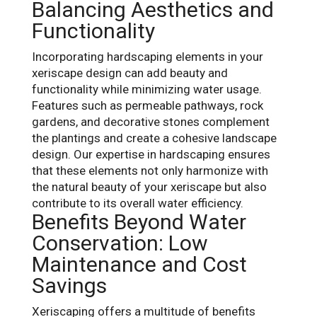
Balancing Aesthetics and
Functionality
Incorporating hardscaping elements in your
xeriscape design can add beauty and
functionality while minimizing water usage.
Features such as permeable pathways, rock
gardens, and decorative stones complement
the plantings and create a cohesive landscape
design. Our expertise in hardscaping ensures
that these elements not only harmonize with
the natural beauty of your xeriscape but also
contribute to its overall water efficiency.
Benefits Beyond Water
Conservation: Low
Maintenance and Cost
Savings
Xeriscaping offers a multitude of benefits