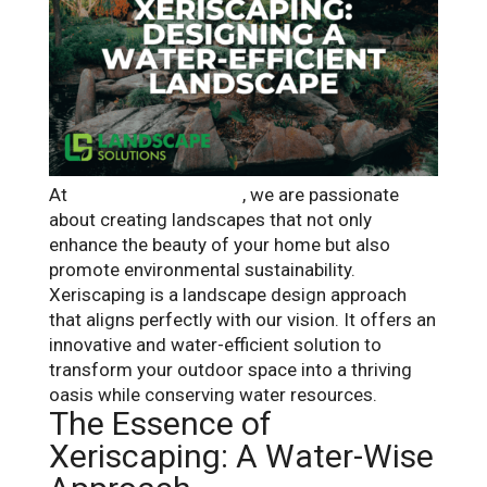
At
Landscape Solutions
, we are passionate
about creating landscapes that not only
enhance the beauty of your home but also
promote environmental sustainability.
Xeriscaping is a landscape design approach
that aligns perfectly with our vision. It offers an
innovative and water-efficient solution to
transform your outdoor space into a thriving
oasis while conserving water resources.
The Essence of
Xeriscaping: A Water-Wise