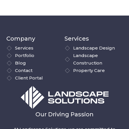
Company
Services
Services
Landscape Design
Portfolio
Landscape
Blog
Construction
Contact
Property Care
Client Portal
Our Driving Passion