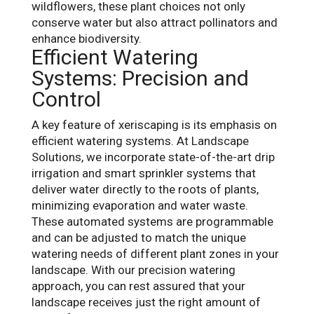
wildflowers, these plant choices not only
conserve water but also attract pollinators and
enhance biodiversity.
Efficient Watering
Systems: Precision and
Control
A key feature of xeriscaping is its emphasis on
efficient watering systems. At Landscape
Solutions, we incorporate state-of-the-art drip
irrigation and smart sprinkler systems that
deliver water directly to the roots of plants,
minimizing evaporation and water waste.
These automated systems are programmable
and can be adjusted to match the unique
watering needs of different plant zones in your
landscape. With our precision watering
approach, you can rest assured that your
landscape receives just the right amount of