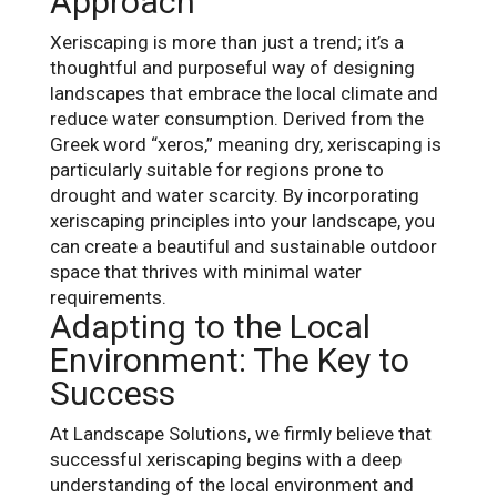
Approach
Xeriscaping is more than just a trend; it’s a
thoughtful and purposeful way of designing
landscapes that embrace the local climate and
reduce water consumption. Derived from the
Greek word “xeros,” meaning dry, xeriscaping is
particularly suitable for regions prone to
drought and water scarcity. By incorporating
xeriscaping principles into your landscape, you
can create a beautiful and sustainable outdoor
space that thrives with minimal water
requirements.
Adapting to the Local
Environment: The Key to
Success
At Landscape Solutions, we firmly believe that
successful xeriscaping begins with a deep
understanding of the local environment and