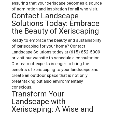
ensuring that your xeriscape becomes a source
of admiration and inspiration for all who visit.
Contact Landscape
Solutions Today: Embrace
the Beauty of Xeriscaping
Ready to embrace the beauty and sustainability
of xeriscaping for your home? Contact
Landscape Solutions today at (615) 852-5009
or visit our website to schedule a consultation.
Our team of experts is eager to bring the
benefits of xeriscaping to your landscape and
create an outdoor space that is not only
breathtaking but also environmentally
conscious.
Transform Your
Landscape with
Xeriscaping: A Wise and