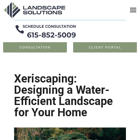
CONSULTATION
CLIENT PORTAL
Xeriscaping:
Designing a Water-
Efficient Landscape
for Your Home