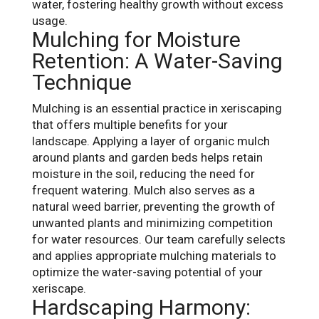
water, fostering healthy growth without excess
usage.
Mulching for Moisture
Retention: A Water-Saving
Technique
Mulching is an essential practice in xeriscaping
that offers multiple benefits for your
landscape. Applying a layer of organic mulch
around plants and garden beds helps retain
moisture in the soil, reducing the need for
frequent watering. Mulch also serves as a
natural weed barrier, preventing the growth of
unwanted plants and minimizing competition
for water resources. Our team carefully selects
and applies appropriate mulching materials to
optimize the water-saving potential of your
xeriscape.
Hardscaping Harmony: