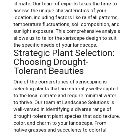
climate. Our team of experts takes the time to
assess the unique characteristics of your
location, including factors like rainfall patterns,
temperature fluctuations, soil composition, and
sunlight exposure. This comprehensive analysis
allows us to tailor the xeriscape design to suit
the specific needs of your landscape.
Strategic Plant Selection:
Choosing Drought-
Tolerant Beauties
One of the cornerstones of xeriscaping is
selecting plants that are naturally well-adapted
to the local climate and require minimal water
to thrive. Our team at Landscape Solutions is
well-versed in identifying a diverse range of
drought-tolerant plant species that add texture,
color, and charm to your landscape. From
native grasses and succulents to colorful