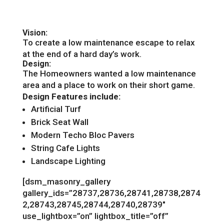
Vision:
To create a low maintenance escape to relax
at the end of a hard day’s work.
Design:
The Homeowners wanted a low maintenance
area and a place to work on their short game.
Design Features include:
Artificial Turf
Brick Seat Wall
Modern Techo Bloc Pavers
String Cafe Lights
Landscape Lighting
[dsm_masonry_gallery
gallery_ids=”28737,28736,28741,28738,2874
2,28743,28745,28744,28740,28739″
use_lightbox=”on” lightbox_title=”off”