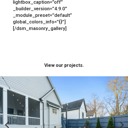
lightbox_caption=”off”
_builder_version=”4.9.0″
_module_preset=”default”
global_colors_info=”{}”]
[/dsm_masonry_gallery]
View our projects.