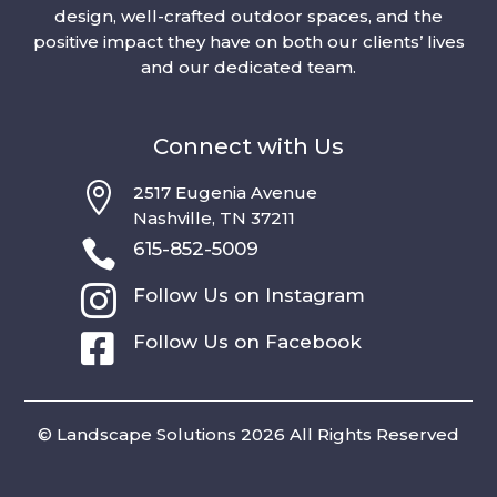
design, well-crafted outdoor spaces, and the
positive impact they have on both our clients’ lives
and our dedicated team.
Connect with Us

2517 Eugenia Avenue
Nashville, TN 37211

615-852-5009

Follow Us on Instagram

Follow Us on Facebook
© Landscape Solutions 2026 All Rights Reserved