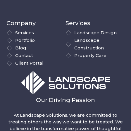
Company
Services
Services
Landscape Design
Portfolio
Landscape
Blog
Construction
Contact
Property Care
Client Portal
Our Driving Passion
At Landscape Solutions, we are committed to
treating others the way we want to be treated. We
believe in the transformative power of thoughtful