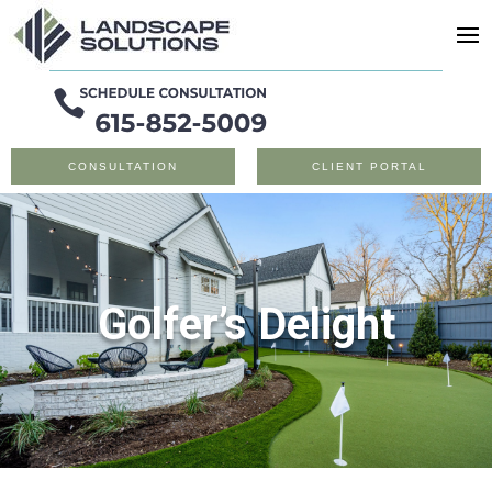
CONSULTATION
CLIENT PORTAL
Golfer’s Delight