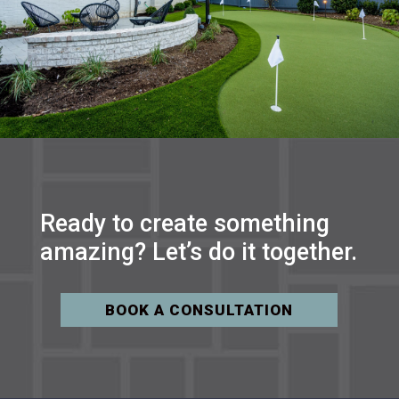
Ready to create something
amazing? Let’s do it together.
BOOK A CONSULTATION