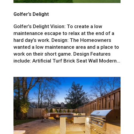
Golfer’s Delight
Golfer’s Delight Vision: To create a low
maintenance escape to relax at the end of a
hard day’s work. Design: The Homeowners
wanted a low maintenance area and a place to
work on their short game. Design Features
include: Artificial Turf Brick Seat Wall Modern...