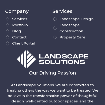
Company
Services
Services
Landscape Design
Portfolio
Landscape
Blog
Construction
Contact
Property Care
Client Portal
Our Driving Passion
At Landscape Solutions, we are committed to
treating others the way we want to be treated. We
believe in the transformative power of thoughtful
design, well-crafted outdoor spaces, and the