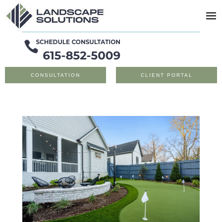
CONSULTATION
CLIENT PORTAL