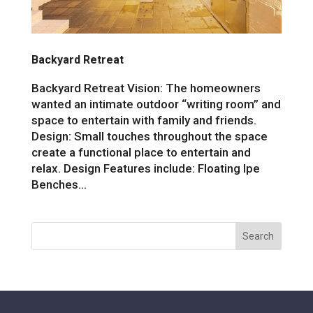
Backyard Retreat
Backyard Retreat Vision: The homeowners
wanted an intimate outdoor “writing room” and
space to entertain with family and friends.
Design: Small touches throughout the space
create a functional place to entertain and
relax. Design Features include: Floating Ipe
Benches...