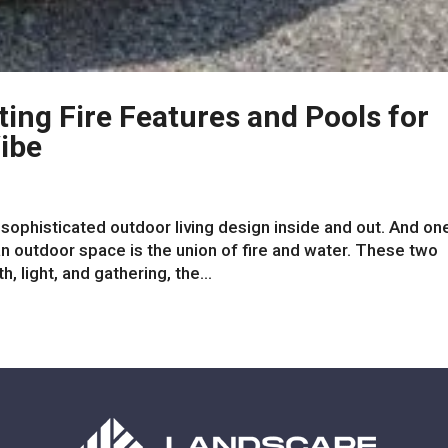
ting Fire Features and Pools for
ibe
ophisticated outdoor living design inside and out. And on
 outdoor space is the union of fire and water. These two
 light, and gathering, the...