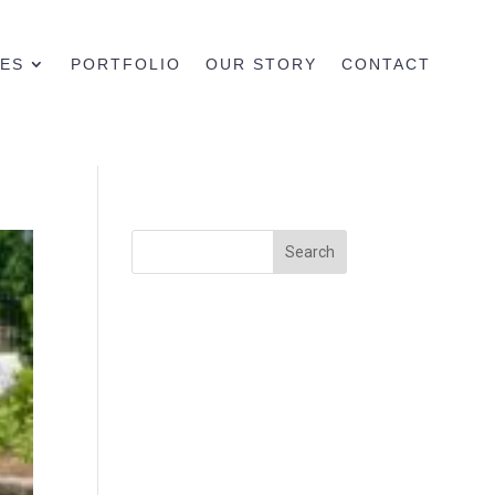
CES
PORTFOLIO
OUR STORY
CONTACT