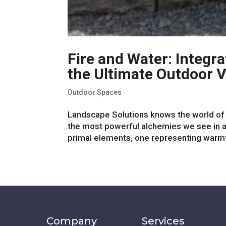
Fire and Water: Integra
the Ultimate Outdoor V
Outdoor Spaces
Landscape Solutions knows the world of s
the most powerful alchemies we see in an
primal elements, one representing warmth,
Company
Services