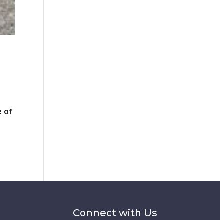
e of
Connect with Us