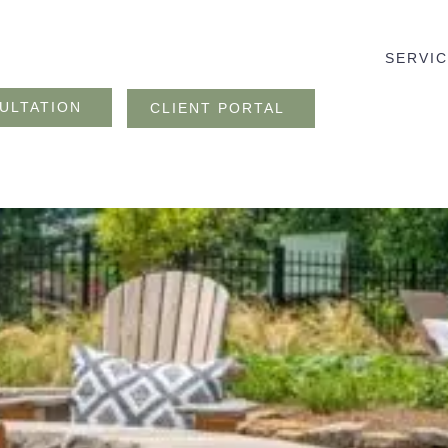
SERVI
ULTATION
CLIENT PORTAL