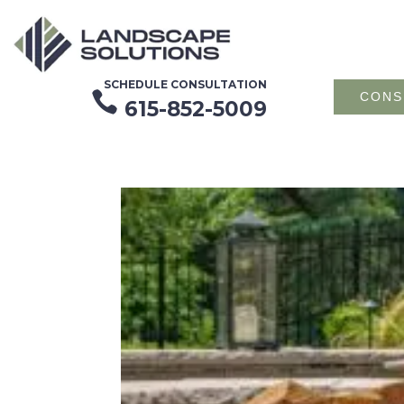
SCHEDULE CONSULTATION

CONS
615-852-5009