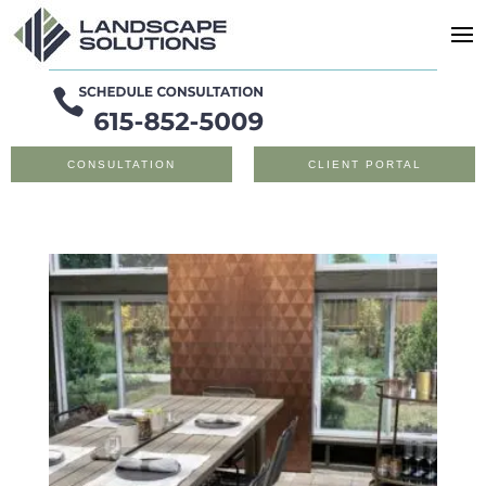
CONSULTATION
CLIENT PORTAL