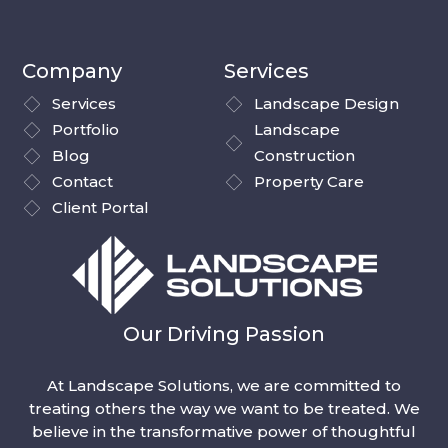
Company
Services
Services
Landscape Design
Portfolio
Landscape
Blog
Construction
Contact
Property Care
Client Portal
Our Driving Passion
At Landscape Solutions, we are committed to
treating others the way we want to be treated. We
believe in the transformative power of thoughtful