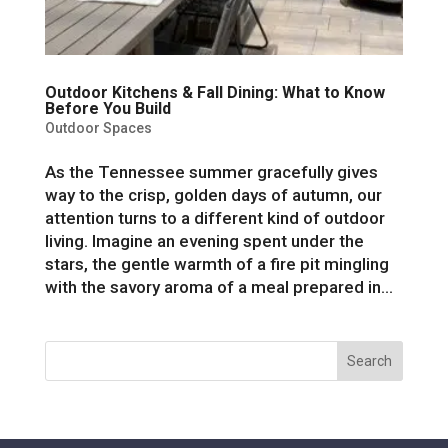
Outdoor Kitchens & Fall Dining: What to Know
Before You Build
Outdoor Spaces
As the Tennessee summer gracefully gives
way to the crisp, golden days of autumn, our
attention turns to a different kind of outdoor
living. Imagine an evening spent under the
stars, the gentle warmth of a fire pit mingling
with the savory aroma of a meal prepared in...