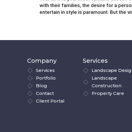
with their families, the desire for a pers
entertain in style is paramount. But the vi
Company
Services
Services
Landscape Desig
Portfolio
Landscape
Blog
Construction
Contact
Property Care
Client Portal