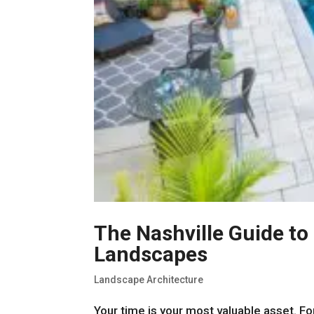
The Nashville Guide t
Landscapes
Landscape Architecture
Your time is your most valuable asset. For