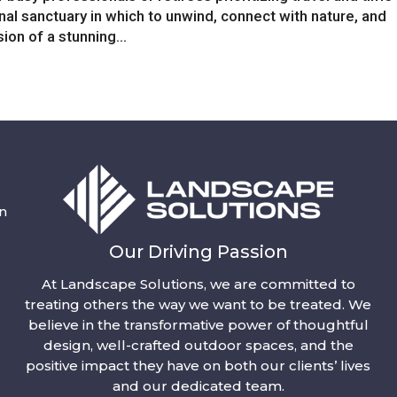
onal sanctuary in which to unwind, connect with nature, and
sion of a stunning...
n
Our Driving Passion
At Landscape Solutions, we are committed to
treating others the way we want to be treated. We
believe in the transformative power of thoughtful
design, well-crafted outdoor spaces, and the
positive impact they have on both our clients’ lives
and our dedicated team.