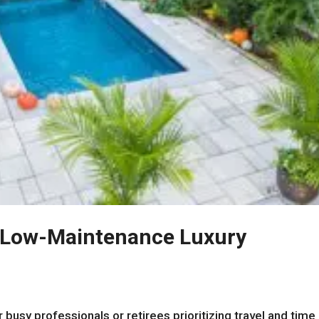
o Low-Maintenance Luxury
 busy professionals or retirees prioritizing travel and time