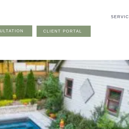
SERVI
ULTATION
CLIENT PORTAL