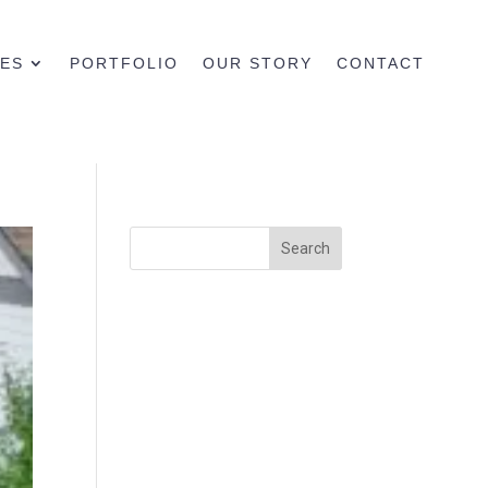
CES
PORTFOLIO
OUR STORY
CONTACT