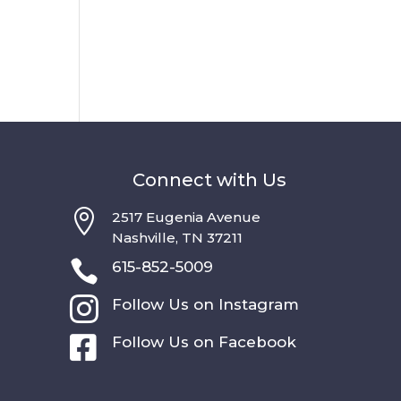
Connect with Us

2517 Eugenia Avenue
Nashville, TN 37211

615-852-5009

Follow Us on Instagram

Follow Us on Facebook