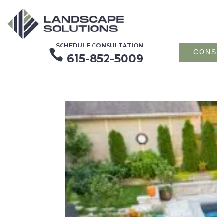
SCHEDULE CONSULTATION

CONS
615-852-5009