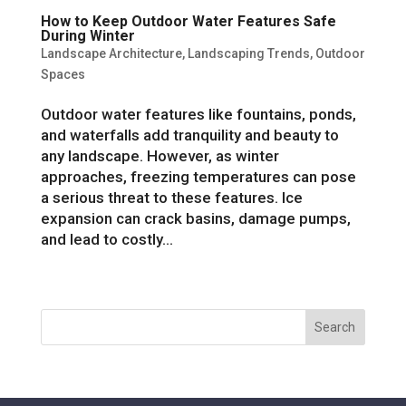
How to Keep Outdoor Water Features Safe
During Winter
Landscape Architecture
,
Landscaping Trends
,
Outdoor
Spaces
Outdoor water features like fountains, ponds,
and waterfalls add tranquility and beauty to
any landscape. However, as winter
approaches, freezing temperatures can pose
a serious threat to these features. Ice
expansion can crack basins, damage pumps,
and lead to costly...
« Older Entries