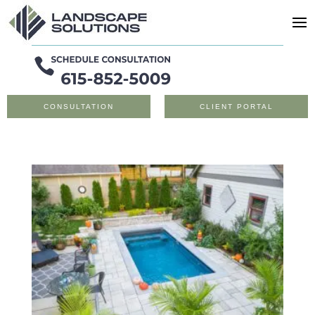
CONSULTATION
CLIENT PORTAL