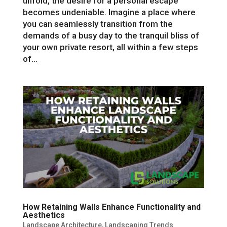
unfold, the desire for a personal escape
becomes undeniable. Imagine a place where
you can seamlessly transition from the
demands of a busy day to the tranquil bliss of
your own private resort, all within a few steps
of...
How Retaining Walls Enhance Functionality and
Aesthetics
Landscape Architecture
,
Landscaping Trends