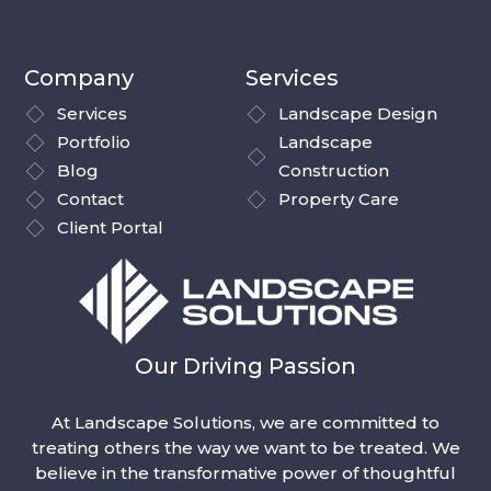
Company
Services
Services
Landscape Design
Portfolio
Landscape
Blog
Construction
Contact
Property Care
Client Portal
Our Driving Passion
At Landscape Solutions, we are committed to
treating others the way we want to be treated. We
believe in the transformative power of thoughtful