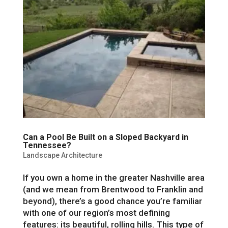
Can a Pool Be Built on a Sloped Backyard in
Tennessee?
Landscape Architecture
If you own a home in the greater Nashville area
(and we mean from Brentwood to Franklin and
beyond), there’s a good chance you’re familiar
with one of our region’s most defining
features: its beautiful, rolling hills. This type of