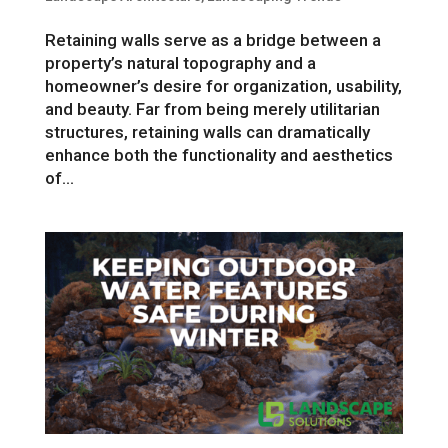
Retaining walls serve as a bridge between a
property’s natural topography and a
homeowner’s desire for organization, usability,
and beauty. Far from being merely utilitarian
structures, retaining walls can dramatically
enhance both the functionality and aesthetics
of...