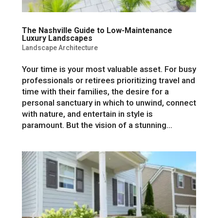
The Nashville Guide to Low-Maintenance
Luxury Landscapes
Landscape Architecture
Your time is your most valuable asset. For busy
professionals or retirees prioritizing travel and
time with their families, the desire for a
personal sanctuary in which to unwind, connect
with nature, and entertain in style is
paramount. But the vision of a stunning...