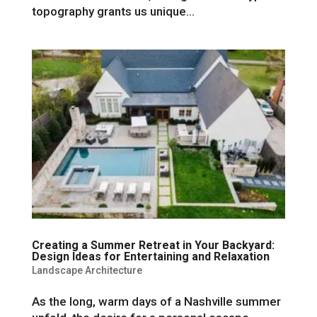
topography grants us unique...
Creating a Summer Retreat in Your Backyard:
Design Ideas for Entertaining and Relaxation
Landscape Architecture
As the long, warm days of a Nashville summer