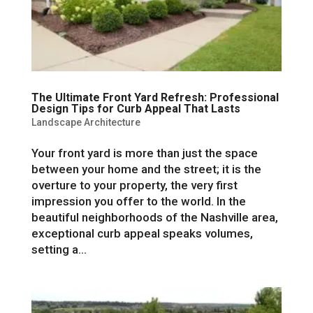
The Ultimate Front Yard Refresh: Professional
Design Tips for Curb Appeal That Lasts
Landscape Architecture
Your front yard is more than just the space
between your home and the street; it is the
overture to your property, the very first
impression you offer to the world. In the
beautiful neighborhoods of the Nashville area,
exceptional curb appeal speaks volumes,
setting a...